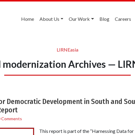
Home
About Us
Our Work
Blog
Careers
LIRNEasia
al modernization Archives — LIR
or Democratic Development in South and Sou
Report
0 Comments
This report is part of the “Harnessing Data f