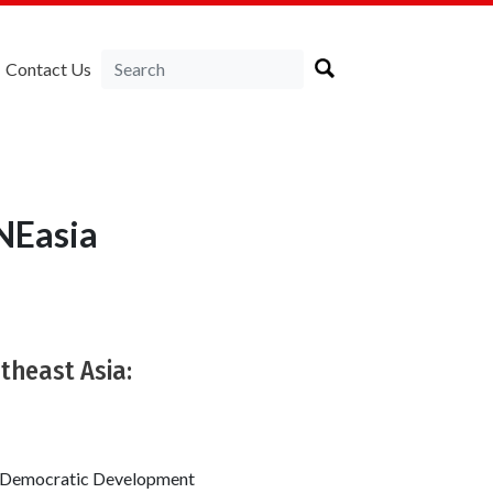
Contact Us
NEasia
theast Asia:
or Democratic Development