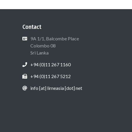
Contact
9A 1/1, Balcombe Place
Colombo 08
Sri Lanka
+94 (0)11 267 1160
+94 (0)11 267 5212
info [at] lirneasia [dot] net