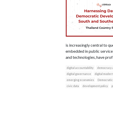
is increasingly central to 
embedded in public services,
and technologies, have prof
digital accountability
democracy 
digital governance
digital modern
emerging economies
Democratic
civic data
development policy
p