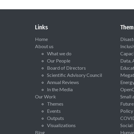
Links
Them
Home
Disast
About us
Inclus
What we do
Capaci
Our People
Data, 
Board of Directors
Educat
Scientific Advisory Council
Megat
Annual Reviews
Energ
In the Media
Open
Our Work
Small 
Themes
Future
Events
Policy
Outputs
COVI
Visualizations
Social
Blog
Human 