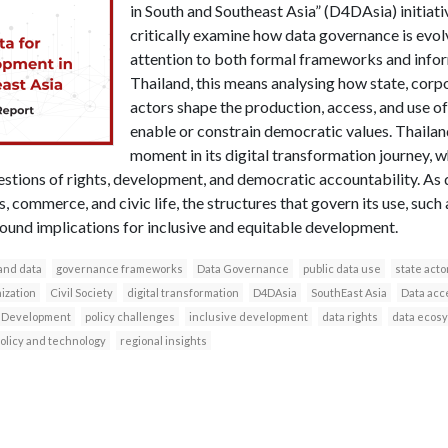
in South and Southeast Asia” (D4DAsia) initiati
critically examine how data governance is evolv
attention to both formal frameworks and inform
Thailand, this means analysing how state, corpo
actors shape the production, access, and use of
enable or constrain democratic values. Thailand
moment in its digital transformation journey, 
questions of rights, development, and democratic accountability. 
 commerce, and civic life, the structures that govern its use, such a
ound implications for inclusive and equitable development.
and data
governance frameworks
Data Governance
public data use
state acto
ization
Civil Society
digital transformation
D4DAsia
SouthEast Asia
Data acc
 Development
policy challenges
inclusive development
data rights
data ecos
olicy and technology
regional insights