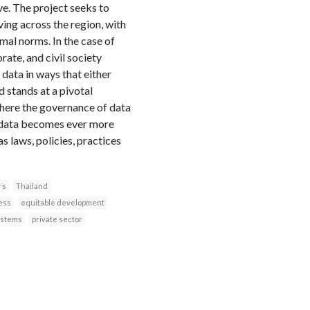
ve. The project seeks to
ing across the region, with
al norms. In the case of
rate, and civil society
 data in ways that either
 stands at a pivotal
where the governance of data
As data becomes ever more
s laws, policies, practices
rs
Thailand
ess
equitable development
ystems
private sector