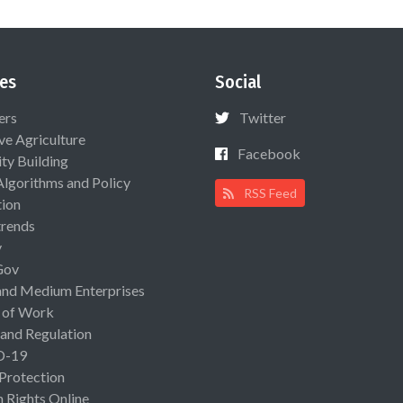
es
Social
ers
Twitter
ive Agriculture
Facebook
ty Building
Algorithms and Policy
RSS Feed
ion
rends
y
Gov
and Medium Enterprises
 of Work
 and Regulation
D-19
 Protection
Rights Online