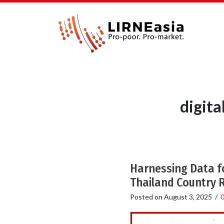
digit
Harnessing Data f
Thailand Country 
Posted on
August 3, 2025
/