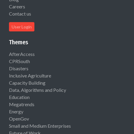
Careers
Contact us
User Login
Themes
AfterAccess
CPRSouth
Disasters
Inclusive Agriculture
Capacity Building
Data, Algorithms and Policy
Education
Megatrends
Energy
OpenGov
Small and Medium Enterprises
Future of Work