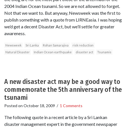
2004 Indian Ocean tsunami. So we are not allowed to forget.
Not that we want to. But anyway, Newsweek was the first to
publish something with a quote from LIRNEasia. I was hoping
we’d get a decent Disaster Act, but we’ll settle for greater
awareness.
Newsweek
Sri Lanka
Rohan Samarajiva
risk reduction
Natural Disaster
Indian Ocean earthquake
disaster act
Tsunamis
A new disaster act may be a good way to
commemorate the 5th anniversary of the
tsunami
Posted on
October 18, 2009
/
1 Comments
The following quote in a recent article by a Sri Lankan
disaster management expert in the government newspaper