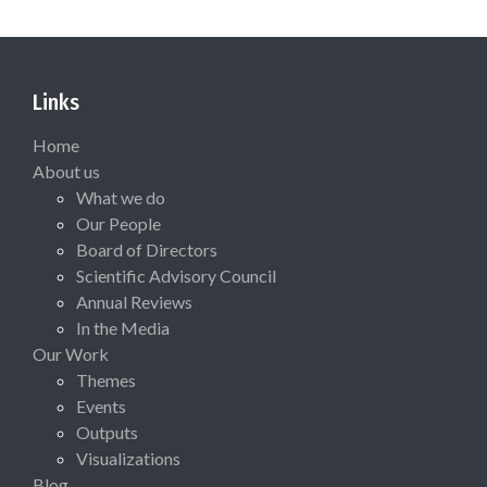
Links
Home
About us
What we do
Our People
Board of Directors
Scientific Advisory Council
Annual Reviews
In the Media
Our Work
Themes
Events
Outputs
Visualizations
Blog