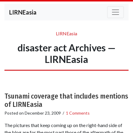
LIRNEasia
LIRNEasia
disaster act Archives —
LIRNEasia
Tsunami coverage that includes mentions
of LIRNEasia
Posted on
December 23, 2009
/
1 Comments
The pictures that keep coming up on the right-hand side of
the blog are for the most part those of the aftermath of the