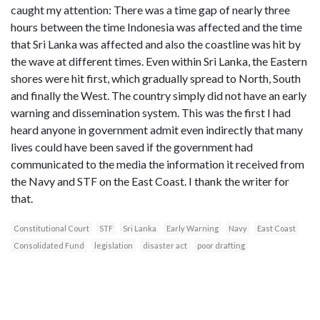
caught my attention: There was a time gap of nearly three
hours between the time Indonesia was affected and the time
that Sri Lanka was affected and also the coastline was hit by
the wave at different times. Even within Sri Lanka, the Eastern
shores were hit first, which gradually spread to North, South
and finally the West. The country simply did not have an early
warning and dissemination system. This was the first I had
heard anyone in government admit even indirectly that many
lives could have been saved if the government had
communicated to the media the information it received from
the Navy and STF on the East Coast. I thank the writer for
that.
Constitutional Court
STF
Sri Lanka
Early Warning
Navy
East Coast
Consolidated Fund
legislation
disaster act
poor drafting