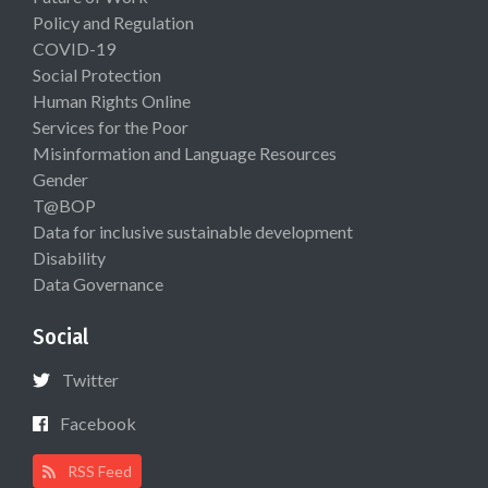
Policy and Regulation
COVID-19
Social Protection
Human Rights Online
Services for the Poor
Misinformation and Language Resources
Gender
T@BOP
Data for inclusive sustainable development
Disability
Data Governance
Social
Twitter
Facebook
RSS Feed