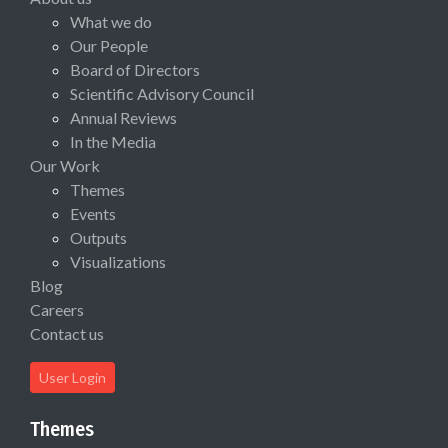
What we do
Our People
Board of Directors
Scientific Advisory Council
Annual Reviews
In the Media
Our Work
Themes
Events
Outputs
Visualizations
Blog
Careers
Contact us
User Login
Themes