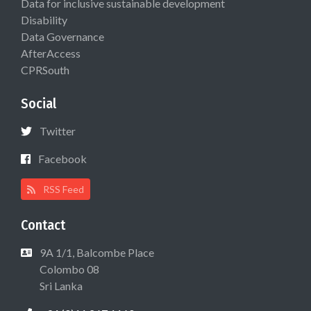
Data for inclusive sustainable development
Disability
Data Governance
AfterAccess
CPRSouth
Social
Twitter
Facebook
RSS Feed
Contact
9A 1/1, Balcombe Place
Colombo 08
Sri Lanka