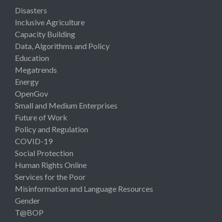
Disasters
Inclusive Agriculture
Capacity Building
Data, Algorithms and Policy
Education
Megatrends
Energy
OpenGov
Small and Medium Enterprises
Future of Work
Policy and Regulation
COVID-19
Social Protection
Human Rights Online
Services for the Poor
Misinformation and Language Resources
Gender
T@BOP