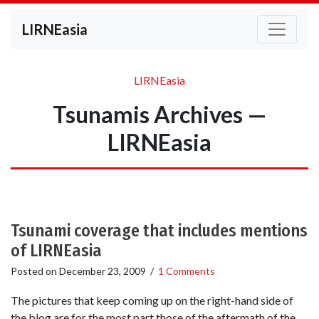
LIRNEasia
LIRNEasia
Tsunamis Archives —
LIRNEasia
Tsunami coverage that includes mentions
of LIRNEasia
Posted on
December 23, 2009
/
1 Comments
The pictures that keep coming up on the right-hand side of
the blog are for the most part those of the aftermath of the