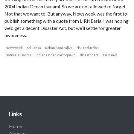
2004 Indian Ocean tsunami. So we are not allowed to forget.
Not that we want to. But anyway, Newsweek was the first to
publish something with a quote from LIRNEasia. I was hoping
we’d get a decent Disaster Act, but we’ll settle for greater
awareness.
Newsweek
Sri Lanka
Rohan Samarajiva
risk reduction
Natural Disaster
Indian Ocean earthquake
disaster act
Tsunamis
Links
Home
About us