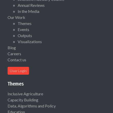
Annual Reviews
In the Media
Our Work
Themes
Events
Outputs
Visualizations
Blog
Careers
Contact us
User Login
Themes
Inclusive Agriculture
Capacity Building
Data, Algorithms and Policy
Education