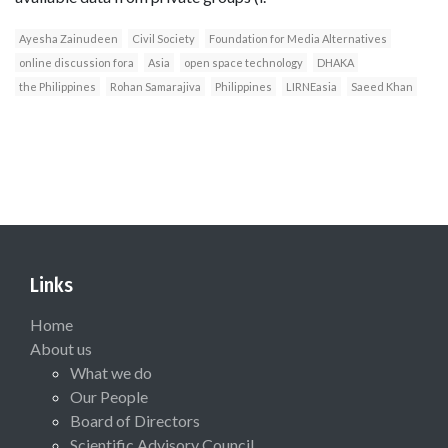
Ayesha Zainudeen
Civil Society
Foundation for Media Alternatives
online discussion fora
Asia
open space technology
DHAKA
the Philippines
Rohan Samarajiva
Philippines
LIRNEasia
Saeed Khan
Links
Home
About us
What we do
Our People
Board of Directors
Scientific Advisory Council