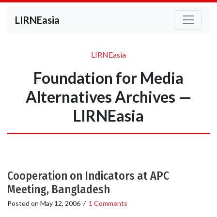
LIRNEasia
LIRNEasia
Foundation for Media
Alternatives Archives —
LIRNEasia
Cooperation on Indicators at APC
Meeting, Bangladesh
Posted on
May 12, 2006
/
1 Comments