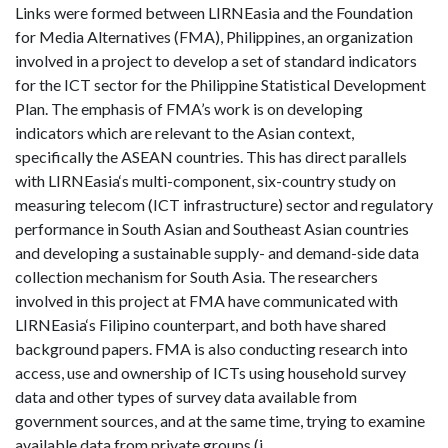
Links were formed between LIRNEasia and the Foundation
for Media Alternatives (FMA), Philippines, an organization
involved in a project to develop a set of standard indicators
for the ICT sector for the Philippine Statistical Development
Plan. The emphasis of FMA’s work is on developing
indicators which are relevant to the Asian context,
specifically the ASEAN countries. This has direct parallels
with LIRNEasia‘s multi-component, six-country study on
measuring telecom (ICT infrastructure) sector and regulatory
performance in South Asian and Southeast Asian countries
and developing a sustainable supply- and demand-side data
collection mechanism for South Asia. The researchers
involved in this project at FMA have communicated with
LIRNEasia‘s Filipino counterpart, and both have shared
background papers. FMA is also conducting research into
access, use and ownership of ICTs using household survey
data and other types of survey data available from
government sources, and at the same time, trying to examine
available data from private groups (i.