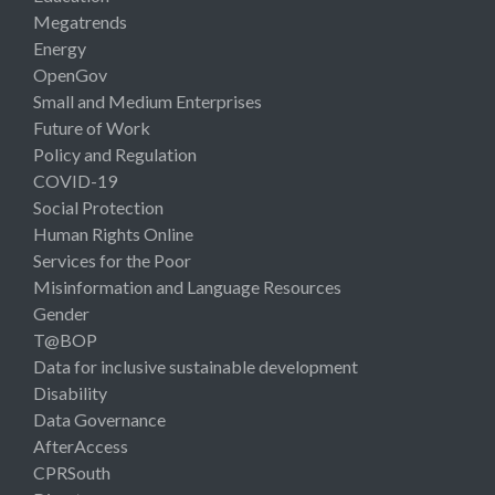
Megatrends
Energy
OpenGov
Small and Medium Enterprises
Future of Work
Policy and Regulation
COVID-19
Social Protection
Human Rights Online
Services for the Poor
Misinformation and Language Resources
Gender
T@BOP
Data for inclusive sustainable development
Disability
Data Governance
AfterAccess
CPRSouth