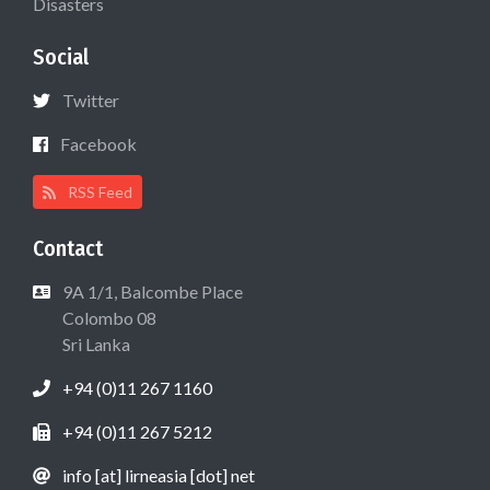
Disasters
Social
Twitter
Facebook
RSS Feed
Contact
9A 1/1, Balcombe Place
Colombo 08
Sri Lanka
+94 (0)11 267 1160
+94 (0)11 267 5212
info [at] lirneasia [dot] net