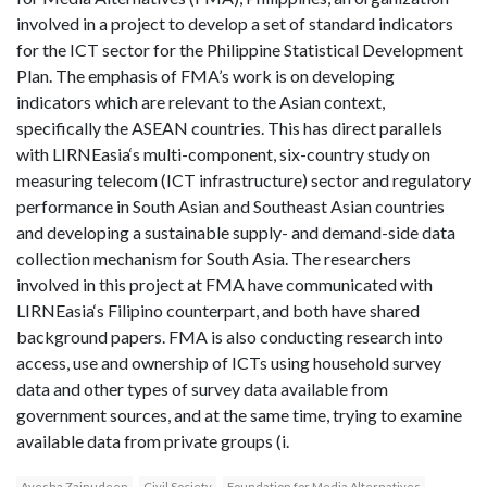
involved in a project to develop a set of standard indicators
for the ICT sector for the Philippine Statistical Development
Plan. The emphasis of FMA’s work is on developing
indicators which are relevant to the Asian context,
specifically the ASEAN countries. This has direct parallels
with LIRNEasia‘s multi-component, six-country study on
measuring telecom (ICT infrastructure) sector and regulatory
performance in South Asian and Southeast Asian countries
and developing a sustainable supply- and demand-side data
collection mechanism for South Asia. The researchers
involved in this project at FMA have communicated with
LIRNEasia‘s Filipino counterpart, and both have shared
background papers. FMA is also conducting research into
access, use and ownership of ICTs using household survey
data and other types of survey data available from
government sources, and at the same time, trying to examine
available data from private groups (i.
Ayesha Zainudeen
Civil Society
Foundation for Media Alternatives