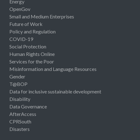
Energy
OpenGov
Small and Medium Enterprises
Future of Work
Policy and Regulation
COVID-19
Social Protection
Human Rights Online
Services for the Poor
Misinformation and Language Resources
Gender
T@BOP
Data for inclusive sustainable development
Disability
Data Governance
AfterAccess
CPRSouth
Disasters