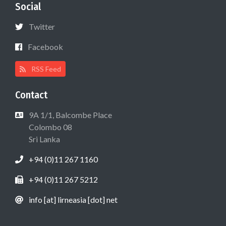
Social
Twitter
Facebook
RSS Feed
Contact
9A 1/1, Balcombe Place
Colombo 08
Sri Lanka
+94 (0)11 267 1160
+94 (0)11 267 5212
info [at] lirneasia [dot] net