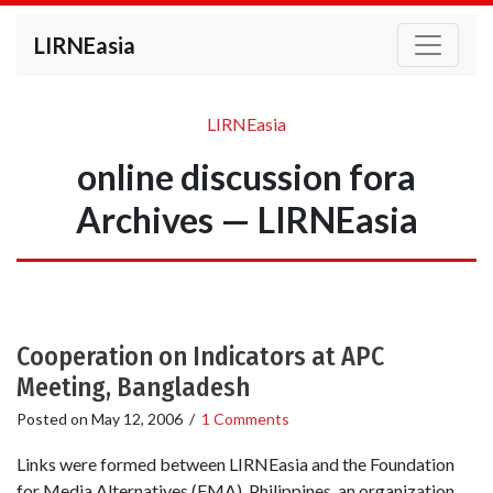
LIRNEasia
LIRNEasia
online discussion fora
Archives — LIRNEasia
Cooperation on Indicators at APC
Meeting, Bangladesh
Posted on
May 12, 2006
/
1 Comments
Links were formed between LIRNEasia and the Foundation
for Media Alternatives (FMA), Philippines, an organization