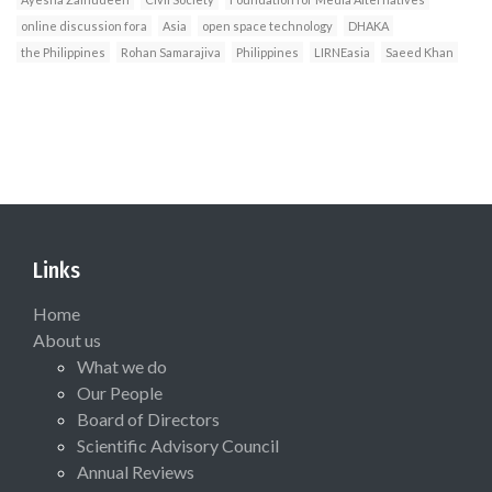
online discussion fora
Asia
open space technology
DHAKA
the Philippines
Rohan Samarajiva
Philippines
LIRNEasia
Saeed Khan
Links
Home
About us
What we do
Our People
Board of Directors
Scientific Advisory Council
Annual Reviews