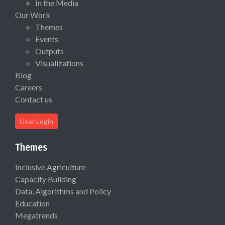
In the Media
Our Work
Themes
Events
Outputs
Visualizations
Blog
Careers
Contact us
User Login
Themes
Inclusive Agriculture
Capacity Building
Data, Algorithms and Policy
Education
Megatrends