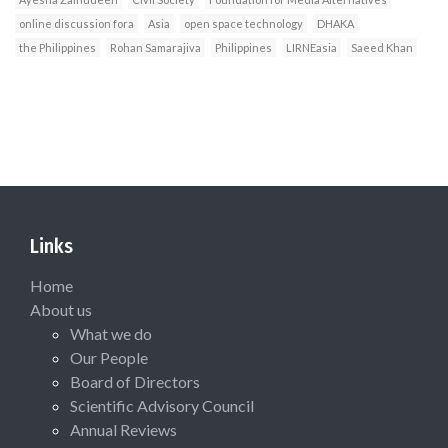
online discussion fora
Asia
open space technology
DHAKA
the Philippines
Rohan Samarajiva
Philippines
LIRNEasia
Saeed Khan
Links
Home
About us
What we do
Our People
Board of Directors
Scientific Advisory Council
Annual Reviews