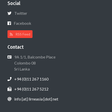
Social
Twitter
Facebook
RSS Feed
Contact
9A 1/1, Balcombe Place
Colombo 08
Sri Lanka
+94 (0)11 267 1160
+94 (0)11 267 5212
info [at] lirneasia [dot] net