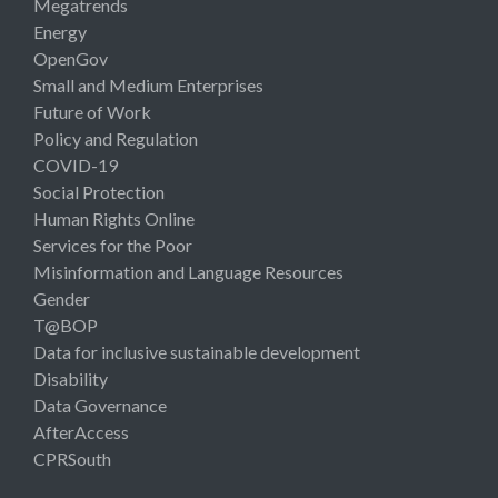
Megatrends
Energy
OpenGov
Small and Medium Enterprises
Future of Work
Policy and Regulation
COVID-19
Social Protection
Human Rights Online
Services for the Poor
Misinformation and Language Resources
Gender
T@BOP
Data for inclusive sustainable development
Disability
Data Governance
AfterAccess
CPRSouth