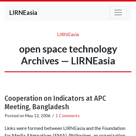
LIRNEasia
LIRNEasia
open space technology
Archives — LIRNEasia
Cooperation on Indicators at APC
Meeting, Bangladesh
Posted on
May 12, 2006
/
1 Comments
Links were formed between LIRNEasia and the Foundation
for Media Alternatives (FMA), Philippines, an organization