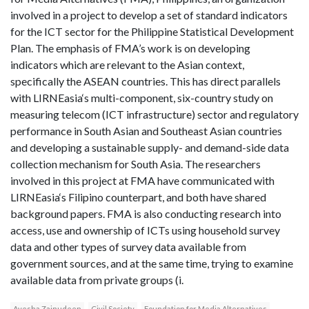
involved in a project to develop a set of standard indicators
for the ICT sector for the Philippine Statistical Development
Plan. The emphasis of FMA’s work is on developing
indicators which are relevant to the Asian context,
specifically the ASEAN countries. This has direct parallels
with LIRNEasia‘s multi-component, six-country study on
measuring telecom (ICT infrastructure) sector and regulatory
performance in South Asian and Southeast Asian countries
and developing a sustainable supply- and demand-side data
collection mechanism for South Asia. The researchers
involved in this project at FMA have communicated with
LIRNEasia‘s Filipino counterpart, and both have shared
background papers. FMA is also conducting research into
access, use and ownership of ICTs using household survey
data and other types of survey data available from
government sources, and at the same time, trying to examine
available data from private groups (i.
Ayesha Zainudeen
Civil Society
Foundation for Media Alternatives