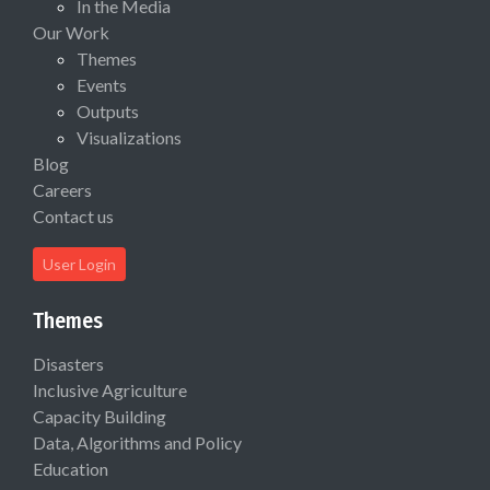
In the Media
Our Work
Themes
Events
Outputs
Visualizations
Blog
Careers
Contact us
User Login
Themes
Disasters
Inclusive Agriculture
Capacity Building
Data, Algorithms and Policy
Education