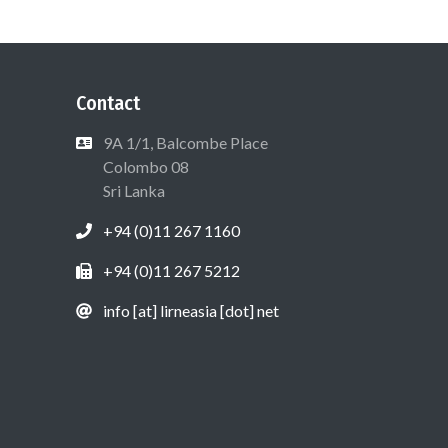
Contact
9A 1/1, Balcombe Place
Colombo 08
Sri Lanka
+94 (0)11 267 1160
+94 (0)11 267 5212
info [at] lirneasia [dot] net