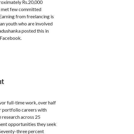
proximately Rs.20,000
e met few committed
arning from freelancing is
kan youth who are involved
Madushanka posted this in
n Facebook.
nt
r full-time work, over half
 portfolio careers with
ve research across 25
ment opportunities they seek
Seventy-three percent