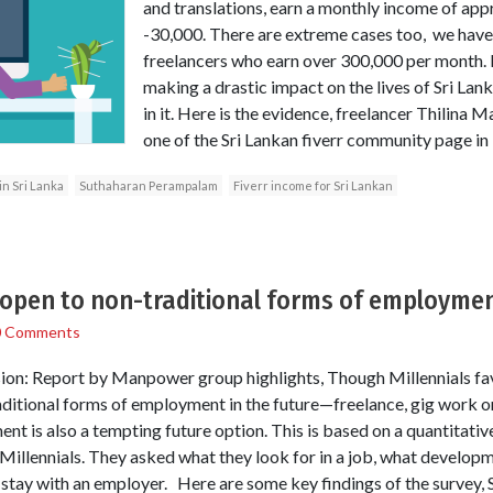
and translations, earn a monthly income of ap
-30,000. There are extreme cases too, we hav
freelancers who earn over 300,000 per month. E
making a drastic impact on the lives of Sri Lan
in it. Here is the evidence, freelancer Thilina 
one of the Sri Lankan fiverr community page i
n Sri Lanka
Suthaharan Perampalam
Fiverr income for Sri Lankan
s open to non-traditional forms of employme
0 Comments
ion: Report by Manpower group highlights, Though Millennials favo
aditional forms of employment in the future—freelance, gig work or
nt is also a tempting future option. This is based on a quantitati
Millennials. They asked what they look for in a job, what develop
tay with an employer. Here are some key findings of the survey, 