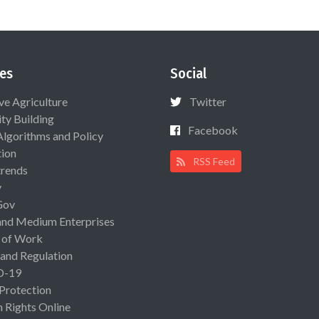
es
Social
ive Agriculture
Twitter
ty Building
Facebook
Algorithms and Policy
ion
RSS Feed
rends
y
Gov
and Medium Enterprises
 of Work
 and Regulation
D-19
 Protection
Rights Online