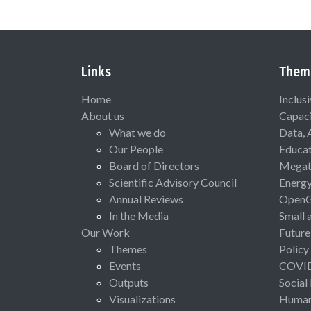
Links
Them
Home
Inclus
About us
Capaci
What we do
Data, 
Our People
Educat
Board of Directors
Megat
Scientific Advisory Council
Energ
Annual Reviews
Open
In the Media
Small 
Our Work
Future
Themes
Policy
Events
COVI
Outputs
Social
Visualizations
Human 