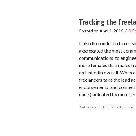
Tracking the Free
Posted on
April 1, 2016
/
0 C
LinkedIn conducted a resear
aggregated the most common 
communications, to engineer
more females than males fre
on LinkedIn overall. When 
freelancers take the lead a
endorsements, and connectio
once (indicated by members 
Suthaharan
Freelance Economy