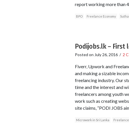
report working more than 40
BPO
Freelance Economy
Sutha
Podijobs.lk – First
Posted on
July 26, 2016
/
2 
Fiverr, Upwork and Freelanc
and making a sizable income
freelancing industry. Our s
time and the interest and wi
freelancers among youth wo
work such as creating websi
site claims, “PODI JOBS aim
Microwork in Sri Lanka
Freelance