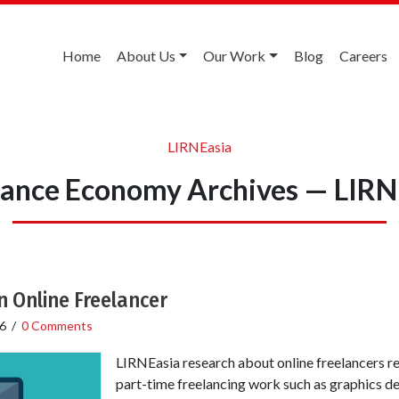
Home
About Us
Our Work
Blog
Careers
LIRNEasia
lance Economy Archives — LIRN
n Online Freelancer
6
/
0 Comments
LIRNEasia research about online freelancers re
part-time freelancing work such as graphics de