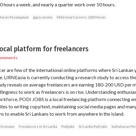
 hours a week, and nearly a quarter work over 50 hours.
haran Perampalam
gig economy
Millennial Careers: 2020 Vision
 local platform for freelancers
Comments
er are few of the international online platforms where Sri Lankan 
. LIRNEasia is currently conducting a research study to access th
tudy reveals on average freelancers are earning 180-200 USD per 
llingness to work as freelancers is on rise. Understanding enthusi
rkforce, PODI JOBS is a local freelancing platform connecting em
tes to writing copy/text, maintaining social media pages and man
s to enable Sri Lankans to work from anywhere in the island.
 Economy
Freelancers in Sri Lanka
Podijobs
Sri Lanka Podi jobs
Suthaharan Pe