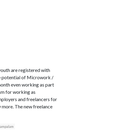
youth are registered with
e potential of Microwork /
month even working as part
asm for working as
ployers and freelancers for
y more. The new freelance
rampalam