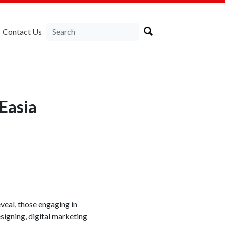
Contact Us
Easia
veal, those engaging in
signing, digital marketing