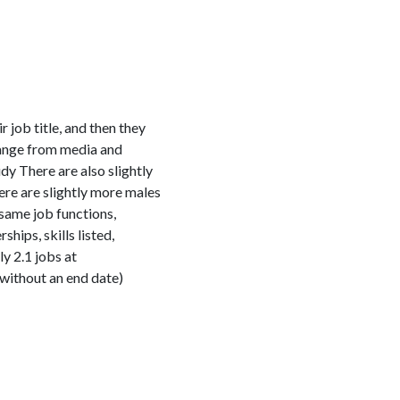
job title, and then they
range from media and
y There are also slightly
re are slightly more males
same job functions,
ips, skills listed,
y 2.1 jobs at
 without an end date)