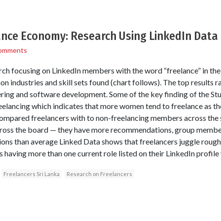
lance Economy: Research Using LinkedIn Data
omments
ch focusing on LinkedIn members with the word “freelance” in their 
industries and skill sets found (chart follows). The top results 
ing and software development. Some of the key finding of the Stud
elancing which indicates that more women tend to freelance as the
compared freelancers with to non-freelancing members across the 
cross the board — they have more recommendations, group membersh
ns than average Linked Data shows that freelancers juggle roughl
having more than one current role listed on their LinkedIn profile
Freelancers Sri Lanka
Research on Freelancers