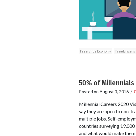
Freelance Economy
Freelancers i
50% of Millennial
Posted on
August 3, 2016
/
Millennial Careers 2020 Vis
say they are open to non-tr
multiple jobs. Self-employme
countries surveying 19,000 
and what would make them s