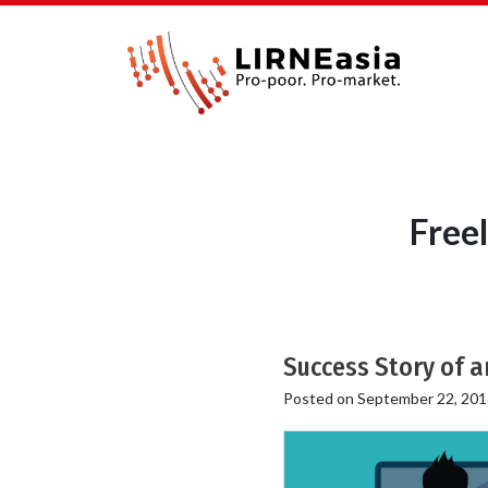
Free
Success Story of a
Posted on
September 22, 201