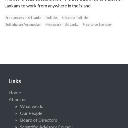
Lankans to work from anywhere in the island.
Freelancers in Sri Lanka
Podijobs
Sri Lanka Podi jobs
Suthaharan Perampalam
Microwork in Sri Lanka
Freelance Economy
Links
Home
About us
What we do
Our People
Board of Directors
Scientific Advisory Council