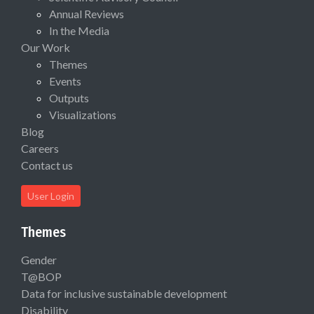
Annual Reviews
In the Media
Our Work
Themes
Events
Outputs
Visualizations
Blog
Careers
Contact us
User Login
Themes
Gender
T@BOP
Data for inclusive sustainable development
Disability