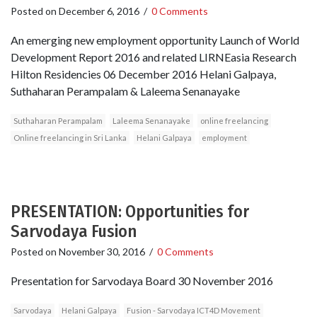
Posted on
December 6, 2016
/
0 Comments
An emerging new employment opportunity Launch of World
Development Report 2016 and related LIRNEasia Research
Hilton Residencies 06 December 2016 Helani Galpaya,
Suthaharan Perampalam & Laleema Senanayake
Suthaharan Perampalam
Laleema Senanayake
online freelancing
Online freelancing in Sri Lanka
Helani Galpaya
employment
PRESENTATION: Opportunities for
Sarvodaya Fusion
Posted on
November 30, 2016
/
0 Comments
Presentation for Sarvodaya Board 30 November 2016
Sarvodaya
Helani Galpaya
Fusion - Sarvodaya ICT4D Movement