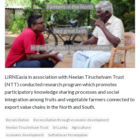
LIRNEasia in association with Neelan Tiruchelvam Trust
(NTT) conducted research program which promotes
participatory knowledge sharing processes and social
integration among fruits and vegetable farmers connected to
export value chains in the North and South.
Reconciliation
Reconciliation through economic development
Neelan Tiruchelvam Trust
Sri Lanka
Agriculture
economic development
Suthaharan Perampalam