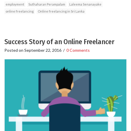
employment
Suthaharan Perampalam
Laleema Senanayake
online freelancing
Online freelancing in Sri Lanka
Success Story of an Online Freelancer
Posted on
September 22, 2016
/
0 Comments