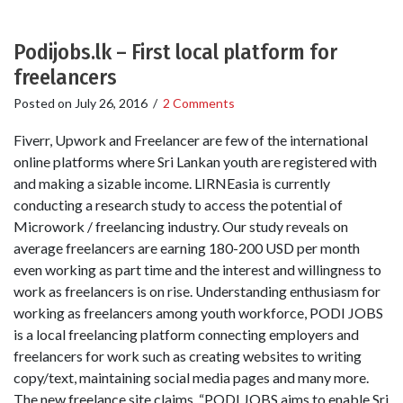
Podijobs.lk – First local platform for
freelancers
Posted on
July 26, 2016
/
2 Comments
Fiverr, Upwork and Freelancer are few of the international
online platforms where Sri Lankan youth are registered with
and making a sizable income. LIRNEasia is currently
conducting a research study to access the potential of
Microwork / freelancing industry. Our study reveals on
average freelancers are earning 180-200 USD per month
even working as part time and the interest and willingness to
work as freelancers is on rise. Understanding enthusiasm for
working as freelancers among youth workforce, PODI JOBS
is a local freelancing platform connecting employers and
freelancers for work such as creating websites to writing
copy/text, maintaining social media pages and many more.
The new freelance site claims, “PODI JOBS aims to enable Sri