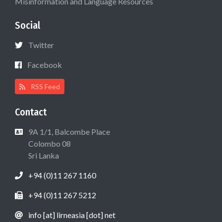
Misinformation and Language Resources
Social
Twitter
Facebook
RSS Feed
Contact
9A 1/1, Balcombe Place
Colombo 08
Sri Lanka
+94 (0)11 267 1160
+94 (0)11 267 5212
info [at] lirneasia [dot] net