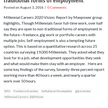
traditional forms of employment
Posted on
August 3, 2016
/
0 Comments
Millennial Careers 2020 Vision: Report by Manpower group
highlights, Though Millennials favor full-time work, over half
say they are open to non-traditional forms of employment in
the future—freelance, gig work or portfolio careers with
multiple jobs. Self-employment is also a tempting future
option. This is based on a quantitative research across 25
countries surveying 19,000 Millennials. They asked what they
look for in a job, what development opportunities they seek
and what would make them stay with an employer. Here are
some key findings of the survey, Seventy-three percent report
working more than 40 hours a week, and nearly a quarter
work over 50 hours.
BPO
Freelance Economy
Suthaharan Perampalam
gig economy
Millennial Careers: 2020 Vision