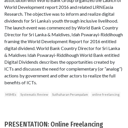
association with World Bank Group organized the Launch of
World Development report 2016 and related LIRNEasia
Research. The objective was to inform and realize digital
dividends for Sri Lanka’s youth through inclusive livelihood.
The launch event was commenced by World Bank Country
Director for Sri Lanka & Maldives, Idah Pswarayi-Riddihough
framing the World Development Report for 2016 entitled
digital dividend. World Bank Country Director for Sri Lanka
& Maldives Idah Pswarayi-Riddihough World Bank entitled
Digital Dividends describes the opportunities created by
ICTs and discusses the need for complementary (or “analog”)
actions by government and other actors to realize the full
benefits of ICTs.
MSMEs
Systematic Review
Suthaharan Perampalam
online freelancing
PRESENTATION: Online Freelancing