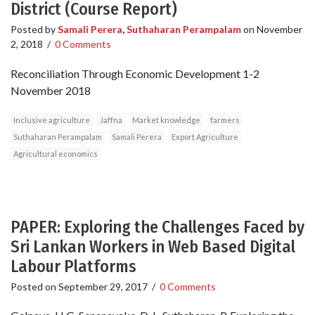
District (Course Report)
Posted by
Samali Perera
,
Suthaharan Perampalam
on
November
2, 2018
/
0 Comments
Reconciliation Through Economic Development 1-2
November 2018
Inclusive agriculture
Jaffna
Market knowledge
farmers
Suthaharan Perampalam
Samali Perera
Export Agriculture
Agricultural economics
PAPER: Exploring the Challenges Faced by
Sri Lankan Workers in Web Based Digital
Labour Platforms
Posted on
September 29, 2017
/
0 Comments