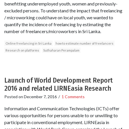
benefitting underemployed youth, women and previously-
excluded persons. To understand the impact that freelancing
/ microworking could have on local youth, we wanted to
quantify the incidence of freelancing by estimating the
number of freelancers/microworkers in Sri Lanka.
Online freelancing in Sri Lanka
how to estimate number of freelancers
Research on platforms
Suthaharan Perampalam
Launch of World Development Report
2016 and related LIRNEasia Research
Posted on
December 7, 2016
/
1 Comments
Information and Communication Technologies (ICTs) offer
various opportunities for persons unable to or unwilling to
participate in conventional employment. LIRNEasia in