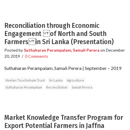
Reconciliation through Economic
Engagement of North and South
Farmers in Sri Lanka (Presentation)
Posted by
Suthaharan Perampalam
,
Samali Perera
on
December
20, 2019
/
0 Comments
Suthaharan Perampalam, Samali Perera | September – 2019
Neelan Tiruchelvam Trust
Sri Lanka
Agriculture
Suthaharan Perampalam
Reconciliation
Samali Perera
Market Knowledge Transfer Program for
Export Potential Farmers in Jaffna