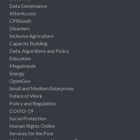
Data Governance
AfterAccess
CPRSouth
Disasters
Inclusive Agriculture
Capacity Building
Data, Algorithms and Policy
Education
Megatrends
Energy
OpenGov
Small and Medium Enterprises
Future of Work
Policy and Regulation
COVID-19
Social Protection
Human Rights Online
Services for the Poor