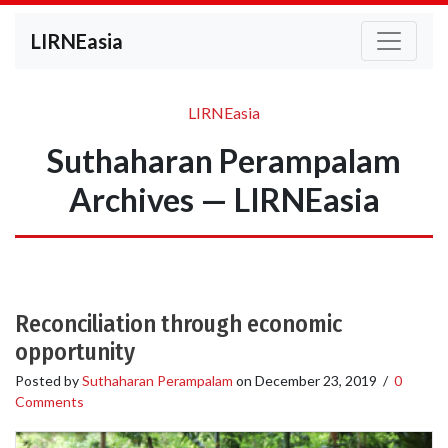
LIRNEasia
LIRNEasia
Suthaharan Perampalam
Archives — LIRNEasia
Reconciliation through economic
opportunity
Posted by
Suthaharan Perampalam
on
December 23, 2019
/
0
Comments