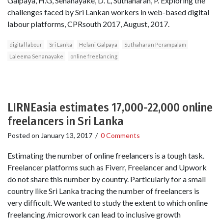
Galpaya, H.G, Senanayake, D. L, Suthaharan, P. Exploring the
challenges faced by Sri Lankan workers in web-based digital
labour platforms, CPRsouth 2017, August, 2017.
digital labour
Sri Lanka
Helani Galpaya
Suthaharan Perampalam
Laleema Senanayake
online freelancing
LIRNEasia estimates 17,000-22,000 online
freelancers in Sri Lanka
Posted on
January 13, 2017
/
0 Comments
Estimating the number of online freelancers is a tough task.
Freelancer platforms such as Fiverr, Freelancer and Upwork
do not share this number by country. Particularly for a small
country like Sri Lanka tracing the number of freelancers is
very difficult. We wanted to study the extent to which online
freelancing /microwork can lead to inclusive growth