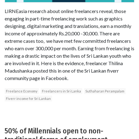
LIRNEasia research about online freelancers reveal, those
engaging in part-time freelancing work such as graphics
designing, digital marketing and translations, earn a monthly
income of approximately Rs.20,000 -30,000. There are
extreme cases too, we have met few committed freelancers
who earn over 300,000 per month. Earning from freelancing is
making a drastic impact on the lives of Sri Lankan youth who
are involved in it. Here is the evidence, freelancer Thilina
Madushanka posted this in one of the Sri Lankan fiverr
community page in Facebook.
Freelance Economy
Freelancers in Sri Lanka
Suthaharan Perampalam
Fiverr income for Sri Lankan
50% of Millennials open to non-