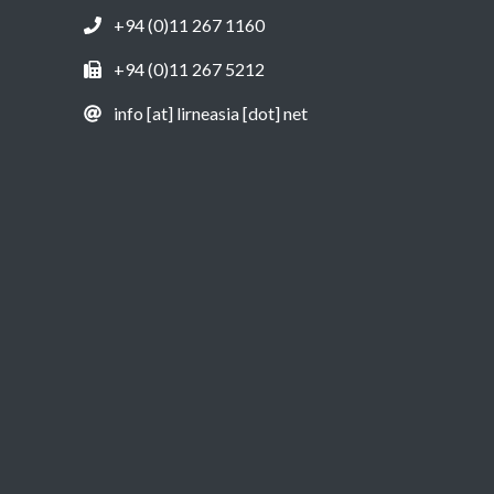
+94 (0)11 267 1160
+94 (0)11 267 5212
info [at] lirneasia [dot] net