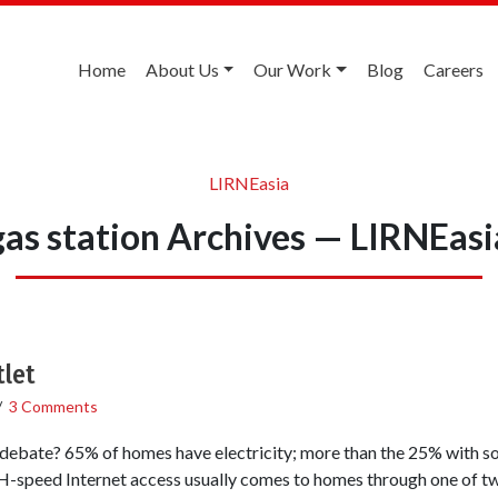
Home
About Us
Our Work
Blog
Careers
LIRNEasia
gas station Archives — LIRNEasi
tlet
/
3 Comments
e debate? 65% of homes have electricity; more than the 25% with s
d Internet access usually comes to homes through one of two w