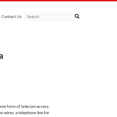
Contact Us
a
ome form of telecom access.
ires: a telephone line for