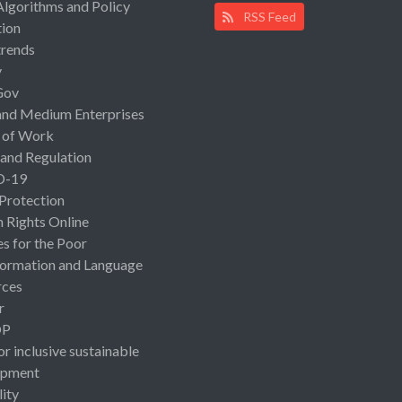
Algorithms and Policy
RSS Feed
ion
rends
y
Gov
and Medium Enterprises
 of Work
 and Regulation
D-19
 Protection
Rights Online
es for the Poor
ormation and Language
rces
r
OP
or inclusive sustainable
opment
lity