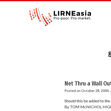
Net Thru a Wall Ou
Posted on
October 28, 2004
Should this be added to th
By TOM McNICHOL HIGH-spee