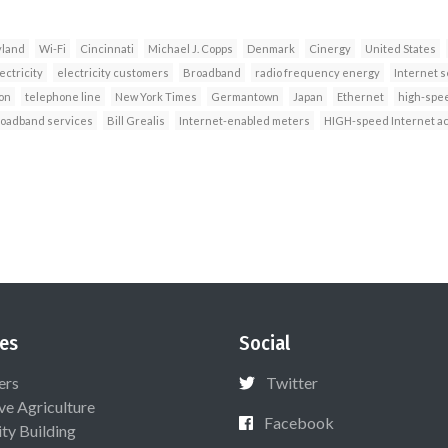
land
Wi-Fi
Cincinnati
Michael J. Copps
Denmark
Cinergy
United States
ectricity
electricity customers
Broadband
radio frequency energy
Internet s
on
telephone line
New York Times
Germantown
Japan
Ethernet
high-spee
roadband services
Bill Grealis
Internet-enabled meters
HIGH-speed Internet a
es
Social
ers
Twitter
ive Agriculture
Facebook
ty Building