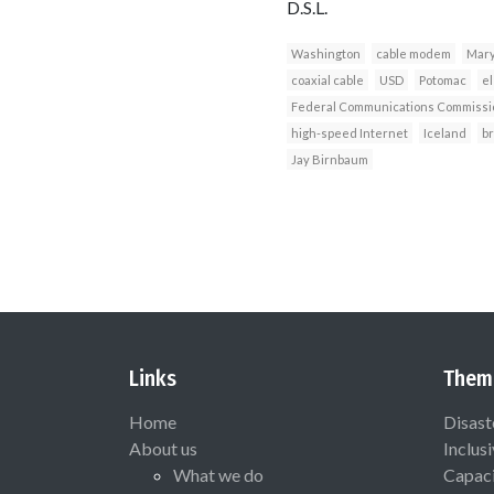
D.S.L.
Washington
cable modem
Mary
coaxial cable
USD
Potomac
el
Federal Communications Commissi
high-speed Internet
Iceland
b
Jay Birnbaum
Links
Them
Home
Disast
About us
Inclus
What we do
Capaci