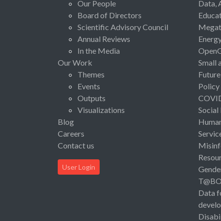
Our People
Data, 
Board of Directors
Educat
Scientific Advisory Council
Megat
Annual Reviews
Energ
In the Media
Open
Our Work
Small 
Themes
Future
Events
Policy
Outputs
COVI
Visualizations
Social
Blog
Human 
Careers
Servic
Contact us
Misinf
Resou
User Login
Gende
T@B
Data f
devel
Disabi