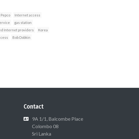
Pepco
Internet access
ervice
gas station
d Internet providers
Korea
ccess
Bob Dobkin
Contact
9A 1/1, Balcombe Place
Colombo 08
Sri Lanka