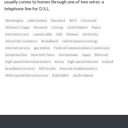
usually comes to homes through one of two wires: a
telephone line for D.S.L.
Washington
cable modem
Maryland
Wi-Fi
Cincinnati
Michael J. Copps
Denmark
Cinergy
United States
Pepco
Internet access
coaxial cable
USD
Potomac
electricity
electricity customers
Broadband
radio frequency energy
Internet service
gas station
Federal Communications Commission
telephone line
New York Times
Germantown
Japan
Ethernet
high-speed Internet providers
Korea
high-speed Internet
Iceland
broadband services
Bill Grealis
Internet-enabled meters
HIGH-speed Internet access
Bob Dobkin
Jay Birnbaum