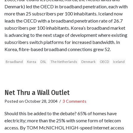
Denmark) led the OECD in broadband penetration, each with
more than 25 subscribers per 100 inhabitants. Iceland now
leads the OECD with a broadband penetration rate of 26.7
subscribers per 100 inhabitants. Korea’s broadband market
is advancing to the next stage of development where existing
subscribers switch platforms for increased bandwidth. In
Korea, fibre-based broadband connections grew 52.
Broadband
Korea
DSL
The Netherlands
Denmark
OECD
Iceland
Net Thru a Wall Outlet
Posted on
October 28, 2004
/
3 Comments
Should this be added to the debate? 65% of homes have
electricity; more than the 25% with some form of telecom
access. By TOM McNICHOL HIGH-speed Internet access