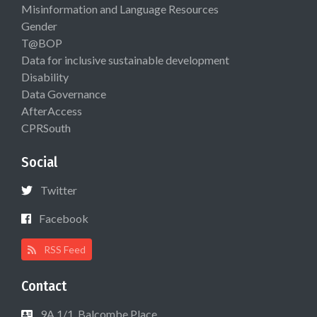
Misinformation and Language Resources
Gender
T@BOP
Data for inclusive sustainable development
Disability
Data Governance
AfterAccess
CPRSouth
Social
Twitter
Facebook
RSS Feed
Contact
9A 1/1, Balcombe Place