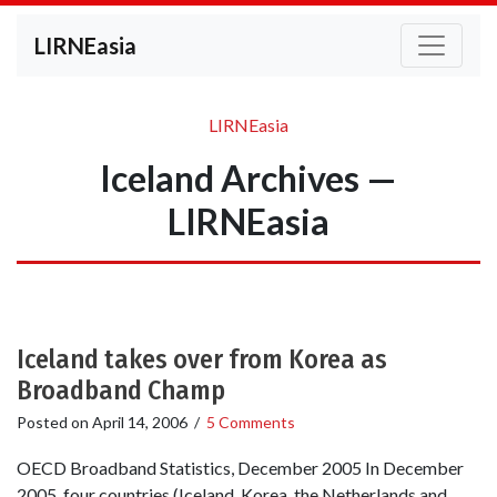
LIRNEasia
LIRNEasia
Iceland Archives —
LIRNEasia
Iceland takes over from Korea as
Broadband Champ
Posted on
April 14, 2006
/
5 Comments
OECD Broadband Statistics, December 2005 In December
2005, four countries (Iceland, Korea, the Netherlands and