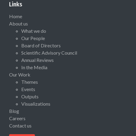
Links
Home
About us
What we do
Our People
Board of Directors
Scientific Advisory Council
Annual Reviews
In the Media
Our Work
Themes
Events
Outputs
Visualizations
Blog
Careers
Contact us