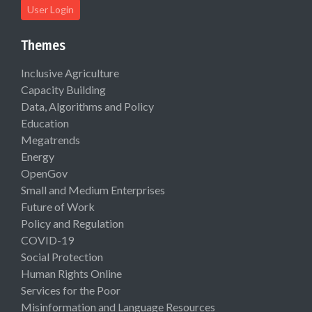
User Login
Themes
Inclusive Agriculture
Capacity Building
Data, Algorithms and Policy
Education
Megatrends
Energy
OpenGov
Small and Medium Enterprises
Future of Work
Policy and Regulation
COVID-19
Social Protection
Human Rights Online
Services for the Poor
Misinformation and Language Resources