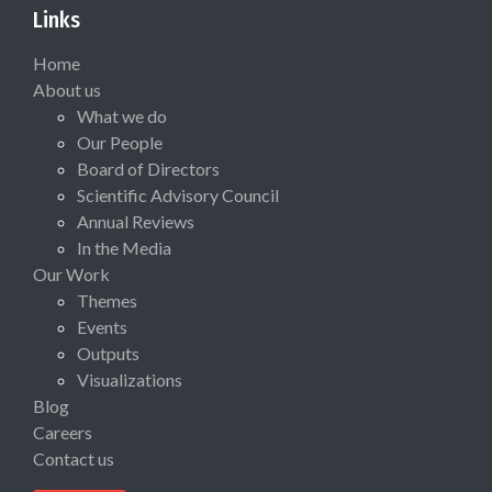
Links
Home
About us
What we do
Our People
Board of Directors
Scientific Advisory Council
Annual Reviews
In the Media
Our Work
Themes
Events
Outputs
Visualizations
Blog
Careers
Contact us