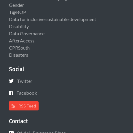
Gender
T@BOP
Data for inclusive sustainable development
Disability
Data Governance
AfterAccess
CPRSouth
Disasters
Social
Twitter
Facebook
RSS Feed
Contact
9A 1/1, Balcombe Place