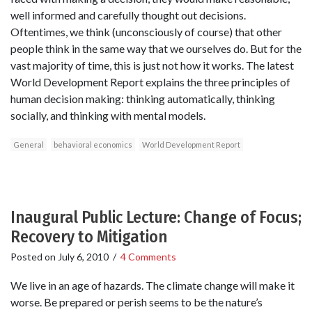
well informed and carefully thought out decisions.
Oftentimes, we think (unconsciously of course) that other
people think in the same way that we ourselves do. But for the
vast majority of time, this is just not how it works. The latest
World Development Report explains the three principles of
human decision making: thinking automatically, thinking
socially, and thinking with mental models.
General
behavioral economics
World Development Report
Inaugural Public Lecture: Change of Focus;
Recovery to Mitigation
Posted on
July 6, 2010
/
4 Comments
We live in an age of hazards. The climate change will make it
worse. Be prepared or perish seems to be the nature’s