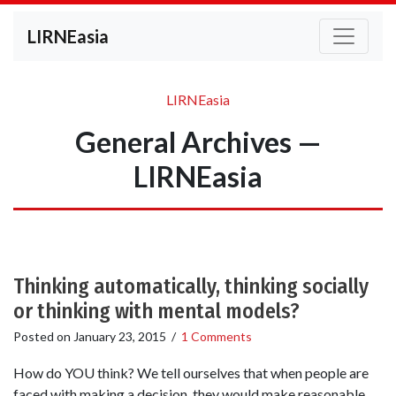
LIRNEasia
LIRNEasia
General Archives —
LIRNEasia
Thinking automatically, thinking socially
or thinking with mental models?
Posted on
January 23, 2015
/
1 Comments
How do YOU think? We tell ourselves that when people are
faced with making a decision, they would make reasonable,