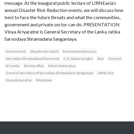
message. At the inaugural public lecture of LIRNEasia’s
annual Disaster Risk Reduction events, we will discuss how
best to face the future threats and what the communities,
government and private sector can do. PRESENTATION
Vinya Ariyaratne is General Secretary of the Lanka Jatika
Sarvodaya Shramadana Sangamaya.
environment
Disaster/Accident
Environmental Issues
Sarvodaya Shramadana Movement
G. B. Samarasinghe
Asia
General
Sri Lanka
Ainsley Alles
Rohan Samarajiva
General Secretary of Sarvodaya Shramadana Sangamaya
LIRNE asia
Vinya Ariyaratne
Moratuwa