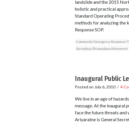
landslide and the 2015 North
holistic and practical appro
Standard Operating Procedu
methods for analyzing the 
Response SOP.
Community Emergency Response 
Sarvodaya Shramadana Movement
Inaugural Public L
Posted on
July 6, 2010
/
4 C
We live in an age of hazards
message. At the inaugural p
face the future threats an
Ariyaratne is General Secr