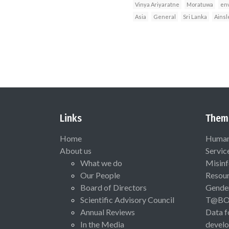
Vinya Ariyaratne
Moratuwa
en
Asia
General
Sri Lanka
Ainsl
Links
Them
Home
Human 
About us
Servic
What we do
Misinf
Our People
Resou
Board of Directors
Gende
Scientific Advisory Council
T@B
Annual Reviews
Data f
In the Media
devel