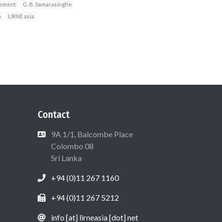
vement
G. B. Samarasinghe
a
LIRNE asia
Contact
9A 1/1, Balcombe Place
Colombo 08
Sri Lanka
+94 (0)11 267 1160
+94 (0)11 267 5212
info [at] lirneasia [dot] net