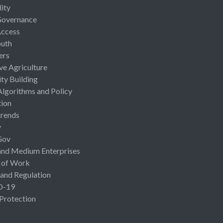
lity
Governance
Access
uth
ers
ive Agriculture
ty Building
Algorithms and Policy
ion
rends
y
Gov
and Medium Enterprises
 of Work
 and Regulation
D-19
 Protection