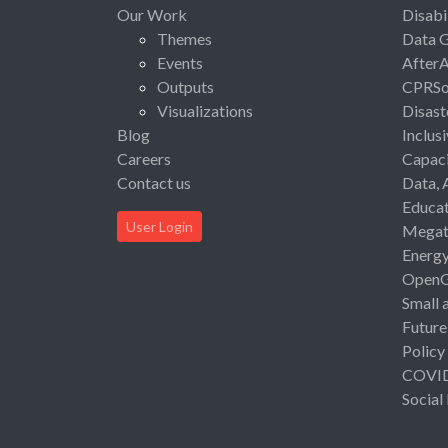
Our Work
Disabi
Themes
Data 
Events
After
Outputs
CPRSo
Visualizations
Disast
Blog
Inclus
Careers
Capaci
Contact us
Data, 
Educat
User Login
Megat
Energ
Open
Small 
Future
Policy
COVI
Social