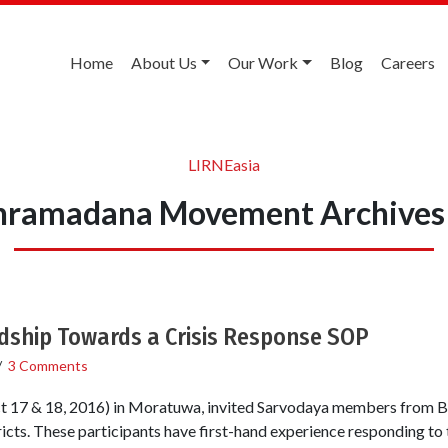
Home
About Us
Our Work
Blog
Careers
LIRNEasia
hramadana Movement Archives
ship Towards a Crisis Response SOP
/
3 Comments
 17 & 18, 2016) in Moratuwa, invited Sarvodaya members from B
icts. These participants have first-hand experience responding to