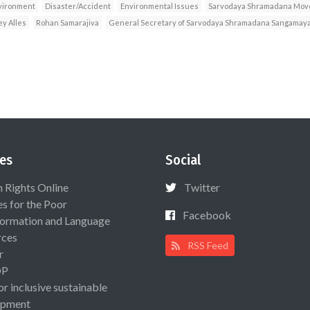
vironment
Disaster/Accident
Environmental Issues
Sarvodaya Shramadana Mo
ey Alles
Rohan Samarajiva
General Secretary of Sarvodaya Shramadana Sangamay
es
Social
Rights Online
Twitter
es for the Poor
Facebook
ormation and Language
rces
RSS Feed
r
OP
or inclusive sustainable
opment