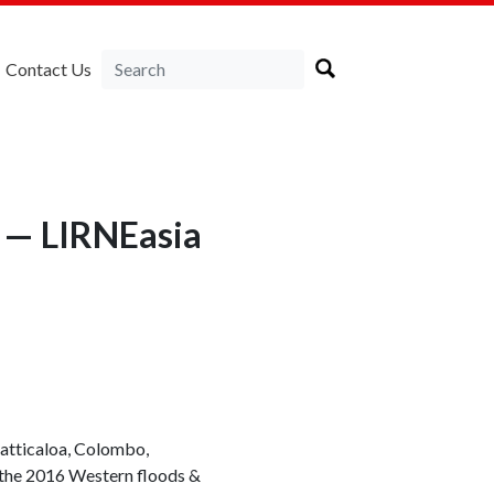
Contact Us
 — LIRNEasia
atticaloa, Colombo,
 the 2016 Western floods &