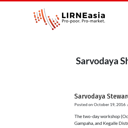
Sarvodaya S
Sarvodaya Steward
Posted on
October 19, 2016
The two-day workshop (Oct
Gampaha, and Kegalle Distr