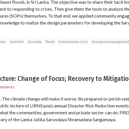
east floods, in Sri Lanka. The objective was to share their tacit 
ach to responding to crises. Then give them the tools to analyze t
res (SOPs) themselves. To that end, we applied community engag
knowledge to realize the design parameters for developing the Sa
Team
landslide
Sri Lanka
floods
humanitarian crisis
Emergency management
ecture: Change of Focus; Recovery to Mitigati
omments
. The climate change will make it worse. Be prepared or perish see
ublic lecture of LIRNEasia’s annual Disaster Risk Reduction events,
d what the communities, government and private sector can do. 
etary of the Lanka Jatika Sarvodaya Shramadana Sangamaya.