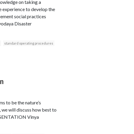
knowledge on taking a
he experience to develop the
ement social practices
rvodaya Disaster
standard operating procedures
on
ms to be the nature’s
 we will discuss how best to
PRESENTATION Vinya