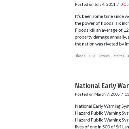
Posted on
July 4, 2011
/
0 C
It’s been some time since we
the power of floods: six in
Floods kill an average of 1
property damage annually, 
the nation was riveted by i
floods
USA
levees
storms
National Early Wa
Posted on
March 7, 2005
/
1
National Early Warning Syst
Hazard Public Warning Syste
Hazard Public Warning Sys
lives of one in 500 of Sri L