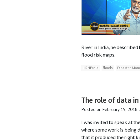
River in India, he described 
flood risk maps.
LIRNEasia
floods
Disaster Man
The role of data in
Posted on
February 19, 2018
I was invited to speak at t
where some work is being do
that it produced the right k