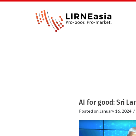
AI for good: Sri L
Posted on
January 16, 2024