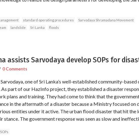
management
standard operating procedures
Sarvodaya Shramadana Movement
Team
landslide
Sri Lanka
floods
 assists Sarvodaya develop SOPs for disas
/
0 Comments
Sarvodaya, one of Sri Lanka’s well-established community-based o
As part of our HazInfo project, they established a disaster resp
work plans and training. They had come to think that the government
ance in the aftermath of a disaster because a Ministry focused on
ious entities under it active. The urban flood disaster that hit the
ir stance. The government response was seen as slow and ineffecti
SOPs