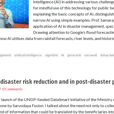
Intelligence (AI) in addressing various challe
for mindful use of this technology for public 
explaining the basic concepts of AI, distingui
narrow AI using simple examples. Prof. Samaraj
application of AI in disaster management, specif
Drawing attention to Google’s flood forecasti
how AI utilises data from rainfall forecasts, river levels, and histor
agement
artificial intelligence
algorithm
AI
general AI
narrow AI
Rohan Sam
 disaster risk reduction and in post-disaster
/
0 Comments
he launch of the UNDP-funded DataSmart initiative of the Ministr
ne by Sarvodaya Fusion. I talked about the need not only to collec
ind of information that could be translated by the beneficiaries int