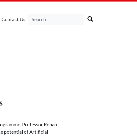
Contact Us
s
 programme, Professor Rohan
e potential of Artificial