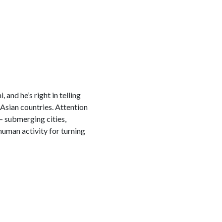
 and he’s right in telling
Asian countries. Attention
— submerging cities,
uman activity for turning