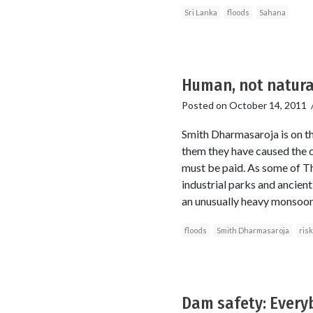
Sri Lanka
floods
Sahana
Human, not natural
Posted on
October 14, 2011
Smith Dharmasaroja is on the 
them they have caused the c
must be paid. As some of Th
industrial parks and ancien
an unusually heavy monsoon 
floods
Smith Dharmasaroja
ris
Dam safety: Every