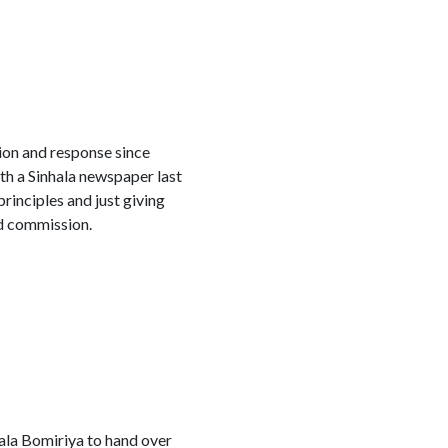
tion and response since
th a Sinhala newspaper last
rinciples and just giving
nd commission.
ala Bomiriya to hand over