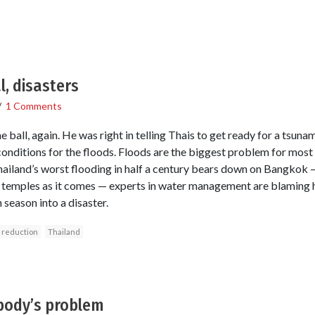
, disasters
/
1 Comments
ball, again. He was right in telling Thais to get ready for a tsunami,
onditions for the floods. Floods are the biggest problem for most 
ailand’s worst flooding in half a century bears down on Bangkok 
t temples as it comes — experts in water management are blaming h
season into a disaster.
k reduction
Thailand
body’s problem