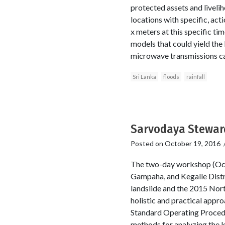
protected assets and liveli
locations with specific, acti
x meters at this specific ti
models that could yield the 
microwave transmissions cau
Sri Lanka
floods
rainfall
Sarvodaya Steward
Posted on
October 19, 2016
The two-day workshop (Oct
Gampaha, and Kegalle Distr
landslide and the 2015 North
holistic and practical appro
Standard Operating Procedu
methods for analyzing the 