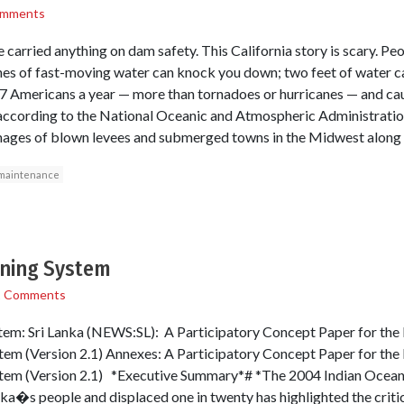
omments
 carried anything on dam safety. This California story is scary. P
ches of fast-moving water can knock you down; two feet of water c
27 Americans a year — more than tornadoes or hurricanes — and cau
according to the National Oceanic and Atmospheric Administration 
mages of blown levees and submerged towns in the Midwest along t
maintenance
rning System
1 Comments
em: Sri Lanka (NEWS:SL): A Participatory Concept Paper for the D
m (Version 2.1) Annexes: A Participatory Concept Paper for the D
tem (Version 2.1) *Executive Summary*# *The 2004 Indian Ocean 
anka�s people and displaced one in twenty has highlighted the criti