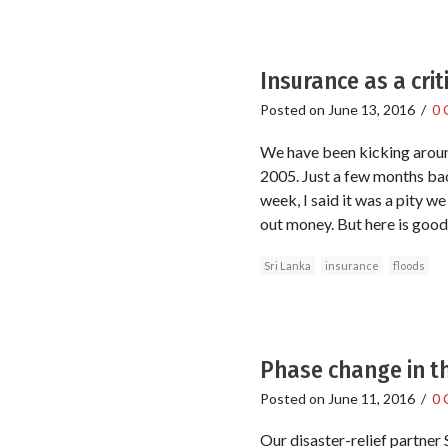
Insurance as a crit
Posted on
June 13, 2016
/
0 
We have been kicking around 
2005. Just a few months bac
week, I said it was a pity 
out money. But here is good
Sri Lanka
insurance
floods
Phase change in th
Posted on
June 11, 2016
/
0 
Our disaster-relief partner