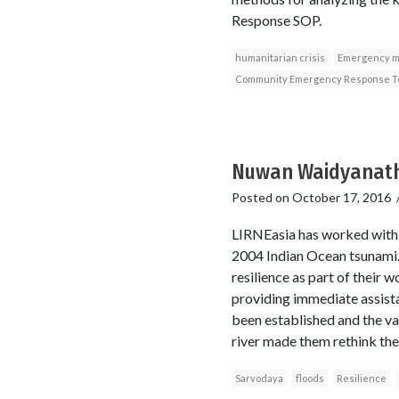
Response SOP.
humanitarian crisis
Emergency 
Community Emergency Response 
Nuwan Waidyanatha
Posted on
October 17, 2016
LIRNEasia has worked with 
2004 Indian Ocean tsunami. 
resilience as part of their 
providing immediate assist
been established and the var
river made them rethink the
Sarvodaya
floods
Resilience