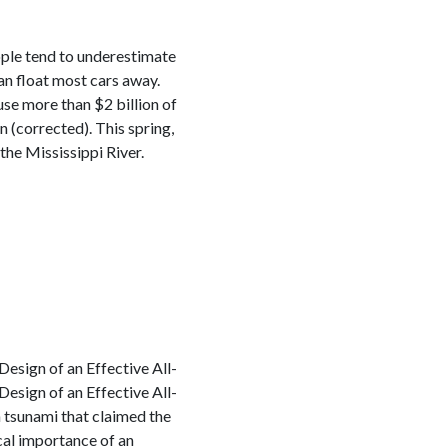
eople tend to underestimate
an float most cars away.
se more than $2 billion of
(corrected). This spring,
he Mississippi River.
esign of an Effective All-
esign of an Effective All-
tsunami that claimed the
cal importance of an