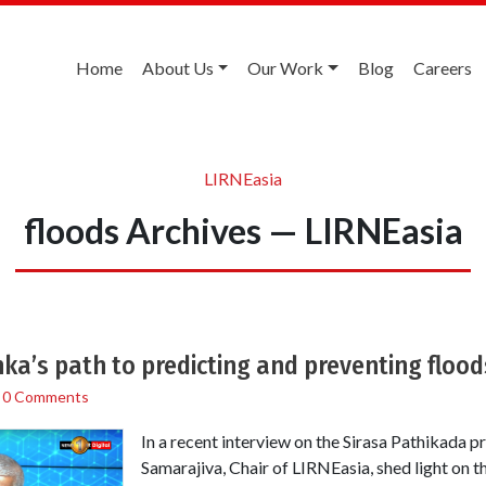
Home
About Us
Our Work
Blog
Careers
LIRNEasia
floods Archives — LIRNEasia
anka’s path to predicting and preventing flood
/
0 Comments
In a recent interview on the Sirasa Pathikada
Samarajiva, Chair of LIRNEasia, shed light on th