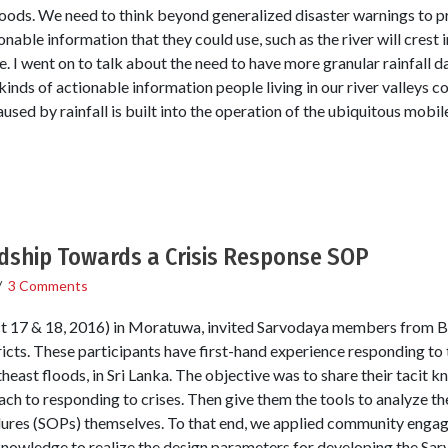
hoods. We need to think beyond generalized disaster warnings to pr
onable information that they could use, such as the river will crest i
me. I went on to talk about the need to have more granular rainfall d
kinds of actionable information people living in our river valleys c
sed by rainfall is built into the operation of the ubiquitous mobi
ship Towards a Crisis Response SOP
/
3 Comments
 17 & 18, 2016) in Moratuwa, invited Sarvodaya members from B
icts. These participants have first-hand experience responding to
east floods, in Sri Lanka. The objective was to share their tacit 
ach to responding to crises. Then give them the tools to analyze t
res (SOPs) themselves. To that end, we applied community engag
knowledge to realize the design parameters for developing the Sa