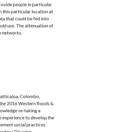
ovide people in particular
n this particular location at
ata that could be fed into
ould use. The attenuation of
le networks.
atticaloa, Colombo,
 the 2016 Western floods &
knowledge on taking a
he experience to develop the
ement social practices
rvodaya Disaster