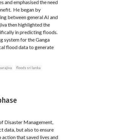
nges and emphasised the need
benefit. He began by
shing between general AI and
iva then highlighted the
ically in predicting floods.
ng system for the Ganga
ical flood data to generate
arajiva
floods sri lanka
 phase
y of Disaster Management,
t data, but also to ensure
o action that saved lives and