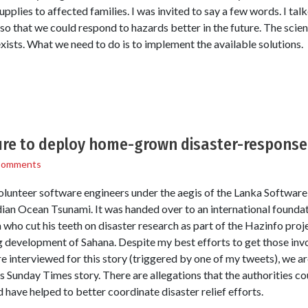
supplies to affected families. I was invited to say a few words. I ta
so that we could respond to hazards better in the future. The scien
xists. What we need to do is to implement the available solutions.
lure to deploy home-grown disaster-respons
Comments
lunteer software engineers under the aegis of the Lanka Software
dian Ocean Tsunami. It was handed over to an international foundat
ho cut his teeth on disaster research as part of the Hazinfo projec
g development of Sahana. Despite my best efforts to get those invo
 interviewed for this story (triggered by one of my tweets), we ar
s Sunday Times story. There are allegations that the authorities cou
 have helped to better coordinate disaster relief efforts.