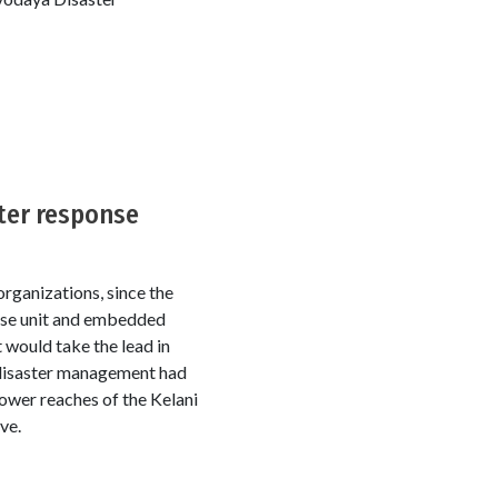
ter response
rganizations, since the
onse unit and embedded
 would take the lead in
 disaster management had
 lower reaches of the Kelani
ve.