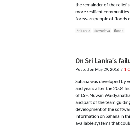
the remainder of the relief 
more resilient communities 
forewarn people of floods e
Sri Lanka
Sarvodaya
floods
On Sri Lanka’s fai
Posted on
May 29, 2016
/
1 
Sahana was developed by vo
and years after the 2004 In
of LSF. Nuwan Waidyanatha w
and part of the team guidin
development of the software
information on Sahana in thi
available systems that could