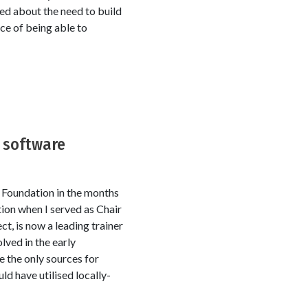
lked about the need to build
ce of being able to
e software
 Foundation in the months
ion when I served as Chair
t, is now a leading trainer
lved in the early
e the only sources for
ld have utilised locally-