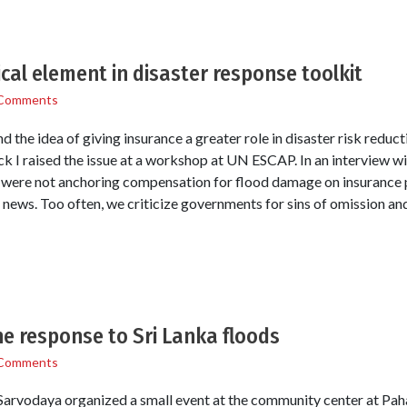
ical element in disaster response toolkit
Comments
the idea of giving insurance a greater role in disaster risk reduc
k I raised the issue at a workshop at UN ESCAP. In an interview wi
we were not anchoring compensation for flood damage on insurance p
 news. Too often, we criticize governments for sins of omission a
e response to Sri Lanka floods
Comments
 Sarvodaya organized a small event at the community center at Pah