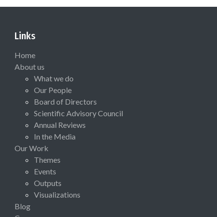
Links
Home
About us
What we do
Our People
Board of Directors
Scientific Advisory Council
Annual Reviews
In the Media
Our Work
Themes
Events
Outputs
Visualizations
Blog