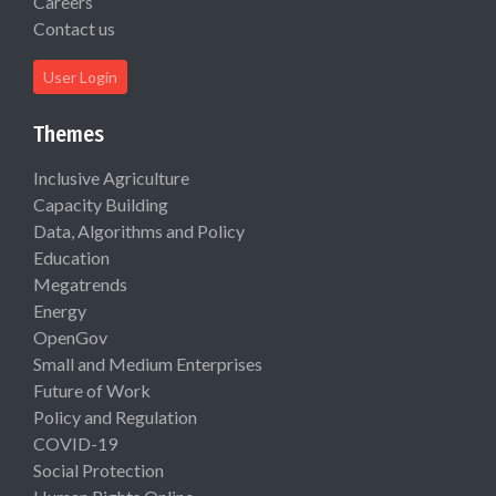
Careers
Contact us
User Login
Themes
Inclusive Agriculture
Capacity Building
Data, Algorithms and Policy
Education
Megatrends
Energy
OpenGov
Small and Medium Enterprises
Future of Work
Policy and Regulation
COVID-19
Social Protection