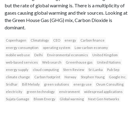
but the rate of global warming is. There is a multiplicity of
gases causing global warming and their sources. Looking at
the Green House Gas (GHG) mix, Carbon Dioxide is
dominant.
Copenhagen
Climatology
CEO
energy
Carbon finance
energy consumption
operating system
Low-carbon economy
mobile web use
Delhi
Environmental economics
United Kingdom
web-based services
Web search
Greenhouse gas
United Nations
energy supply
cloud computing
Stern Review
Sri Lanka
Pub Sep
climate change
Carbon footprint
Norway
Stephen Young
Google Inc.
Sridhar
Bill Melody
green solutions
energy use
Ovum Consulting
electricity
green technology
environment
widespread applications
Sujata Gamage
Bloom Energy
Global warming
Next Gen Networks