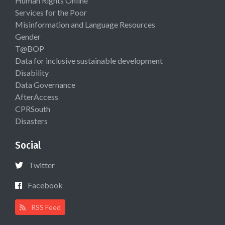
Human Rights Online
Services for the Poor
Misinformation and Language Resources
Gender
T@BOP
Data for inclusive sustainable development
Disability
Data Governance
AfterAccess
CPRSouth
Disasters
Social
Twitter
Facebook
RSS Feed