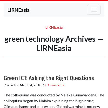
LIRNEasia
LIRNEasia
green technology Archives —
LIRNEasia
Green ICT: Asking the Right Questions
Posted on
March 4, 2010
/
0 Comments
The colloquium was conducted by Nalaka Gunawardena. The
colloquium began by Nalaka explaining the big picture;
Climate change and energy use. Global warming is not new