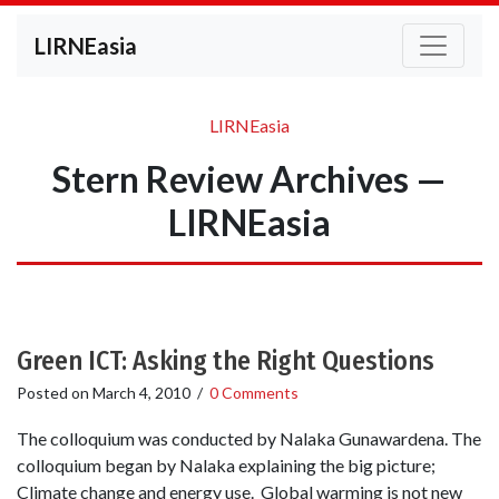
LIRNEasia
LIRNEasia
Stern Review Archives —
LIRNEasia
Green ICT: Asking the Right Questions
Posted on
March 4, 2010
/
0 Comments
The colloquium was conducted by Nalaka Gunawardena. The
colloquium began by Nalaka explaining the big picture;
Climate change and energy use. Global warming is not new