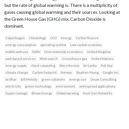
but the rate of global warming is. There is a multiplicity of
gases causing global warming and their sources. Looking at
the Green House Gas (GHG) mix, Carbon Dioxide is
dominant.
Copenhagen
Climatology
CEO
energy
Carbon finance
energy consumption
operating system
Low-carbon economy
mobile web use
Delhi
Environmental economics
United Kingdom
web-based services
Web search
Greenhouse gas
United Nations
energy supply
cloud computing
Stern Review
Sri Lanka
Pub Sep
climate change
Carbon footprint
Norway
Stephen Young
Google Inc.
Sridhar
Bill Melody
green solutions
energy use
Ovum Consulting
electricity
green technology
environment
widespread applications
Sujata Gamage
Bloom Energy
Global warming
Next Gen Networks