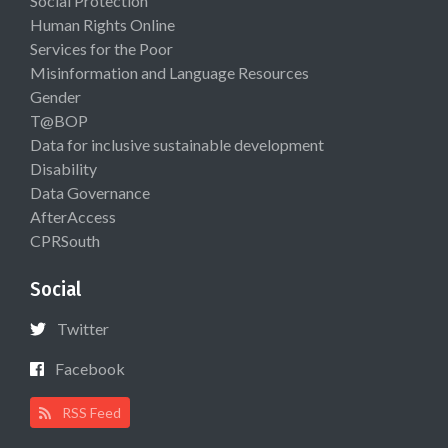
Social Protection
Human Rights Online
Services for the Poor
Misinformation and Language Resources
Gender
T@BOP
Data for inclusive sustainable development
Disability
Data Governance
AfterAccess
CPRSouth
Social
Twitter
Facebook
RSS Feed