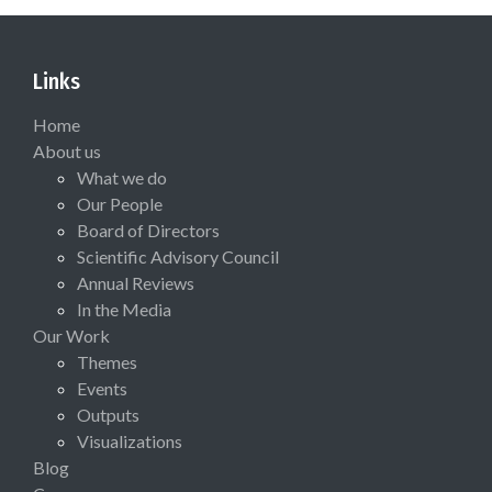
Links
Home
About us
What we do
Our People
Board of Directors
Scientific Advisory Council
Annual Reviews
In the Media
Our Work
Themes
Events
Outputs
Visualizations
Blog