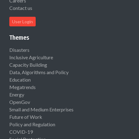
Careers
Contact us
User Login
Themes
Disasters
Inclusive Agriculture
Capacity Building
Data, Algorithms and Policy
Education
Megatrends
Energy
OpenGov
Small and Medium Enterprises
Future of Work
Policy and Regulation
COVID-19