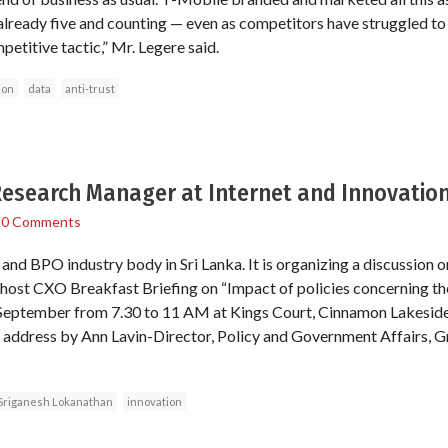
 already five and counting — even as competitors have struggled to
petitive tactic,” Mr. Legere said.
ion
data
anti-trust
Research Manager at Internet and Innovatio
/
0 Comments
d BPO industry body in Sri Lanka. It is organizing a discussion o
ost CXO Breakfast Briefing on “Impact of policies concerning the
September from 7.30 to 11 AM at Kings Court, Cinnamon Lakeside
e address by Ann Lavin-Director, Policy and Government Affairs, G
Sriganesh Lokanathan
innovation