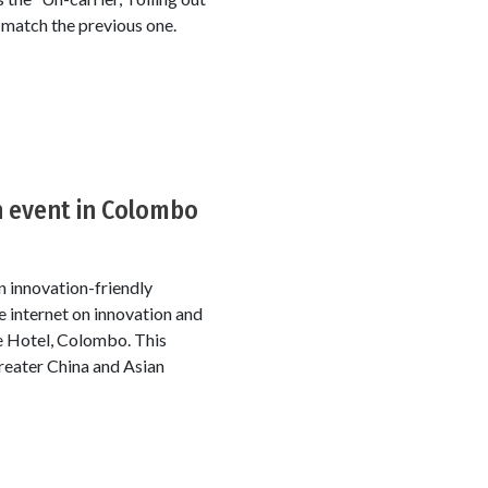
 match the previous one.
n event in Colombo
n innovation-friendly
 internet on innovation and
 Hotel, Colombo. This
reater China and Asian