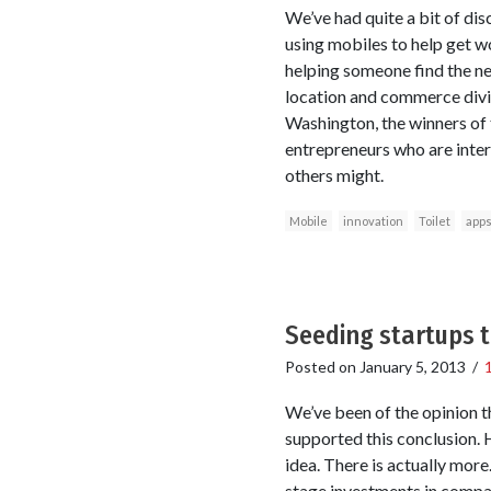
We’ve had quite a bit of dis
using mobiles to help get wo
helping someone find the ne
location and commerce divi
Washington, the winners of t
entrepreneurs who are intere
others might.
Mobile
innovation
Toilet
app
Seeding startups 
Posted on
January 5, 2013
/
We’ve been of the opinion t
supported this conclusion. 
idea. There is actually more
stage investments in compa