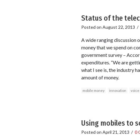
Status of the tele
Posted on
August 22, 2013
A wide ranging discussion o
money that we spend on com
government survey – Accord
expenditures. “We are getti
what I see is, the industry
amount of money.
mobile money
innovation
voice
Using mobiles to s
Posted on
April 21, 2013
/
0 