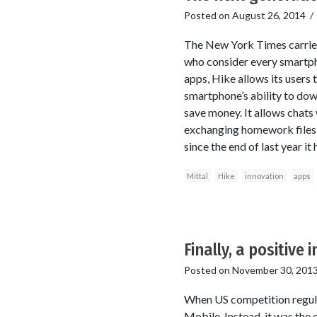
Posted on
August 26, 2014
The New York Times carries 
who consider every smartpho
apps, Hike allows its users
smartphone’s ability to dow
save money. It allows chats w
exchanging homework files. 
since the end of last year it
Mittal
Hike
innovation
apps
Finally, a positive
Posted on
November 30, 201
When US competition regul
Mobile. Instead, it was the 