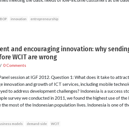
BOP
innovation
entrepreneurship
ment and encouraging innovation: why sendi
fore WCIT are wrong
/
0 Comments
el session at IGF 2012. Question 1: What does it take to attract
e innovation and growth of ICT services, including mobile techno
ed to address development challenges? Indonesia is a success story 
ple survey we conducted in 2011, we found the highest use of the
 the most of the Indonesian population lives. Indonesia is one of th
usiness models
demand-side
WCIT