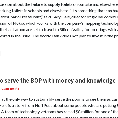
cussion about the failure to supply toilets on our site and elsewh
rking toilets in schools and elsewhere. “It’s something that can ha
arest bar or restaurant,” said Gary Gale, director of global commu
sion of Nokia, which works with the company’s mapping technology
he hackathon are set to travel to Silicon Valley for meetings with 
sted in the issue. The World Bank does not plan to invest in the pr
s
to serve the BOP with money and knowledge
1 Comments
hat the only way to sustainably serve the poor is to see them as c
Here is a story from HuffPost about some people who are putting 
. A team of technology veterans has raised $8 million for one of the
nies meeting the basic needs of low-income customers at the base