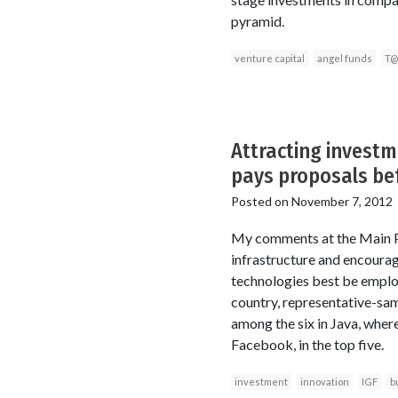
pyramid.
venture capital
angel funds
T@
Attracting invest
pays proposals be
Posted on
November 7, 2012
My comments at the Main Pan
infrastructure and encourag
technologies best be employ
country, representative-sam
among the six in Java, where
Facebook, in the top five.
investment
innovation
IGF
b