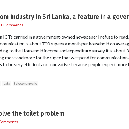
com industry in Sri Lanka, a feature in a go
/
1 Comments
n ICTs carried in a government-owned newspaper I refuse to read. 
munication is about 700 rupees a month per household on averag
ing to the Household income and expenditure survey it is about 3
ng more and more for the rupee that we spend for communication a
 has to be very efficient and innovative because people expect more
data
telecom. mobile
olve the toilet problem
Comments