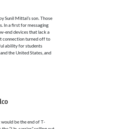
y Sunil Mittal’s son. Those
 In a first for messaging
ow-end devices that lack a
t connection turned off to
ul ability for students
 and the United States, and
lco
would be the end of T-
the “Un-carrier,” rolling out