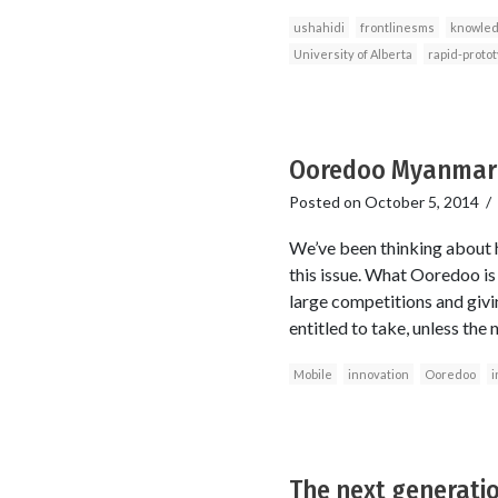
ushahidi
frontlinesms
knowled
University of Alberta
rapid-proto
Ooredoo Myanmar’s
Posted on
October 5, 2014
/
We’ve been thinking about 
this issue. What Ooredoo is 
large competitions and givin
entitled to take, unless th
Mobile
innovation
Ooredoo
i
The next generati