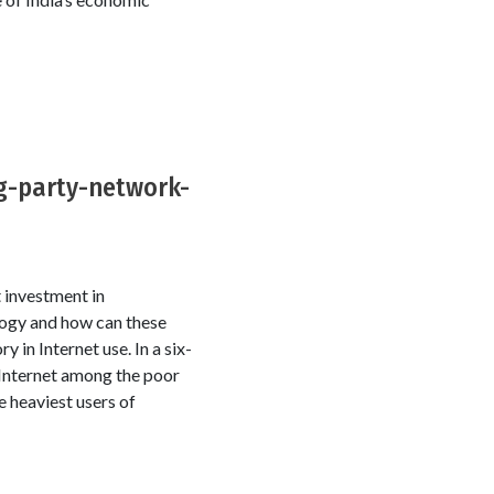
ng-party-network-
 investment in
logy and how can these
in Internet use. In a six-
 Internet among the poor
e heaviest users of