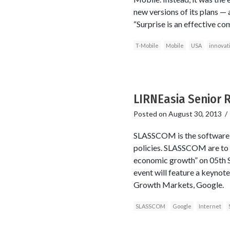
new versions of its plans —
“Surprise is an effective com
T-Mobile
Mobile
USA
innovat
LIRNEasia Senior 
Posted on
August 30, 2013
SLASSCOM is the software an
policies. SLASSCOM are to h
economic growth” on 05th 
event will feature a keynot
Growth Markets, Google.
SLASSCOM
Google
Internet