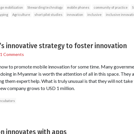
ge mobilization
Stewarding technology
mobile phones
community of practice
S
typing
Agriculture
short pilot studies
innovation
inclusive
inclusive innovati
 innovative strategy to foster innovation
1 Comments
how to promote mobile innovation for some time. Many governmen
doing in Myanmar is worth the attention of all in this space. They
g them expert help. What is truly unusual is that they will not take
e new company grows to USD 1 million.
ncubators
on innovates with apps