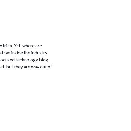
frica. Yet, where are
t we inside the industry
a-focused technology blog
t, but they are way out of