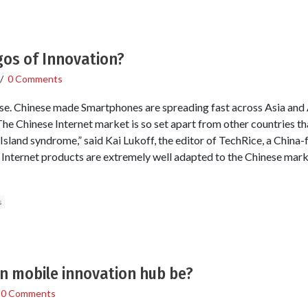
gos of Innovation?
/
0 Comments
e. Chinese made Smartphones are spreading fast across Asia and A
e Chinese Internet market is so set apart from other countries tha
 Island syndrome,” said Kai Lukoff, the editor of TechRice, a Chin
 Internet products are extremely well adapted to the Chinese marke
s
an mobile innovation hub be?
/
0 Comments