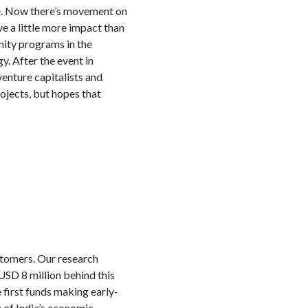
ere. Now there’s movement on
ve a little more impact than
nity programs in the
. After the event in
venture capitalists and
ojects, but hopes that
ustomers. Our research
USD 8 million behind this
 first funds making early-
 of India’s economic