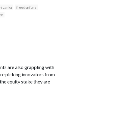
ri Lanka
freedonfone
on
ts are also grappling with
 are picking innovators from
 the equity stake they are