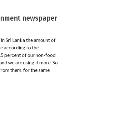
vernment newspaper
In Sri Lanka the amount of
e according to the
.5 percent of our non-food
nd we are using it more. So
 from them, for the same