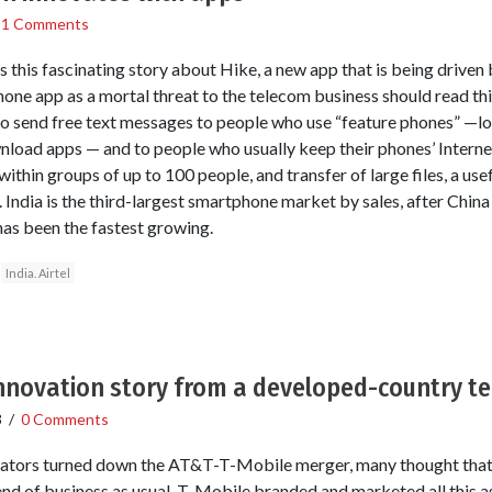
/
1 Comments
this fascinating story about Hike, a new app that is being driven b
ne app as a mortal threat to the telecom business should read this.
 to send free text messages to people who use “feature phones” —l
nload apps — and to people who usually keep their phones’ Interne
ithin groups of up to 100 people, and transfer of large files, a usef
India is the third-largest smartphone market by sales, after China
 has been the fastest growing.
India. Airtel
 innovation story from a developed-country te
3
/
0 Comments
ators turned down the AT&T-T-Mobile merger, many thought that 
end of business as usual. T-Mobile branded and marketed all this as 