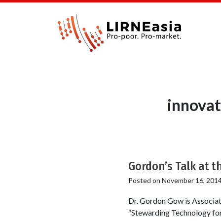
innovat
Gordon’s Talk at th
Posted on
November 16, 201
Dr. Gordon Gow is Associat
“Stewarding Technology for 