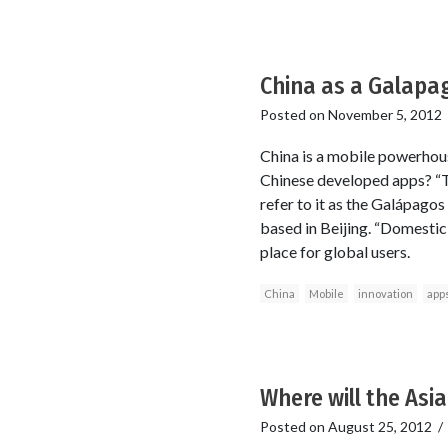
China as a Galapa
Posted on
November 5, 2012
China is a mobile powerhous
Chinese developed apps? “Th
refer to it as the Galápagos
based in Beijing. “Domestic
place for global users.
China
Mobile
innovation
app
Where will the Asi
Posted on
August 25, 2012