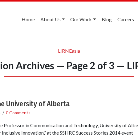
Home
About Us
Our Work
Blog
Careers
LIRNEasia
ion Archives — Page 2 of 3 — L
e University of Alberta
4
/
0 Comments
e Professor in Communication and Technology, University of Alber
Inclusive Innovation,” at the SSHRC Success Stories 2014 event