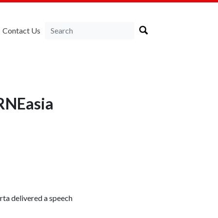
Contact Us
IRNEasia
ta delivered a speech