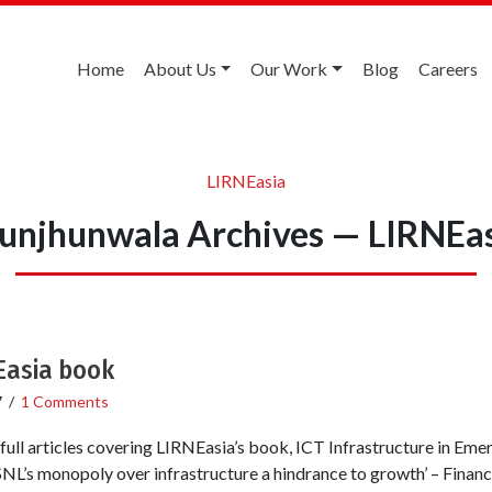
Home
About Us
Our Work
Blog
Careers
LIRNEasia
unjhunwala Archives — LIRNEa
Easia book
7
/
1 Comments
e full articles covering LIRNEasia’s book, ICT Infrastructure in Eme
L’s monopoly over infrastructure a hindrance to growth’ – Financi