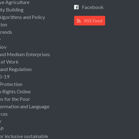
ive Agriculture
Facebook
ty Building
Algorithms and Policy
RSS Feed
ion
rends
y
Gov
and Medium Enterprises
 of Work
 and Regulation
D-19
 Protection
Rights Online
es for the Poor
ormation and Language
rces
r
OP
or inclusive sustainable