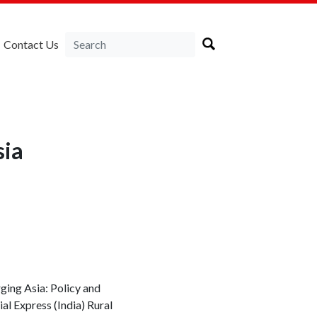
Contact Us
sia
rging Asia: Policy and
al Express (India) Rural