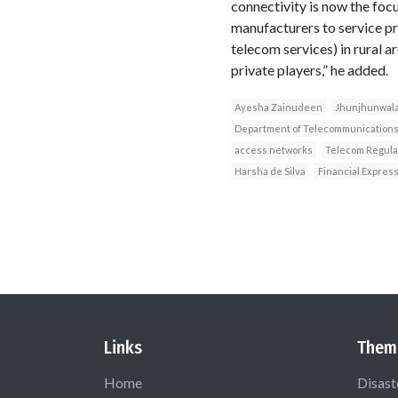
connectivity is now the foc
manufacturers to service pro
telecom services) in rural a
private players,” he added.
Ayesha Zainudeen
Jhunjhunwal
Department of Telecommunication
access networks
Telecom Regulat
Harsha de Silva
Financial Expres
Links
Them
Home
Disast