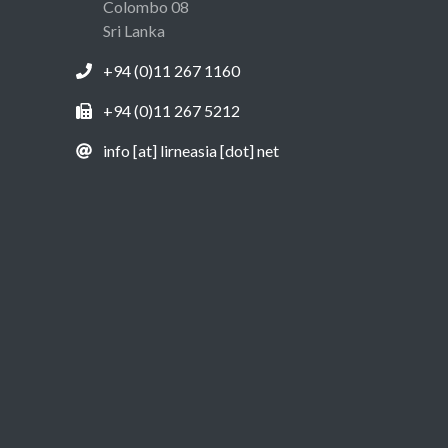
Colombo 08
Sri Lanka
+94 (0)11 267 1160
+94 (0)11 267 5212
info [at] lirneasia [dot] net