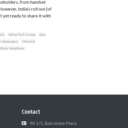
akeholders, from handset
owever, India’s roll out (of
 yet ready to share it with
sia
Yahoo Tech Group
Asia
 Samarajiva
Chennai
ellular telephone
Contact
9A 1/1, Balcombe Place