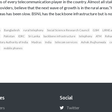
us of every telecommunication player in the country. Almost all st
viders, believe that the next wave of growth is in the rural areas.”H
reas has been slow. BSNL has the backbone infrastructure but is not
a
Bangladesh
rural telephony
Social Science Research Council
GSM
LIRNE a
s
Pakistan
IDRC
Sri Lanka
backbone infrastructure
telephony
ATM
Rohan
ory Authority of India
Madras
India
telecom services
Ashok Jhujhunwala
c
s
mobile phones
es
Social
ers
Twitter