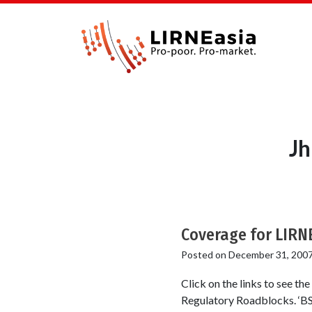
Jh
Coverage for LIRN
Posted on
December 31, 200
Click on the links to see th
Regulatory Roadblocks. ‘BSN