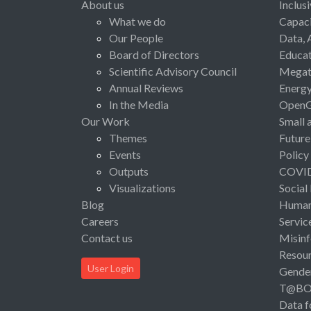
About us
Inclus
What we do
Capaci
Our People
Data, 
Board of Directors
Educat
Scientific Advisory Council
Megat
Annual Reviews
Energ
In the Media
Open
Our Work
Small 
Themes
Future
Events
Policy
Outputs
COVI
Visualizations
Social
Blog
Human 
Careers
Servic
Contact us
Misinf
Resou
User Login
Gende
T@B
Data f