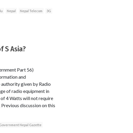
du
Nepal
Nepal Telecom
3G
of S Asia?
ernment Part 56)
ormation and
 authority given by Radio
age of radio equipment in
f 4 Watts will not require
Previous discussion on this
Government Nepal Gazette