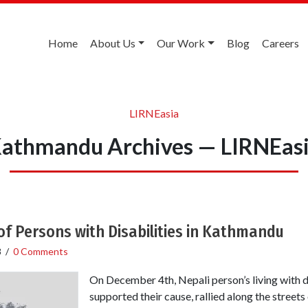
Home
About Us
Our Work
Blog
Careers
LIRNEasia
athmandu Archives — LIRNEas
of Persons with Disabilities in Kathmandu
8
/
0 Comments
On December 4th, Nepali person’s living with d
supported their cause, rallied along the street