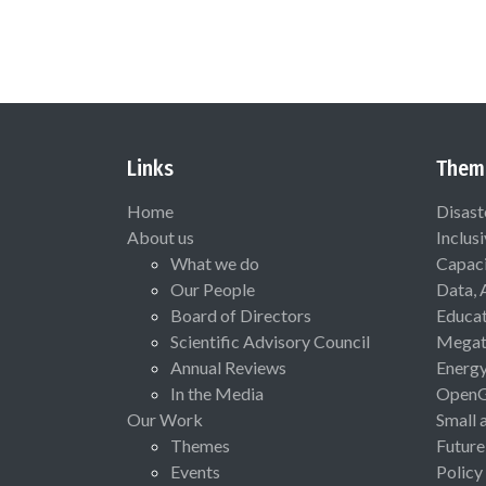
Links
Them
Home
Disast
About us
Inclus
What we do
Capaci
Our People
Data, 
Board of Directors
Educat
Scientific Advisory Council
Megat
Annual Reviews
Energ
In the Media
Open
Our Work
Small 
Themes
Future
Events
Policy