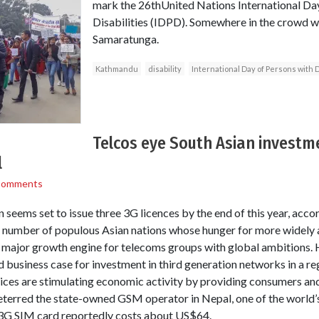
mark the 26thUnited Nations International Da
Disabilities (IDPD). Somewhere in the crowd wa
Samaratunga.
Kathmandu
disability
International Day of Persons with D
Telcos eye South Asian investm
l
Comments
seems set to issue three 3G licences by the end of this year, acco
f a number of populous Asian nations whose hunger for more widely
a major growth engine for telecoms groups with global ambitions. 
lid business case for investment in third generation networks in a 
ices are stimulating economic activity by providing consumers an
deterred the state-owned GSM operator in Nepal, one of the world’
 3G SIM card reportedly costs about US$64.