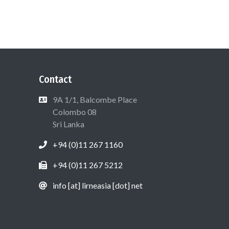
Contact
9A 1/1, Balcombe Place
Colombo 08
Sri Lanka
+94 (0)11 267 1160
+94 (0)11 267 5212
info [at] lirneasia [dot] net