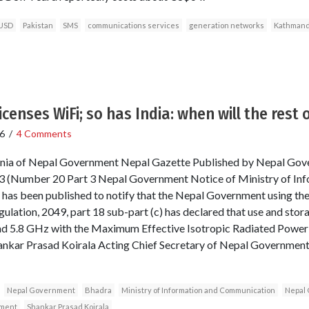
USD
Pakistan
SMS
communications services
generation networks
Kathman
icenses WiFi; so has India: when will the rest 
6
/
4 Comments
nsignia of Nepal Government Nepal Gazette Published by Nepal Gov
 (Number 20 Part 3 Nepal Government Notice of Ministry of Inf
has been published to notify that the Nepal Government using the
ulation, 2049, part 18 sub-part (c) has declared that use and stor
d 5.8 GHz with the Maximum Effective Isotropic Radiated Power o
hankar Prasad Koirala Acting Chief Secretary of Nepal Government 
Nepal Government
Bhadra
Ministry of Information and Communication
Nepal 
pment
Shankar Prasad Koirala