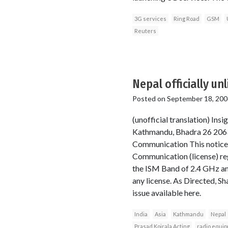
3G services
Ring Road
GSM
Reuters
Nepal officially unl
Posted on
September 18, 200
(unofficial translation) I
Kathmandu, Bhadra 26 2063
Communication This notice 
Communication (license) reg
the ISM Band of 2.4 GHz an
any license. As Directed, S
issue available here.
India
Asia
Kathmandu
Nepal
Prasad Koirala Acting
radio equi