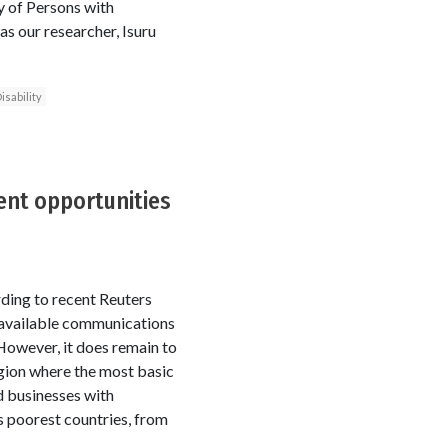
y of Persons with
s our researcher, Isuru
isability
ent opportunities
rding to recent Reuters
 available communications
However, it does remain to
region where the most basic
d businesses with
s poorest countries, from