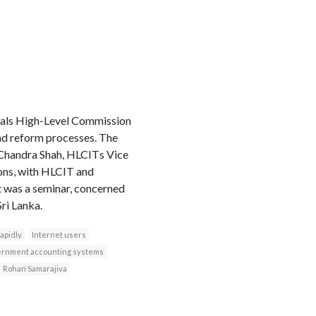
als High-Level Commission
nd reform processes. The
 Chandra Shah, HLCITs Vice
ions, with HLCIT and
st was a seminar, concerned
ri Lanka.
apidly
Internet users
ernment accounting systems
Rohan Samarajiva