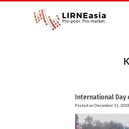
K
International Day 
Posted on
December 11, 201