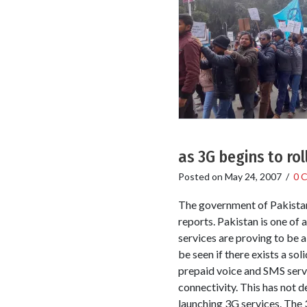
as 3G begins to rol
Posted on
May 24, 2007
/
0 
The government of Pakistan 
reports. Pakistan is one o
services are proving to be 
be seen if there exists a so
prepaid voice and SMS serv
connectivity. This has not 
launching 3G services. The