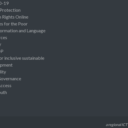
D-19
 Protection
Rights Online
es for the Poor
ormation and Language
rces
r
OP
or inclusive sustainable
opment
lity
Governance
Access
uth
a regional ICT