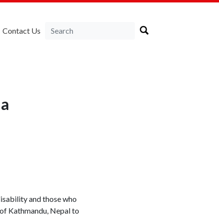
Contact Us
ia
isability and those who
s of Kathmandu, Nepal to