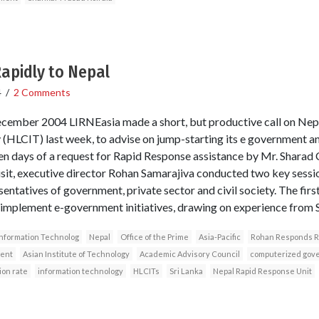
pidly to Nepal
4
/
2 Comments
cember 2004 LIRNEasia made a short, but productive call on Nep
 (HLCIT) last week, to advise on jump-starting its e government a
 ten days of a request for Rapid Response assistance by Mr. Sharad
visit, executive director Rohan Samarajiva conducted two key sess
entatives of government, private sector and civil society. The fir
implement e-government initiatives, drawing on experience from S
Information Technolog
Nepal
Office of the Prime
Asia-Pacific
Rohan Responds R
ent
Asian Institute of Technology
Academic Advisory Council
computerized gov
ion rate
information technology
HLCITs
Sri Lanka
Nepal Rapid Response Unit