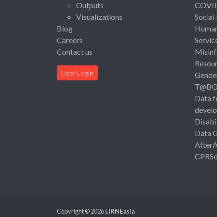
Outputs
COVI
Visualizations
Social
Blog
Human 
Careers
Servic
Contact us
Misinf
Resou
User Login
Gende
T@B
Data f
devel
Disabi
Data 
After
CPRSo
Copyright © 2026
LIRNEasia