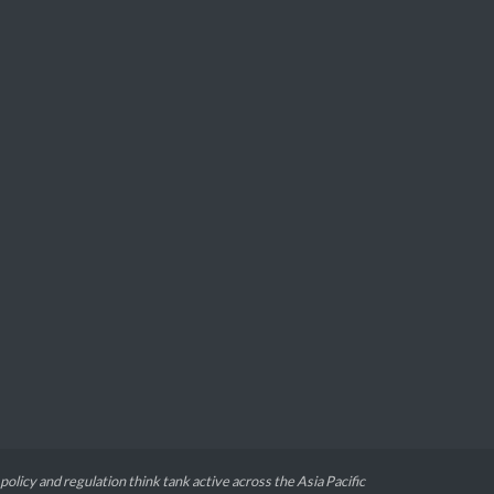
 policy and regulation think tank active across the Asia Pacific