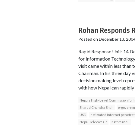
Rohan Responds Ra
Posted on
December 13, 200
Rapid Response Unit: 14 De
for Information Technology
visit came within less than
Chairman. In his three day 
decision making level repres
with how Nepal can rapidly 
Nepals High-Level Commission for 
Sharad Chandra Shah
e-governm
USD
estimated Internet penetrat
Nepal Telecom Co
Kathmandu