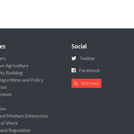
es
Social
ers
Twitter
ive Agriculture
Facebook
ty Building
Algorithms and Policy
RSS Feed
ion
rends
y
Gov
and Medium Enterprises
 of Work
 and Regulation