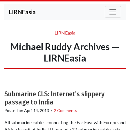
LIRNEasia
LIRNEasia
Michael Ruddy Archives —
LIRNEasia
Submarine CLS: Internet’s slippery
passage to India
Posted on
April 14, 2013
/
2 Comments
All submarine cables connecting the Far East with Europe and
Africa transit at India. It has made 12 submarine cables (six