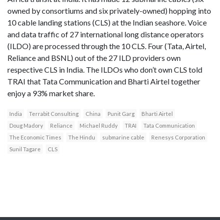
owned by consortiums and six privately-owned) hopping into
10 cable landing stations (CLS) at the Indian seashore. Voice
and data traffic of 27 international long distance operators
(ILDO) are processed through the 10 CLS. Four (Tata, Airtel,
Reliance and BSNL) out of the 27 ILD providers own
respective CLS in India. The ILDOs who don’t own CLS told
TRAI that Tata Communication and Bharti Airtel together
enjoy a 93% market share.
India
Terrabit Consulting
China
Punit Garg
Bharti Airtel
Doug Madory
Reliance
Michael Ruddy
TRAI
Tata Communication
The Economic Times
The Hindu
submarine cable
Renesys Corporation
Sunil Tagare
CLS