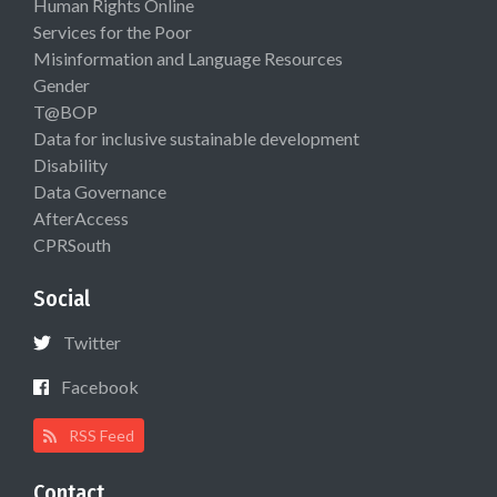
Human Rights Online
Services for the Poor
Misinformation and Language Resources
Gender
T@BOP
Data for inclusive sustainable development
Disability
Data Governance
AfterAccess
CPRSouth
Social
Twitter
Facebook
RSS Feed
Contact