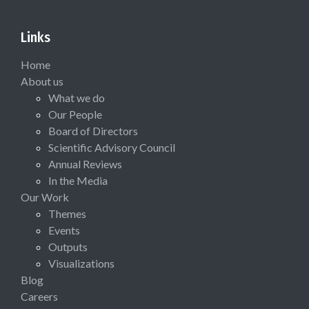
Links
Home
About us
What we do
Our People
Board of Directors
Scientific Advisory Council
Annual Reviews
In the Media
Our Work
Themes
Events
Outputs
Visualizations
Blog
Careers