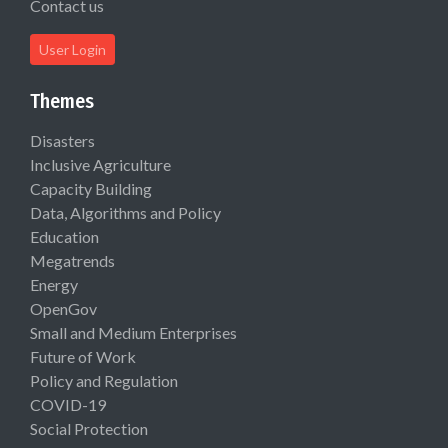
Contact us
User Login
Themes
Disasters
Inclusive Agriculture
Capacity Building
Data, Algorithms and Policy
Education
Megatrends
Energy
OpenGov
Small and Medium Enterprises
Future of Work
Policy and Regulation
COVID-19
Social Protection