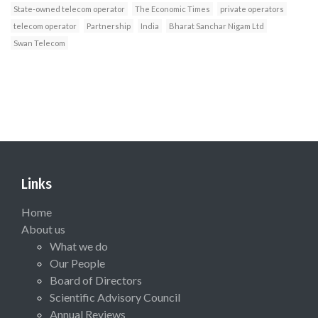
State-owned telecom operator
The Economic Times
private operators
telecom operator
Partnership
India
Bharat Sanchar Nigam Ltd
Swan Telecom
Links
Home
About us
What we do
Our People
Board of Directors
Scientific Advisory Council
Annual Reviews