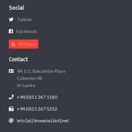
Social
Twitter
Facebook
RSS Feed
Contact
9A 1/1, Balcombe Place
Colombo 08
Sri Lanka
+94 (0)11 267 1160
+94 (0)11 267 5212
info [at] lirneasia [dot] net