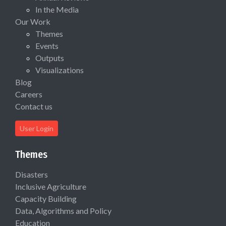
In the Media
Our Work
Themes
Events
Outputs
Visualizations
Blog
Careers
Contact us
User Login
Themes
Disasters
Inclusive Agriculture
Capacity Building
Data, Algorithms and Policy
Education