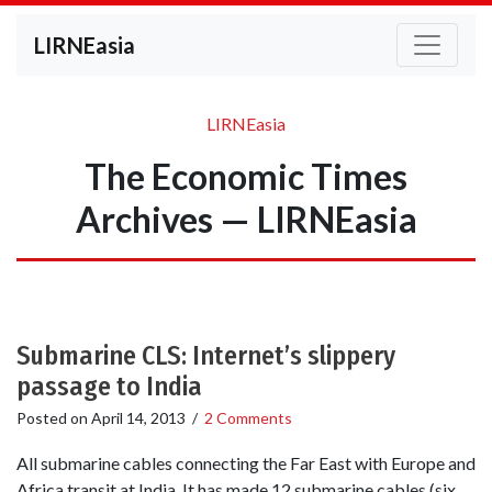
LIRNEasia
LIRNEasia
The Economic Times
Archives — LIRNEasia
Submarine CLS: Internet’s slippery
passage to India
Posted on
April 14, 2013
/
2 Comments
All submarine cables connecting the Far East with Europe and
Africa transit at India. It has made 12 submarine cables (six