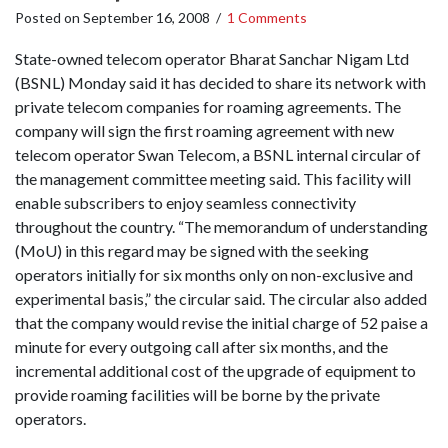
Posted on
September 16, 2008
/
1 Comments
State-owned telecom operator Bharat Sanchar Nigam Ltd
(BSNL) Monday said it has decided to share its network with
private telecom companies for roaming agreements. The
company will sign the first roaming agreement with new
telecom operator Swan Telecom, a BSNL internal circular of
the management committee meeting said. This facility will
enable subscribers to enjoy seamless connectivity
throughout the country. “The memorandum of understanding
(MoU) in this regard may be signed with the seeking
operators initially for six months only on non-exclusive and
experimental basis,” the circular said. The circular also added
that the company would revise the initial charge of 52 paise a
minute for every outgoing call after six months, and the
incremental additional cost of the upgrade of equipment to
provide roaming facilities will be borne by the private
operators.