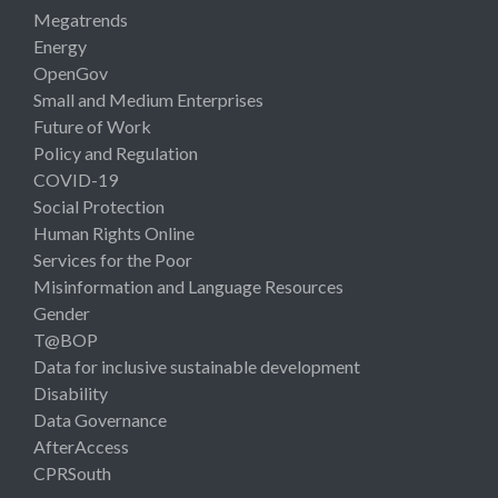
Megatrends
Energy
OpenGov
Small and Medium Enterprises
Future of Work
Policy and Regulation
COVID-19
Social Protection
Human Rights Online
Services for the Poor
Misinformation and Language Resources
Gender
T@BOP
Data for inclusive sustainable development
Disability
Data Governance
AfterAccess
CPRSouth