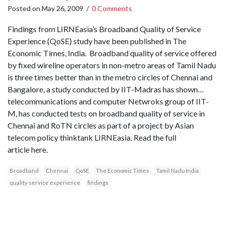
Posted on
May 26, 2009
/
0 Comments
Findings from LIRNEasia’s Broadband Quality of Service
Experience (QoSE) study have been published in The
Economic Times, India. Broadband quality of service offered
by fixed wireline operators in non-metro areas of Tamil Nadu
is three times better than in the metro circles of Chennai and
Bangalore, a study conducted by IIT-Madras has shown…
telecommunications and computer Netwroks group of IIT-
M, has conducted tests on broadband quality of service in
Chennai and RoTN circles as part of a project by Asian
telecom policy thinktank LIRNEasia. Read the full
article here.
Broadband
Chennai
QoSE
The Economic Times
Tamil Nadu India
quality service experience
findings