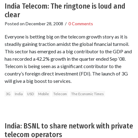
India Telecom: The ringtone is loud and
clear
Posted on
December 28, 2008
/
0 Comments
Everyone is betting big on the telecom growth story as it is
steadily gaining traction amidst the global financial turmoil.
This sector has emerged as a big contributor to the GDP and
has recorded a 42.2% growth in the quarter ended Sep ‘08.
Telecom is being seen as a significant contributor to the
country’s foreign direct investment (FDI). The launch of 3G
will give a big boost to services.
3G
India
USD
Mobile
Telecom
The Economic Times
India: BSNL to share network with private
telecom operators