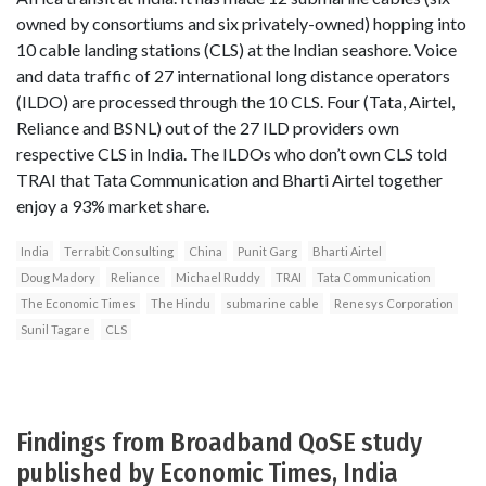
owned by consortiums and six privately-owned) hopping into
10 cable landing stations (CLS) at the Indian seashore. Voice
and data traffic of 27 international long distance operators
(ILDO) are processed through the 10 CLS. Four (Tata, Airtel,
Reliance and BSNL) out of the 27 ILD providers own
respective CLS in India. The ILDOs who don’t own CLS told
TRAI that Tata Communication and Bharti Airtel together
enjoy a 93% market share.
India
Terrabit Consulting
China
Punit Garg
Bharti Airtel
Doug Madory
Reliance
Michael Ruddy
TRAI
Tata Communication
The Economic Times
The Hindu
submarine cable
Renesys Corporation
Sunil Tagare
CLS
Findings from Broadband QoSE study
published by Economic Times, India