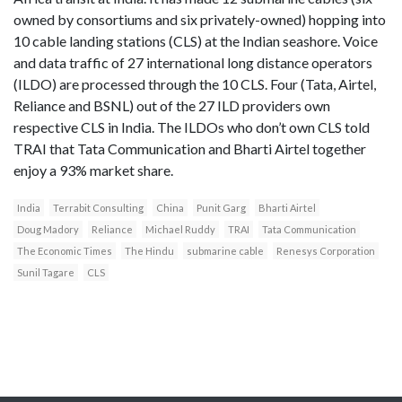
owned by consortiums and six privately-owned) hopping into
10 cable landing stations (CLS) at the Indian seashore. Voice
and data traffic of 27 international long distance operators
(ILDO) are processed through the 10 CLS. Four (Tata, Airtel,
Reliance and BSNL) out of the 27 ILD providers own
respective CLS in India. The ILDOs who don’t own CLS told
TRAI that Tata Communication and Bharti Airtel together
enjoy a 93% market share.
India
Terrabit Consulting
China
Punit Garg
Bharti Airtel
Doug Madory
Reliance
Michael Ruddy
TRAI
Tata Communication
The Economic Times
The Hindu
submarine cable
Renesys Corporation
Sunil Tagare
CLS