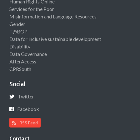
Human Rights Online
Services for the Poor
Misinformation and Language Resources
Gender
T@BOP
Data for inclusive sustainable development
Disability
Data Governance
AfterAccess
CPRSouth
Social
Twitter
Facebook
RSS Feed
Contact