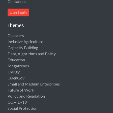
Contact us
User Login
Themes
Disasters
Inclusive Agriculture
Capacity Building
Data, Algorithms and Policy
Education
Megatrends
Energy
OpenGov
Small and Medium Enterprises
Future of Work
Policy and Regulation
COVID-19
Social Protection