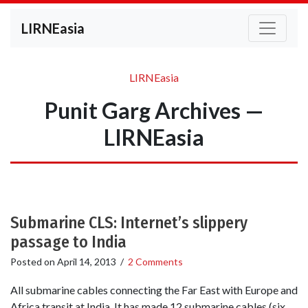
LIRNEasia
LIRNEasia
Punit Garg Archives —
LIRNEasia
Submarine CLS: Internet’s slippery
passage to India
Posted on
April 14, 2013
/
2 Comments
All submarine cables connecting the Far East with Europe and
Africa transit at India. It has made 12 submarine cables (six