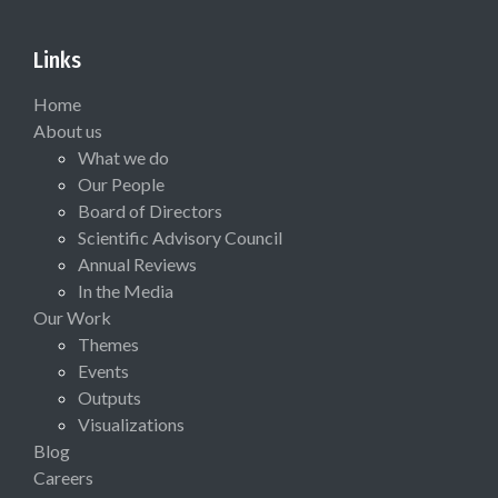
Links
Home
About us
What we do
Our People
Board of Directors
Scientific Advisory Council
Annual Reviews
In the Media
Our Work
Themes
Events
Outputs
Visualizations
Blog
Careers