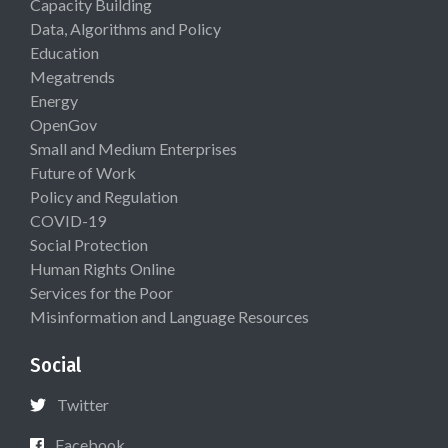
Capacity Building
Data, Algorithms and Policy
Education
Megatrends
Energy
OpenGov
Small and Medium Enterprises
Future of Work
Policy and Regulation
COVID-19
Social Protection
Human Rights Online
Services for the Poor
Misinformation and Language Resources
Social
Twitter
Facebook