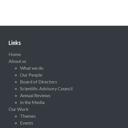
Links
Home
About us
What we do
Our People
Board of Directors
Scientific Advisory Council
Annual Reviews
In the Media
Our Work
Themes
Events