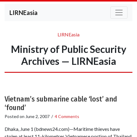
LIRNEasia
LIRNEasia
Ministry of Public Security
Archives — LIRNEasia
Vietnam’s submarine cable ‘lost’ and
‘found’
Posted on
June 2, 2007
/
4 Comments
Dhaka, June 1 (bdnews24.com)—Maritime thieves have
stolen at least 11-kilometres Vietnamese portion of Thailand