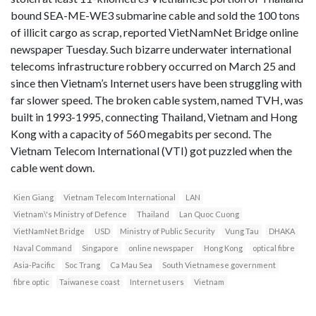
bound SEA-ME-WE3 submarine cable and sold the 100 tons
of illicit cargo as scrap, reported VietNamNet Bridge online
newspaper Tuesday. Such bizarre underwater international
telecoms infrastructure robbery occurred on March 25 and
since then Vietnam’s Internet users have been struggling with
far slower speed. The broken cable system, named TVH, was
built in 1993-1995, connecting Thailand, Vietnam and Hong
Kong with a capacity of 560 megabits per second. The
Vietnam Telecom International (VTI) got puzzled when the
cable went down.
Kien Giang
Vietnam Telecom International
LAN
Vietnam\'s Ministry of Defence
Thailand
Lan Quoc Cuong
VietNamNet Bridge
USD
Ministry of Public Security
Vung Tau
DHAKA
Naval Command
Singapore
online newspaper
Hong Kong
optical fibre
Asia-Pacific
Soc Trang
Ca Mau Sea
South Vietnamese government
fibre optic
Taiwanese coast
Internet users
Vietnam