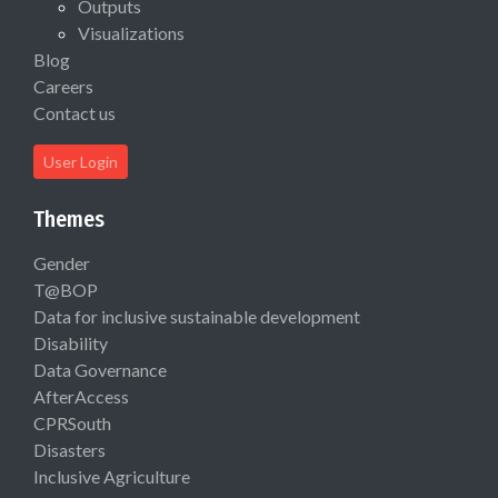
Outputs
Visualizations
Blog
Careers
Contact us
User Login
Themes
Gender
T@BOP
Data for inclusive sustainable development
Disability
Data Governance
AfterAccess
CPRSouth
Disasters
Inclusive Agriculture