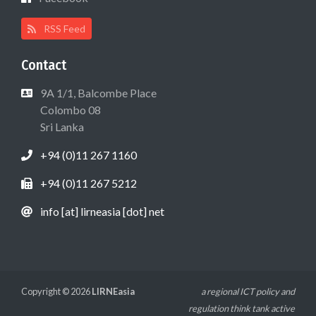
RSS Feed
Contact
9A 1/1, Balcombe Place
Colombo 08
Sri Lanka
+94 (0)11 267 1160
+94 (0)11 267 5212
info [at] lirneasia [dot] net
Copyright © 2026
LIRNEasia
a regional ICT policy and
regulation think tank active