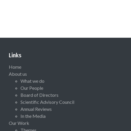
Links
Home
About us
What we do
Our People
Board of Directors
Scientific Advisory Council
Annual Reviews
In the Media
Our Work
Themes