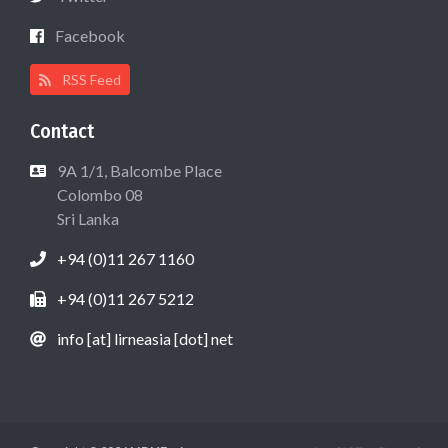
Facebook
RSS Feed
Contact
9A 1/1, Balcombe Place
Colombo 08
Sri Lanka
+94 (0)11 267 1160
+94 (0)11 267 5212
info [at] lirneasia [dot] net