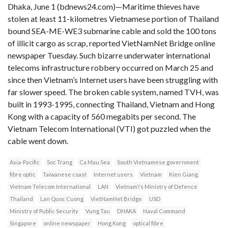
Dhaka, June 1 (bdnews24.com)—Maritime thieves have
stolen at least 11-kilometres Vietnamese portion of Thailand
bound SEA-ME-WE3 submarine cable and sold the 100 tons
of illicit cargo as scrap, reported VietNamNet Bridge online
newspaper Tuesday. Such bizarre underwater international
telecoms infrastructure robbery occurred on March 25 and
since then Vietnam’s Internet users have been struggling with
far slower speed. The broken cable system, named TVH, was
built in 1993-1995, connecting Thailand, Vietnam and Hong
Kong with a capacity of 560 megabits per second. The
Vietnam Telecom International (VTI) got puzzled when the
cable went down.
Asia-Pacific
Soc Trang
Ca Mau Sea
South Vietnamese government
fibre optic
Taiwanese coast
Internet users
Vietnam
Kien Giang
Vietnam Telecom International
LAN
Vietnam\'s Ministry of Defence
Thailand
Lan Quoc Cuong
VietNamNet Bridge
USD
Ministry of Public Security
Vung Tau
DHAKA
Naval Command
Singapore
online newspaper
Hong Kong
optical fibre