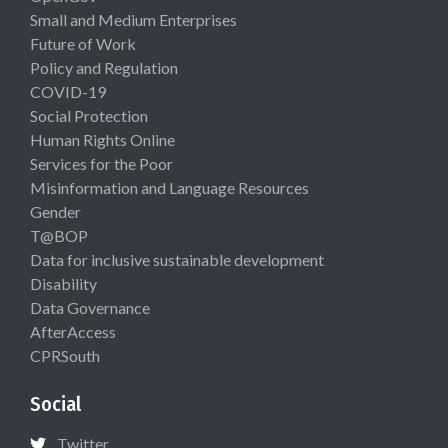
Small and Medium Enterprises
Future of Work
Policy and Regulation
COVID-19
Social Protection
Human Rights Online
Services for the Poor
Misinformation and Language Resources
Gender
T@BOP
Data for inclusive sustainable development
Disability
Data Governance
AfterAccess
CPRSouth
Social
Twitter