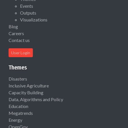
Events
Outputs
Visualizations
Blog
Careers
Contact us
User Login
Themes
Disasters
Inclusive Agriculture
Capacity Building
Data, Algorithms and Policy
Education
Megatrends
Energy
OpenGov