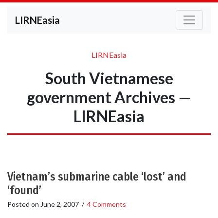
LIRNEasia
LIRNEasia
South Vietnamese
government Archives —
LIRNEasia
Vietnam’s submarine cable ‘lost’ and
‘found’
Posted on
June 2, 2007
/
4 Comments