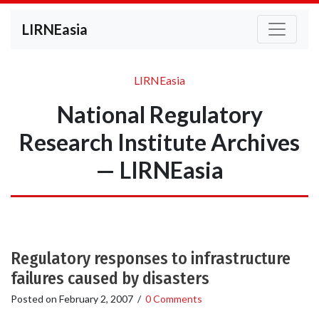
LIRNEasia
LIRNEasia
National Regulatory
Research Institute Archives
— LIRNEasia
Regulatory responses to infrastructure
failures caused by disasters
Posted on
February 2, 2007
/
0 Comments