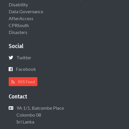
Disability
Data Governance
AfterAccess
CPRSouth
Disasters
Social
Twitter
Facebook
RSS Feed
Contact
9A 1/1, Balcombe Place
Colombo 08
Sri Lanka