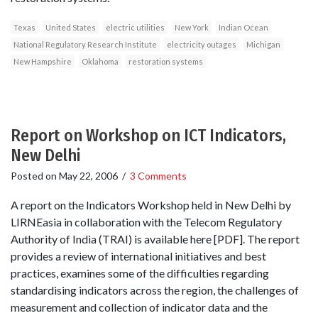
Texas
United States
electric utilities
New York
Indian Ocean
National Regulatory Research Institute
electricity outages
Michigan
New Hampshire
Oklahoma
restoration systems
Report on Workshop on ICT Indicators,
New Delhi
Posted on
May 22, 2006
/
3 Comments
A report on the Indicators Workshop held in New Delhi by
LIRNEasia in collaboration with the Telecom Regulatory
Authority of India (TRAI) is available here [PDF]. The report
provides a review of international initiatives and best
practices, examines some of the difficulties regarding
standardising indicators across the region, the challenges of
measurement and collection of indicator data and the