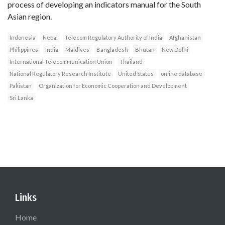
process of developing an indicators manual for the South
Asian region.
Indonesia
Nepal
Telecom Regulatory Authority of India
Afghanistan
Philippines
India
Maldives
Bangladesh
Bhutan
New Delhi
International Telecommunication Union
Thailand
National Regulatory Research Institute
United States
online database
Pakistan
Organization for Economic Cooperation and Development
Sri Lanka
Links
Home