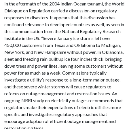
In the aftermath of the 2004 Indian Ocean tsunami, the World
Dialogue on Regulation carried a discussion on regulatory
responses to disasters. It appears that this discussion has
continued relevance to developed countries as well, as seen in
this communication from the National Regulatory Research
Institute in the US: “Severe January ice storms left over
450,000 customers from Texas and Oklahoma to Michigan,
New York, and New Hampshire without power. In Oklahoma,
sleet and freezing rain built up ice four inches thick, bringing
down trees and power lines, leaving some customers without
power for as much as a week. Commissions typically
investigate a utility’s response to a long-term major outage,
and these severe winter storms will cause regulators to
refocus on outage management and restoration issues. An
ongoing NRRI study on electricity outages recommends that
regulators make their expectations of electric utilities more
specific and investigates regulatory approaches that
encourage adoption of efficient outage management and
restoration systems.