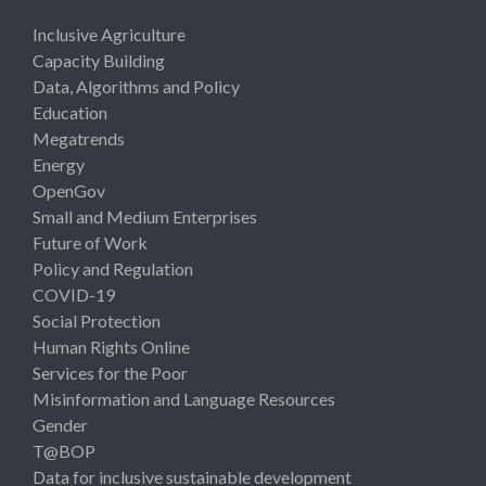
Inclusive Agriculture
Capacity Building
Data, Algorithms and Policy
Education
Megatrends
Energy
OpenGov
Small and Medium Enterprises
Future of Work
Policy and Regulation
COVID-19
Social Protection
Human Rights Online
Services for the Poor
Misinformation and Language Resources
Gender
T@BOP
Data for inclusive sustainable development