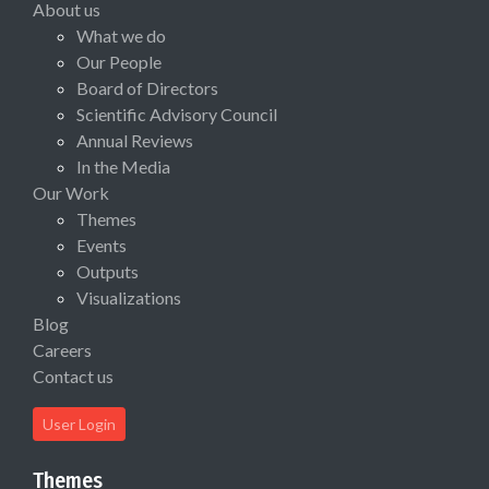
About us
What we do
Our People
Board of Directors
Scientific Advisory Council
Annual Reviews
In the Media
Our Work
Themes
Events
Outputs
Visualizations
Blog
Careers
Contact us
User Login
Themes