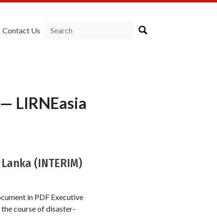
Contact Us
s — LIRNEasia
 Lanka (INTERIM)
ocument in PDF Executive
the course of disaster-