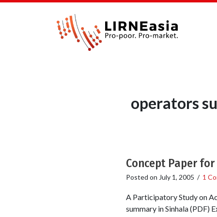
operators su
Concept Paper for
Posted on
July 1, 2005
/
1 C
A Participatory Study on A
summary in Sinhala (PDF) Ex