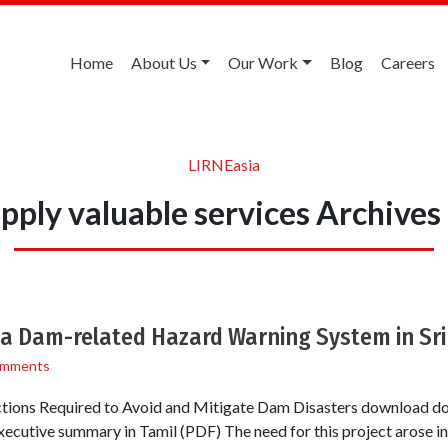
Home
About Us
Our Work
Blog
Careers
LIRNEasia
pply valuable services Archive
 a Dam-related Hazard Warning System in Sri
omments
ctions Required to Avoid and Mitigate Dam Disasters download d
ecutive summary in Tamil (PDF) The need for this project arose in 