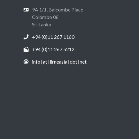
9A 1/1, Balcombe Place
Colombo 08
Sri Lanka
+94 (0)11 267 1160
+94 (0)11 267 5212
info [at] lirneasia [dot] net