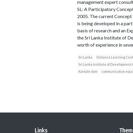
management expert consulta
SL: A Participatory Concep
2005. The current Concept P
is being developed in a part
basis of research and an Ex
the Sri Lanka Institute of 
worth of experience in seve
Sri Lanka
Distance Learning Cen
Sri Lanka Institute of Development 
Kantale dam
communication equ
Links
Them