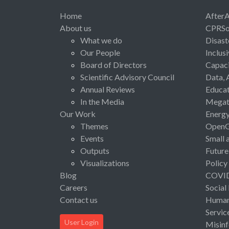
Home
After
About us
CPRSo
What we do
Disast
Our People
Inclus
Board of Directors
Capaci
Scientific Advisory Council
Data, 
Annual Reviews
Educat
In the Media
Megat
Our Work
Energ
Themes
Open
Events
Small 
Outputs
Future
Visualizations
Policy
Blog
COVI
Careers
Social
Contact us
Human 
Servic
User Login
Misinf