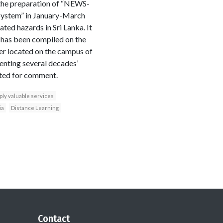
the preparation of “NEWS-
 System” in January-March
ted hazards in Sri Lanka. It
t has been compiled on the
er located on the campus of
enting several decades’
osted for comment.
ply valuable services
ia
Distance Learning
Contact