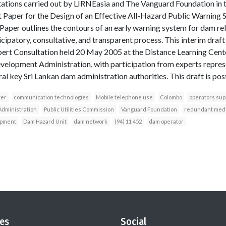
tions carried out by LIRNEasia and The Vanguard Foundation in 
t Paper for the Design of an Effective All-Hazard Public Warning
aper outlines the contours of an early warning system for dam rela
icipatory, consultative, and transparent process. This interim draf
pert Consultation held 20 May 2005 at the Distance Learning Cent
Development Administration, with participation from experts repres
ral key Sri Lankan dam administration authorities. This draft is p
ter
communication technologies
Mobile telephone use
Colombo
operators sup
Administration
Public Utilities Commission
Vanguard Foundation
redundant med
ipment
Dam Hazard Unit
dam network
(94) 11 452
dam operator
es
Social