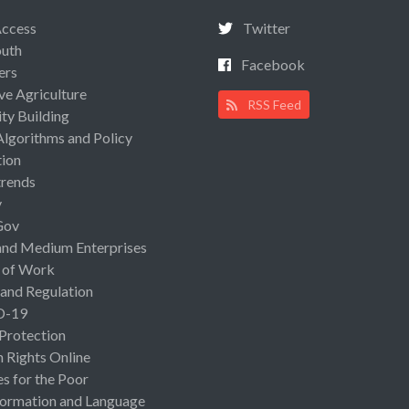
Access
Twitter
uth
Facebook
ers
ive Agriculture
RSS Feed
ty Building
Algorithms and Policy
ion
rends
y
Gov
and Medium Enterprises
 of Work
 and Regulation
D-19
 Protection
Rights Online
es for the Poor
ormation and Language