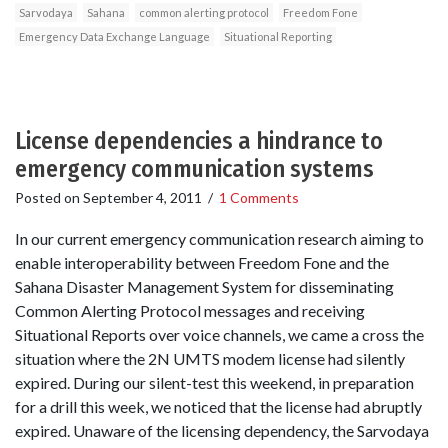
Sarvodaya
Sahana
common alerting protocol
Freedom Fone
Emergency Data Exchange Language
Situational Reporting
License dependencies a hindrance to
emergency communication systems
Posted on
September 4, 2011
/
1 Comments
In our current emergency communication research aiming to
enable interoperability between Freedom Fone and the
Sahana Disaster Management System for disseminating
Common Alerting Protocol messages and receiving
Situational Reports over voice channels, we came a cross the
situation where the 2N UMTS modem license had silently
expired. During our silent-test this weekend, in preparation
for a drill this week, we noticed that the license had abruptly
expired. Unaware of the licensing dependency, the Sarvodaya