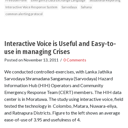
Freedom Fone
Emergency Data Exchange Language
Situational Reporting
Interactive Voice Response System
Sarvodaya
Sahana
common alerting protocol
Interactive Voice is Useful and Easy-to-
use in managing Crises
Posted on
November 13, 2011
/
0 Comments
We conducted controlled-exercises, with Lanka Jathika
Sarvodaya Shramadana Sangamaya (Sarvodaya) Hazard
Information Hub (HIH) Operators and Community
Emergency Response Team (CERT) members. The HIH data
center is in Moratuwa. The study using interactive voice, field
tested the technology in Colombo, Matara, Nuwara-eliya,
and Ratnapura Districts. Figure to the left shows an average
ease-of-use of 3.95 and usefulness of 4.