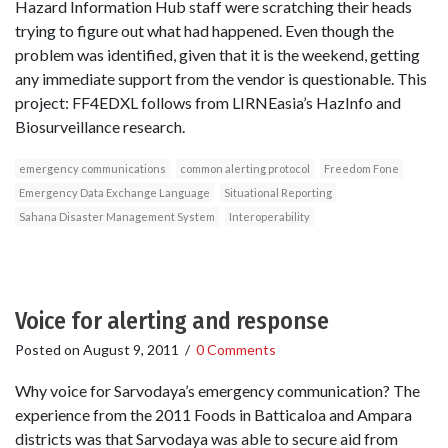
Hazard Information Hub staff were scratching their heads
trying to figure out what had happened. Even though the
problem was identified, given that it is the weekend, getting
any immediate support from the vendor is questionable. This
project: FF4EDXL follows from LIRNEasia’s HazInfo and
Biosurveillance research.
emergency communications
common alerting protocol
Freedom Fone
Emergency Data Exchange Language
Situational Reporting
Sahana Disaster Management System
Interoperability
Voice for alerting and response
Posted on
August 9, 2011
/
0 Comments
Why voice for Sarvodaya’s emergency communication? The
experience from the 2011 Foods in Batticaloa and Ampara
districts was that Sarvodaya was able to secure aid from