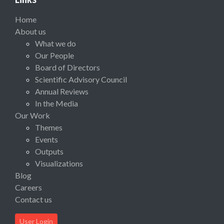
Home
About us
What we do
Our People
Board of Directors
Scientific Advisory Council
Annual Reviews
In the Media
Our Work
Themes
Events
Outputs
Visualizations
Blog
Careers
Contact us
User Login