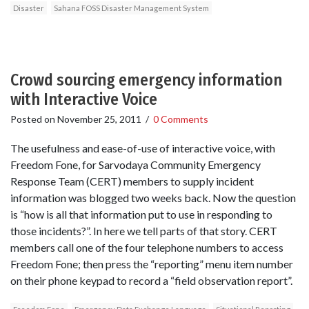
Disaster
Sahana FOSS Disaster Management System
Crowd sourcing emergency information
with Interactive Voice
Posted on
November 25, 2011
/
0 Comments
The usefulness and ease-of-use of interactive voice, with
Freedom Fone, for Sarvodaya Community Emergency
Response Team (CERT) members to supply incident
information was blogged two weeks back. Now the question
is “how is all that information put to use in responding to
those incidents?”. In here we tell parts of that story. CERT
members call one of the four telephone numbers to access
Freedom Fone; then press the “reporting” menu item number
on their phone keypad to record a “field observation report”.