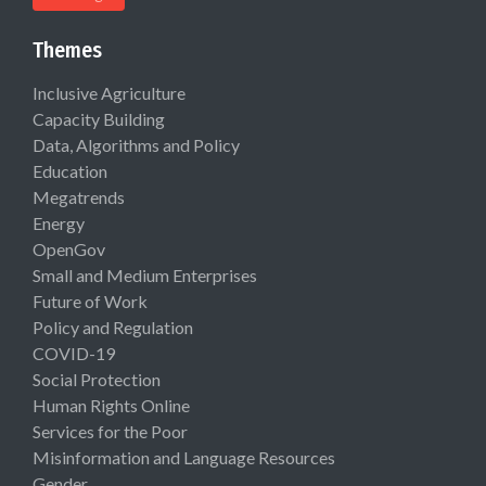
Themes
Inclusive Agriculture
Capacity Building
Data, Algorithms and Policy
Education
Megatrends
Energy
OpenGov
Small and Medium Enterprises
Future of Work
Policy and Regulation
COVID-19
Social Protection
Human Rights Online
Services for the Poor
Misinformation and Language Resources
Gender