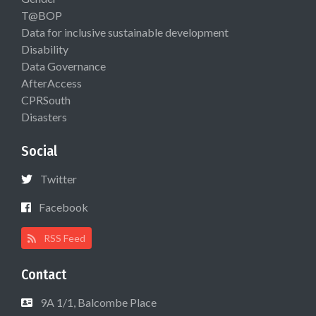
T@BOP
Data for inclusive sustainable development
Disability
Data Governance
AfterAccess
CPRSouth
Disasters
Social
Twitter
Facebook
RSS Feed
Contact
9A 1/1, Balcombe Place