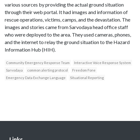
various sources by providing the actual ground situation
through their web portal. It had images and information of
rescue operations, victims, camps, and the devastation. The
images and stories came from Sarvodaya head office staff
who were deployed to the area. They used cameras, phones,
and the internet to relay the ground situation to the Hazard
Information Hub (HIH).
Community Emergency Response Team
Interactive Voice Response System
Sarvodaya
common alerting protocol
Freedom Fone
Emergency Data Exchange Language
Situational Reporting
Links