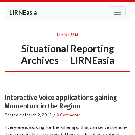
LIRNEasia
LIRNEasia
Situational Reporting
Archives — LIRNEasia
Interactive Voice applications gaining
Momentum in the Region
Posted on
March 2, 2012
/
0 Comments
Everyone is looking for the killer app that can serve the non-
digizen (non digital citizens). There is a lot of hype about