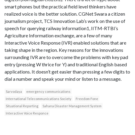
smart phones but the practical field level thinkers have
realized voice is the better solution. CGNet Swara a citizen
journalism project, TCS Innovation Lab’s work on the use of
speech for querying railway information1, IITM-RTBI’s
Agriculture Information exchange, are a few of many
Interactive Voice Response (IVR) enabled solutions that are
taking shape in the region. Key reasons for the innovations
surrounding IVR are to overcome the problems with key pad
entry (pressing W thrice for Y) and traditional English based
applications. It doesn’t get easier than pressing a few digits to
dial a number and speak your mind or listen to a message.
Sarvodaya
emergency communications
International Telecommunications Society
Freedom Fone
Situational Reporting
Sahana Disaster Management System
Interactive Voice Responce