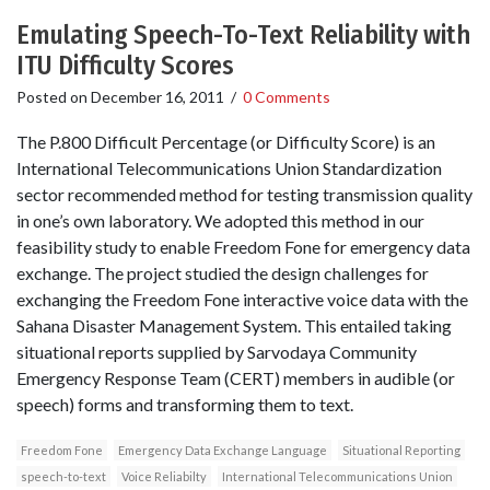
Emulating Speech-To-Text Reliability with
ITU Difficulty Scores
Posted on
December 16, 2011
/
0 Comments
The P.800 Difficult Percentage (or Difficulty Score) is an
International Telecommunications Union Standardization
sector recommended method for testing transmission quality
in one’s own laboratory. We adopted this method in our
feasibility study to enable Freedom Fone for emergency data
exchange. The project studied the design challenges for
exchanging the Freedom Fone interactive voice data with the
Sahana Disaster Management System. This entailed taking
situational reports supplied by Sarvodaya Community
Emergency Response Team (CERT) members in audible (or
speech) forms and transforming them to text.
Freedom Fone
Emergency Data Exchange Language
Situational Reporting
speech-to-text
Voice Reliabilty
International Telecommunications Union