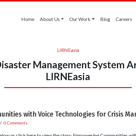
Home
About Us
Our Work
Blog
Careers
LIRNEasia
isaster Management System Ar
LIRNEasia
ities with Voice Technologies for Crisis 
/
0 Comments
ow or click here to view the story. Empowering Communities wi