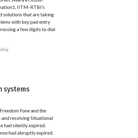
rmation1, IITM-RTBI’s
 solutions that are taking
blems with key pad entry
ressing a few digits to dial
rting
n systems
 Freedom Fone and the
nd receiving Situational
 had silently expired.
cense had abruptly expired.