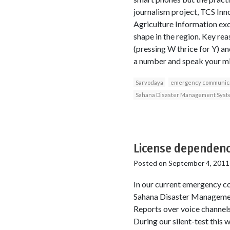
journalism project, TCS Inn
Agriculture Information exc
shape in the region. Key re
(pressing W thrice for Y) and
a number and speak your min
Sarvodaya
emergency communica
Sahana Disaster Management Syst
License dependenc
Posted on
September 4, 2011
In our current emergency c
Sahana Disaster Managemen
Reports over voice channel
During our silent-test this 