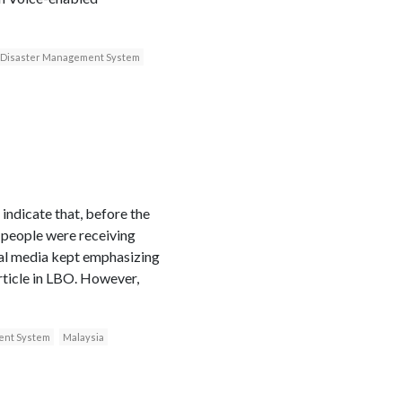
 Disaster Management System
indicate that, before the
, people were receiving
cial media kept emphasizing
article in LBO. However,
ent System
Malaysia