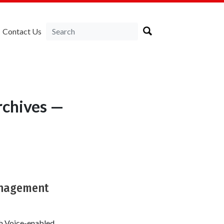
Contact Us
chives —
Management
th Voice-enabled