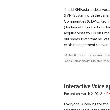
The LIRNEasia and Sarvoday
(IVR) System with the Sah
Communities (CDAC) technol
(Technical Director Freedom 
acquire visas to UK on time
our shoes given that he was 
crisis management relevant
United Kingdom
Sarvodaya
Fre
Communicating with Disaster Affe
Interactive Voice 
Posted on
March 2, 2012
/
0
Everyone is looking for the k
smart phones but the practic