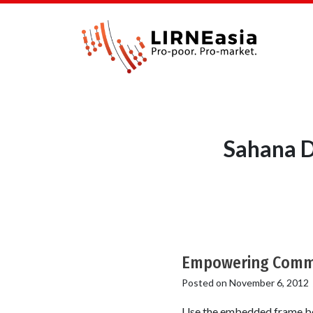
Sahana D
Empowering Commun
Posted on
November 6, 2012
Use the embedded frame bel