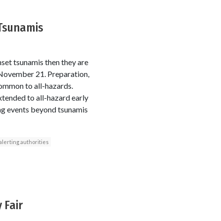
 Tsunamis
nset tsunamis then they are
1 November 21. Preparation,
ommon to all-hazards.
tended to all-hazard early
ing events beyond tsunamis
alerting authorities
 Fair