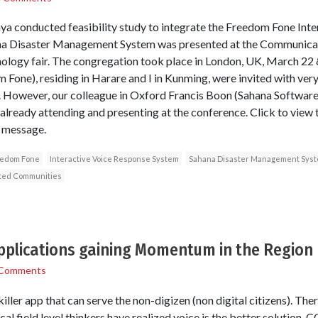
a conducted feasibility study to integrate the Freedom Fone Int
ana Disaster Management System was presented at the Communicat
ogy fair. The congregation took place in London, UK, March 22 &
Fone), residing in Harare and I in Kunming, were invited with very
. However, our colleague in Oxford Francis Boon (Sahana Software 
already attending and presenting at the conference. Click to view t
 message.
edom Fone
Interactive Voice Response System
Sahana Disaster Management Sys
cted Communities
applications gaining Momentum in the Region
 Comments
iller app that can serve the non-digizen (non digital citizens). Ther
al field level thinkers have realized voice is the better solution. 