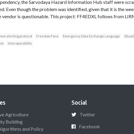
ependency, the Sarvodaya Hazard Information Hub staff were scratc
d. Even though the problem was identified, given that it is the we
 vendor is questionable. This project: FF4EDXL follows from LIR
on alerting protocol
Freedom Fone
Emergency Data Exchange Language
Situat
em
Interoperability
es
Social
ive Agriculture
Twitter
ty Building
Facebook
Algorithms and Policy