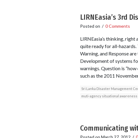
LIRNEasia’s 3rd Di
Posted on
/
0 Comments
LIRNEasia’s thinking, right 
quite ready for all-hazards
Warning, and Response are 
Development of systems for 
warnings. Question is “how 
such as the 2011 November 
Sri Lanka Disaster Management Ce
muti-agency situational awareness
Communicating wit
Posted on
March 27, 2012
/