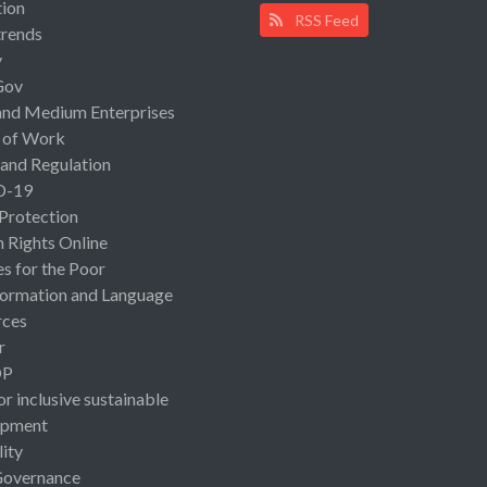
ion
RSS Feed
rends
y
Gov
and Medium Enterprises
 of Work
 and Regulation
D-19
 Protection
Rights Online
es for the Poor
ormation and Language
rces
r
OP
or inclusive sustainable
opment
lity
Governance