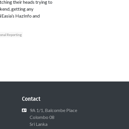
hing their heads trying to
ekend, getting any
NEasia’s HazInfo and
ional Reporting
Contact
9A 1/1, Balcombe Place
Colombo 08
Sri Lanka