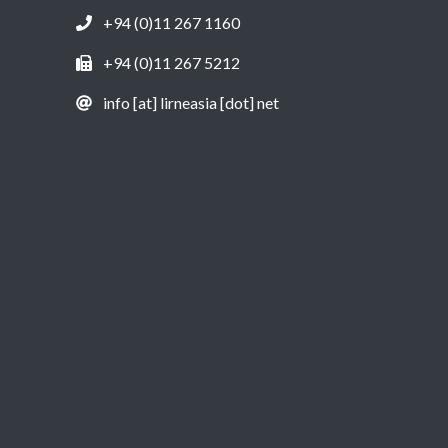
+94 (0)11 267 1160
+94 (0)11 267 5212
info [at] lirneasia [dot] net