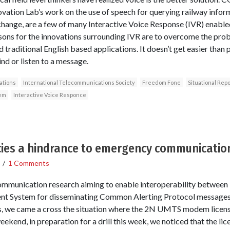
ovation Lab’s work on the use of speech for querying railway info
hange, are a few of many Interactive Voice Response (IVR) enabled
asons for the innovations surrounding IVR are to overcome the pro
 traditional English based applications. It doesn’t get easier than p
d or listen to a message.
tions
International Telecommunications Society
Freedom Fone
Situational Repo
em
Interactive Voice Responce
ies a hindrance to emergency communicatio
/
1 Comments
ommunication research aiming to enable interoperability between
t System for disseminating Common Alerting Protocol messages a
s, we came a cross the situation where the 2N UMTS modem license
weekend, in preparation for a drill this week, we noticed that the li