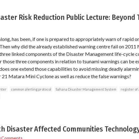
saster Risk Reduction Public Lecture: Beyond
along, has been, if one is prepared to appropriately warn of rapid o
. Then why did the already established warning centre fail on 201
three linked components of the Disaster Management life-cycle c
those three components in relation to tsunami warnings can be ex
does one extend those capabilities to avoid missing deadly alarm
21 Matara Mini Cyclone as well as reduce the false warnings?
nter
common alerting protocol
Sahana Disaster Management System
register of 
h Disaster Affected Communities Technology
0 Comments