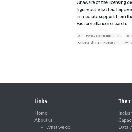
Unaware of the licensing d
figure out what had happene
immediate support from the
Biosurveillance research.
emergency communications
comm
Sahana Disaster Management Syst
Links
Them
Home
Inclus
About us
Capaci
What we do
Data, 