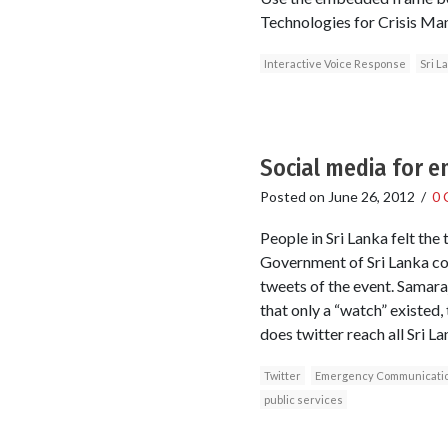
Technologies for Crisis Ma
Interactive Voice Response
Sri L
Social media for 
Posted on
June 26, 2012
/
0 
People in Sri Lanka felt th
Government of Sri Lanka cou
tweets of the event. Samaraj
that only a “watch” existed,
does twitter reach all Sri L
Twitter
Emergency Communicati
public services