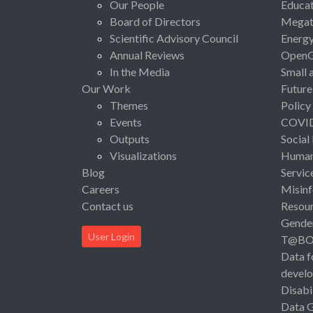
Our People
Educat
Board of Directors
Megat
Scientific Advisory Council
Energ
Annual Reviews
Open
In the Media
Small 
Our Work
Future
Themes
Policy
Events
COVI
Outputs
Social
Visualizations
Human 
Blog
Servic
Careers
Misinf
Contact us
Resou
Gende
User Login
T@B
Data f
devel
Disabi
Data 