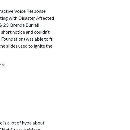
eractive Voice Response
ing with Disaster Affected
 23. Brenda Burrell
 short notice and couldn’t
Foundation) was able to fill
he slides used to ignite the
tem
e is a lot of hype about
CGNet Swara a citizen