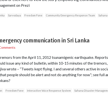
nagement on Prezi
anka
Sarvodaya
Freedom Fone
Community Emergency Response Team
Sahana
emergency communication in Sri Lanka
Comments
e tremors from the April 11, 2012 tsunamigenic earthquake. Reports 
ld issue any kind of bulletin, within 10-15 minutes of the tremors
iva wrote – “Tweets kept flying. I and several others active in so
 that people should be alert and not do anything for now”; see full 
ankans?
on
Freedom Fone
Interactive Voice Response System
Sahana Disaster Managem