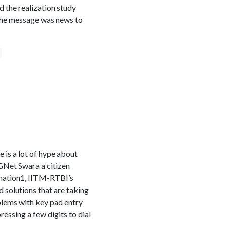
d the realization study
 The message was news to
e is a lot of hype about
CGNet Swara a citizen
rmation1, IITM-RTBI’s
 solutions that are taking
blems with key pad entry
ressing a few digits to dial