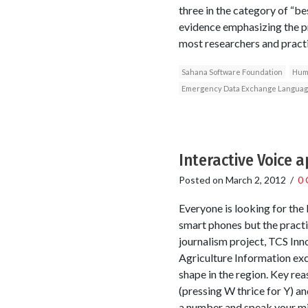
three in the category of “be
evidence emphasizing the pr
most researchers and pract
Sahana Software Foundation
Huma
Emergency Data Exchange Langua
Interactive Voice 
Posted on
March 2, 2012
/
0
Everyone is looking for the k
smart phones but the practic
journalism project, TCS Inn
Agriculture Information exc
shape in the region. Key re
(pressing W thrice for Y) and
a number and speak your min