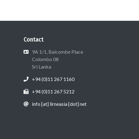
Contact
9A 1/1, Balcombe Place
Colombo 08
Sri Lanka
+94 (0)11 267 1160
+94 (0)11 267 5212
info [at] lirneasia [dot] net