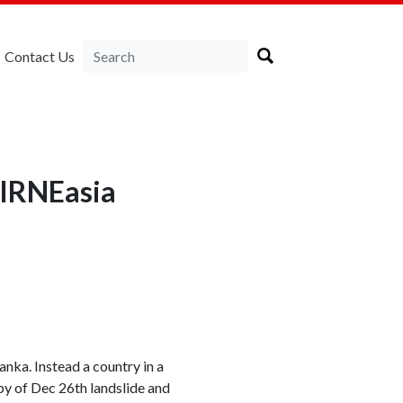
Contact Us
LIRNEasia
anka. Instead a country in a
opy of Dec 26th landslide and