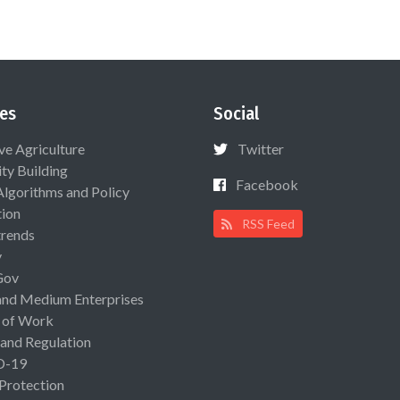
es
Social
ive Agriculture
Twitter
ty Building
Facebook
Algorithms and Policy
ion
RSS Feed
rends
y
Gov
and Medium Enterprises
 of Work
 and Regulation
D-19
 Protection