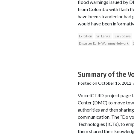
flood warnings issued by D
from Colombo with flash fl
have been stranded or had gr
would have been informative
Exibition
Sri Lanka
Sarvodaya
Disaster Early Warning Network
Summary of the Vo
Posted on
October 15, 2012
VoiceICT4D project page L
Center (DMC) to move towar
authorities and then sharin
communication. The “Do yo
Technologies (ICTs), to em
them shared their knowledge