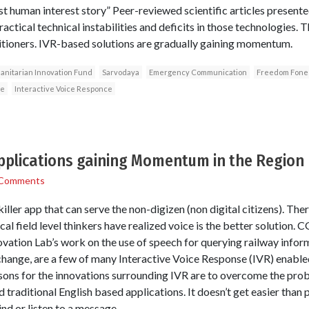
st human interest story” Peer-reviewed scientific articles presente
actical technical instabilities and deficits in those technologies.
itioners. IVR-based solutions are gradually gaining momentum.
nitarian Innovation Fund
Sarvodaya
Emergency Communication
Freedom Fone
ge
Interactive Voice Responce
applications gaining Momentum in the Region
 Comments
iller app that can serve the non-digizen (non digital citizens). Ther
al field level thinkers have realized voice is the better solution. 
ovation Lab’s work on the use of speech for querying railway info
hange, are a few of many Interactive Voice Response (IVR) enabled
asons for the innovations surrounding IVR are to overcome the pro
 traditional English based applications. It doesn’t get easier than p
d or listen to a message.