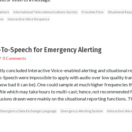
tions
International Telecommunications Society
Freedom Fone
Situational Repo
em
Interactive Voice Responce
-To-Speech for Emergency Alerting
/
0 Comments
tly concluded Interactive Voice-enabled alerting and situational re
-Speech were impossible to apply with audio over low quality tran
e how bad it can be). One could sample at much higher frequencies 
ile which may take hours to multi-cast; hence, not recommended for
ions drawn were mainly on the situational reporting functions. Th
Emergency Data Exchange Language
Emergency Alerting System
Interactive Voi