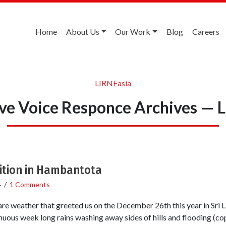
Home
About Us
Our Work
Blog
Careers
LIRNEasia
ive Voice Responce Archives — 
bition in Hambantota
4
/
1 Comments
fare weather that greeted us on the December 26th this year in Sri L
inuous week long rains washing away sides of hills and flooding (c