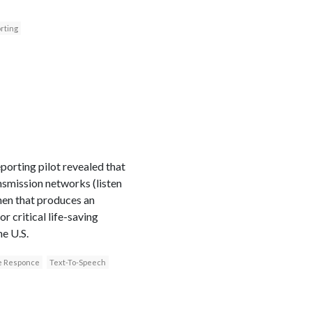
rting
porting pilot revealed that
smission networks (listen
then that produces an
 critical life-saving
e U.S.
ce Responce
Text-To-Speech