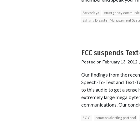
Sarvodaya
emergency communica
Sahana Disaster Management Syst
FCC suspends Text
Posted on
February 13, 2012
Our findings from the recen
Speech-To-Text and Text-To
to this audio to get a sens
extremely large mega byte f
communications. Our conclus
F.C.C.
common alerting protocol