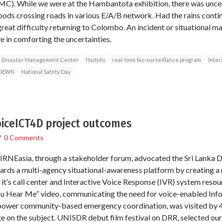
MC). While we were at the Hambantota exhibition, there was uncert
oods crossing roads in various E/A/B network. Had the rains cont
eat difficulty returning to Colombo. An incident or situational ma
 in comforting the uncertainties.
Disaster Management Center
HazInfo
real-time bio-surveillance program
Inter
DEWN
National Safety Day
iceICT4D project outcomes
/
0 Comments
IRNEasia, through a stakeholder forum, advocated the Sri Lanka
ds a multi-agency situational-awareness platform by creating a re
g it’s call center and Interactive Voice Response (IVR) system res
u Hear Me” video, communicating the need for voice-enabled In
power community-based emergency coordination, was visited by 4
 on the subject. UNISDR debut film festival on DRR, selected our 