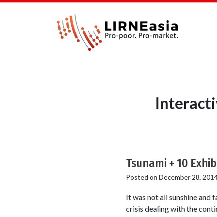
Interact
Tsunami + 10 Exhi
Posted on
December 28, 201
It was not all sunshine and 
crisis dealing with the cont