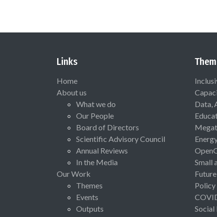
Links
Them
Home
Inclus
About us
Capaci
What we do
Data, 
Our People
Educat
Board of Directors
Megat
Scientific Advisory Council
Energ
Annual Reviews
Open
In the Media
Small 
Our Work
Future
Themes
Policy
Events
COVI
Outputs
Social