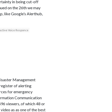
ainty in being cut-off
inued on the 26th we may
p, like Google’s Alerthub,
active Voice Responce
 Disaster Management
gister of alerting
ources for emergency
formation Communication
96 viewers, of which 48 or
video as as one of the best