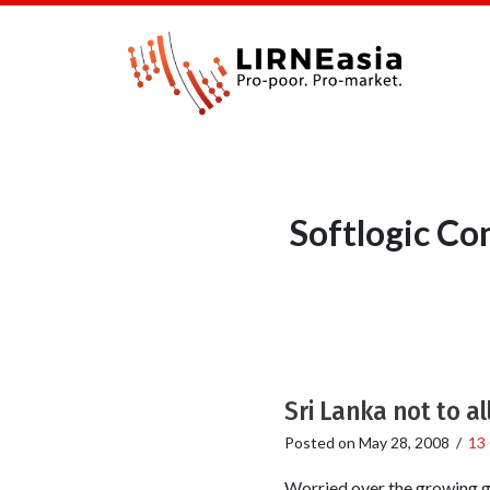
Softlogic C
Sri Lanka not to a
Posted on
May 28, 2008
/
13
Worried over the growing gr