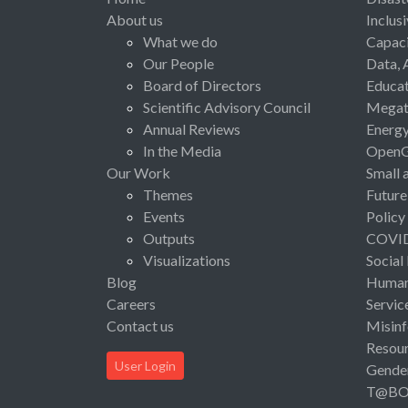
About us
Inclus
What we do
Capaci
Our People
Data, 
Board of Directors
Educat
Scientific Advisory Council
Megat
Annual Reviews
Energ
In the Media
Open
Our Work
Small 
Themes
Future
Events
Policy
Outputs
COVI
Visualizations
Social
Blog
Human 
Careers
Servic
Contact us
Misinf
Resou
User Login
Gende
T@B