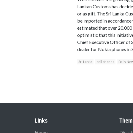
Lankan Customs has decided
or as gift. The Sri Lanka C
be imported in accordance w
estimated that over 20,000 
optimistic that this initiat
Chief Executive Officer of
dealer for Nokia phones in S
Sri Lanka
cell phones
Daily Ne
Links
Them
Home
Disast