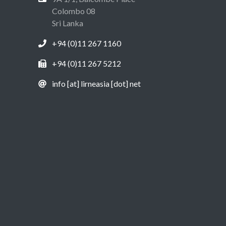
Colombo 08
Sri Lanka
+94 (0)11 267 1160
+94 (0)11 267 5212
info [at] lirneasia [dot] net