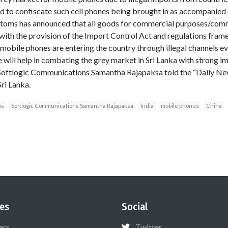
 to confiscate such cell phones being brought in as accompani
ustoms has announced that all goods for commercial purposes/comm
ith the provision of the Import Control Act and regulations framed 
mobile phones are entering the country through illegal channels e
ive will help in combating the grey market in Sri Lanka with strong
 Softlogic Communications Samantha Rajapaksa told the “Daily New
ri Lanka.
ws
Softlogic Communications Samantha Rajapaksa
India
mobile phones
China
es
Social
ers
Twitter