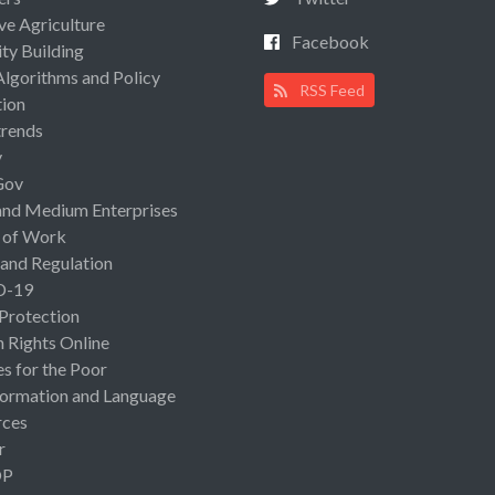
ive Agriculture
Facebook
ty Building
Algorithms and Policy
RSS Feed
ion
rends
y
Gov
and Medium Enterprises
 of Work
 and Regulation
D-19
 Protection
Rights Online
es for the Poor
ormation and Language
rces
r
OP