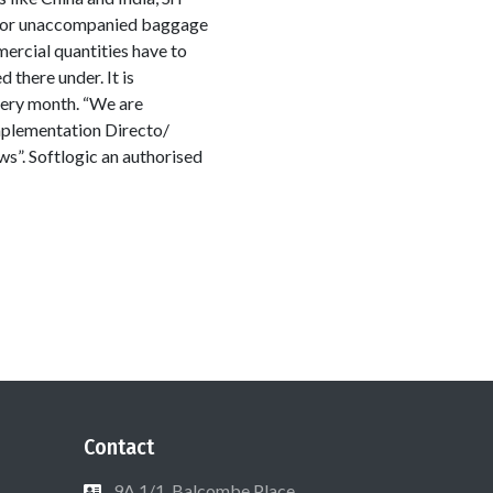
ed or unaccompanied baggage
ercial quantities have to
there under. It is
very month. “We are
 implementation Directo/
s”. Softlogic an authorised
Contact
9A 1/1, Balcombe Place