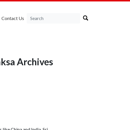
Contact Us
ksa Archives
like China and India, Sri