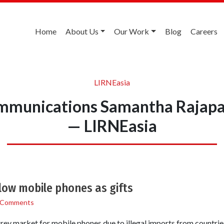
Home
About Us
Our Work
Blog
Careers
LIRNEasia
ommunications Samantha Rajapa
— LIRNEasia
llow mobile phones as gifts
 Comments
ey market for mobile phones due to illegal imports from countries 