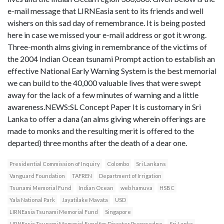
e-mail message that LIRNEasia sent to its friends and well
wishers on this sad day of remembrance. It is being posted
here in case we missed your e-mail address or got it wrong.
Three-month alms giving in remembrance of the victims of
the 2004 Indian Ocean tsunami Prompt action to establish an
effective National Early Warning System is the best memorial
we can build to the 40,000 valuable lives that were swept
away for the lack of a few minutes of warning and a little
awareness.NEWS:SL Concept Paper It is customary in Sri
Lanka to offer a dana (an alms giving wherein offerings are
made to monks and the resulting merit is offered to the
departed) three months after the death of a dear one.
Presidential Commission of Inquiry
Colombo
Sri Lankans
Vanguard Foundation
TAFREN
Department of Irrigation
Tsunami Memorial Fund
Indian Ocean
web hamuva
HSBC
Yala National Park
Jayatilake Mavata
USD
LIRNEasia Tsunami Memorial Fund
Singapore
LIRNEasia Tsunami Memorial Fund for Disaster Preparedne
Sri Lanka