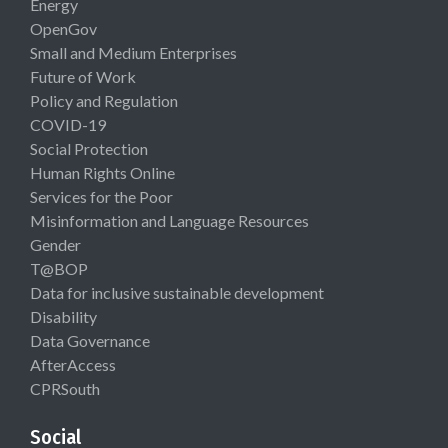
Energy
OpenGov
Small and Medium Enterprises
Future of Work
Policy and Regulation
COVID-19
Social Protection
Human Rights Online
Services for the Poor
Misinformation and Language Resources
Gender
T@BOP
Data for inclusive sustainable development
Disability
Data Governance
AfterAccess
CPRSouth
Social