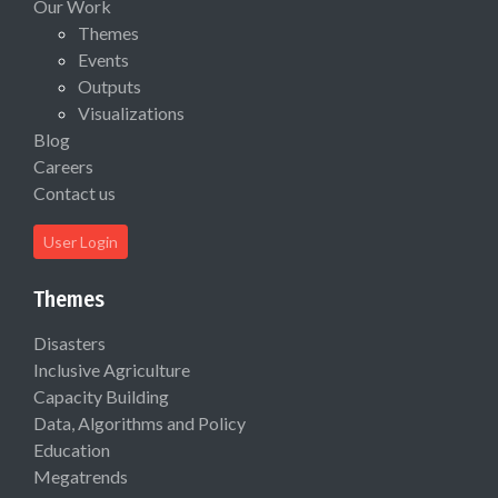
Our Work
Themes
Events
Outputs
Visualizations
Blog
Careers
Contact us
User Login
Themes
Disasters
Inclusive Agriculture
Capacity Building
Data, Algorithms and Policy
Education
Megatrends