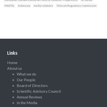
MASTEL
Indonesia
media relations
Telecom Regulatory Commission
Links
Home
About us
What we do
Our People
Board of Directors
Scientific Advisory Council
Annual Reviews
In the Media