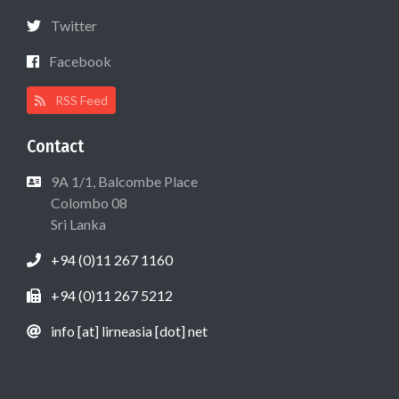
Twitter
Facebook
RSS Feed
Contact
9A 1/1, Balcombe Place
Colombo 08
Sri Lanka
+94 (0)11 267 1160
+94 (0)11 267 5212
info [at] lirneasia [dot] net