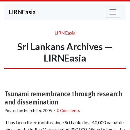
LIRNEasia
LIRNEasia
Sri Lankans Archives —
LIRNEasia
Tsunami remembrance through research
and dissemination
Posted on
March 26, 2005
/
0 Comments
It has been three months since Sri Lanka lost 40,000 valuable
lives and the Indian Ocean region 300,000. Given below is the