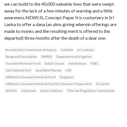
we can build to the 40,000 valuable lives that were swept
away for the lack of a few minutes of warning and a little
awareness.NEWS:SL Concept Paper It is customary in Sri
Lanka to offer a dana (an alms giving wherein offerings are
made to monks and the resulting merit is offered to the
departed) three months after the death of a dear one.
Presidential Commission of Inquiry
Colombo
Sri Lankans
Vanguard Foundation
TAFREN
Department of Irrigation
Tsunami Memorial Fund
Indian Ocean
web hamuva
HSBC
Yala National Park
Jayatilake Mavata
USD
LIRNEasia Tsunami Memorial Fund
Singapore
LIRNEasia Tsunami Memorial Fund for Disaster Preparedne
Sri Lanka
MASTEL
Indonesia
media relations
Telecom Regulatory Commission