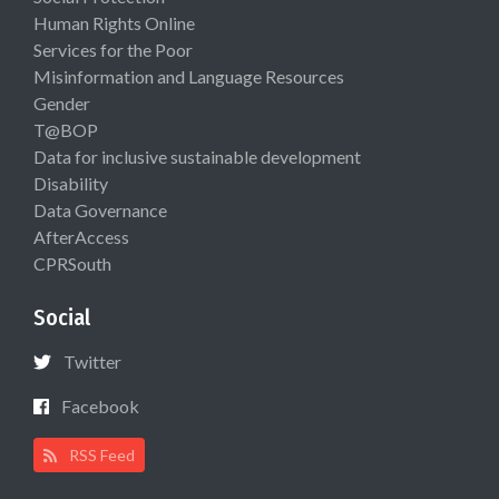
Human Rights Online
Services for the Poor
Misinformation and Language Resources
Gender
T@BOP
Data for inclusive sustainable development
Disability
Data Governance
AfterAccess
CPRSouth
Social
Twitter
Facebook
RSS Feed