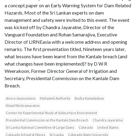
a concept paper on an Early Warning System for Dam Related
Hazards. Most of the Sri Lankan experts on dam
management and safety were invited to this event. The event
was kicked off by Chandra Jayaratne, Director of the
Vanguard Foundation and Rohan Samarajiva, Executive
Director of LIRNEasia with a welcome address and opening
remarks. The first presentation titled, Nineteen years later,
what lessons have been learnt from the Kantale breach (and
what changes have been implemented)? by D W R
Weerakoon, Former Director General of Irrigation and
Secretary, Presidential Commission on the Kantale Dam
Breach.
Anura Jayasumana
Mahaweli Authority
Badra Kamaladasa
Nimal Wickramaratne
Center for Experimental Study of Subsurface Environment
Presidential Commission on the Kantale Dam Breach
Chandra Jayaratne
Sri Lanka National Committee of Large Dams
Colorado
United States
Colorado School of Mines
Sri Lanka
Colorado State University