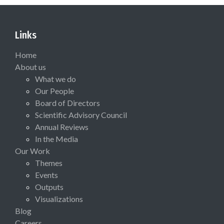
Links
Home
About us
What we do
Our People
Board of Directors
Scientific Advisory Council
Annual Reviews
In the Media
Our Work
Themes
Events
Outputs
Visualizations
Blog
Careers