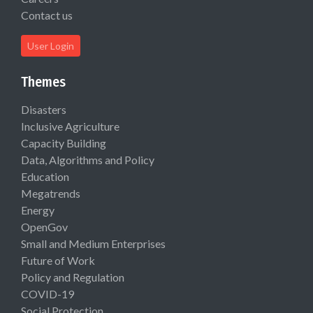
Contact us
User Login
Themes
Disasters
Inclusive Agriculture
Capacity Building
Data, Algorithms and Policy
Education
Megatrends
Energy
OpenGov
Small and Medium Enterprises
Future of Work
Policy and Regulation
COVID-19
Social Protection