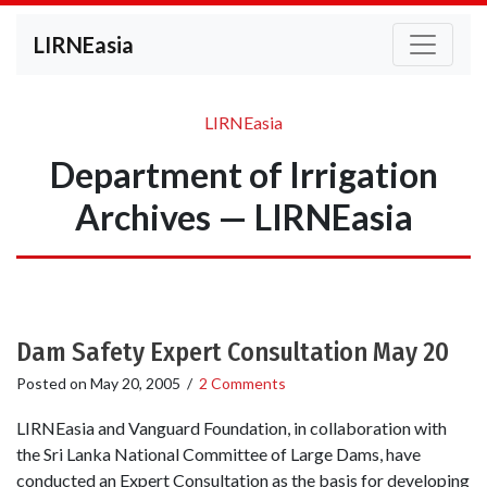
LIRNEasia
LIRNEasia
Department of Irrigation
Archives — LIRNEasia
Dam Safety Expert Consultation May 20
Posted on
May 20, 2005
/
2 Comments
LIRNEasia and Vanguard Foundation, in collaboration with
the Sri Lanka National Committee of Large Dams, have
conducted an Expert Consultation as the basis for developing