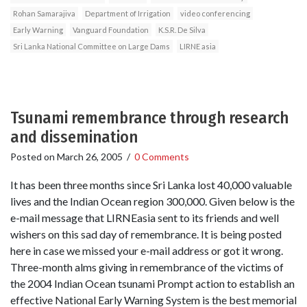
Rohan Samarajiva
Department of Irrigation
video conferencing
Early Warning
Vanguard Foundation
K.S.R. De Silva
Sri Lanka National Committee on Large Dams
LIRNE asia
Tsunami remembrance through research
and dissemination
Posted on
March 26, 2005
/
0 Comments
It has been three months since Sri Lanka lost 40,000 valuable
lives and the Indian Ocean region 300,000. Given below is the
e-mail message that LIRNEasia sent to its friends and well
wishers on this sad day of remembrance. It is being posted
here in case we missed your e-mail address or got it wrong.
Three-month alms giving in remembrance of the victims of
the 2004 Indian Ocean tsunami Prompt action to establish an
effective National Early Warning System is the best memorial