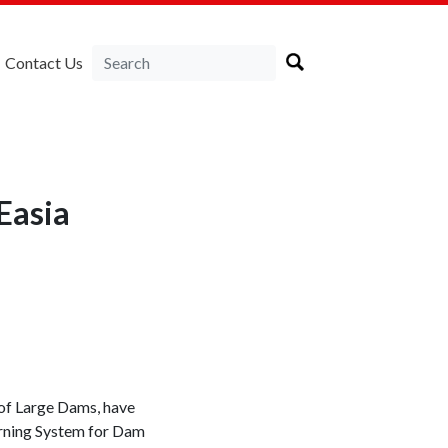
Contact Us
Easia
 of Large Dams, have
arning System for Dam