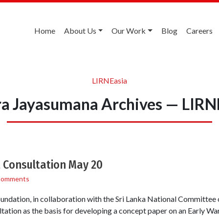
Home
About Us
Our Work
Blog
Careers
LIRNEasia
a Jayasumana Archives — LIRN
 Consultation May 20
Comments
ndation, in collaboration with the Sri Lanka National Committee
tation as the basis for developing a concept paper on an Early W