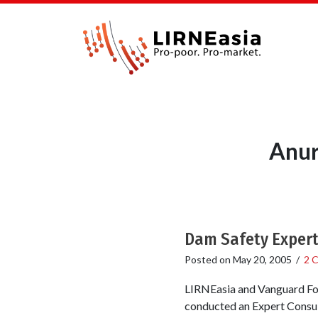
Anur
Dam Safety Expert
Posted on
May 20, 2005
/
2 
LIRNEasia and Vanguard Fou
conducted an Expert Consul