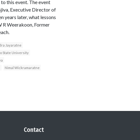
o this event. The event
iva, Executive Director of
n years later, what lessons
 W R Weerakoon, Former
each.
ra Jayaratne
o State University
va
a
Nimal Wickramaratne
Contact