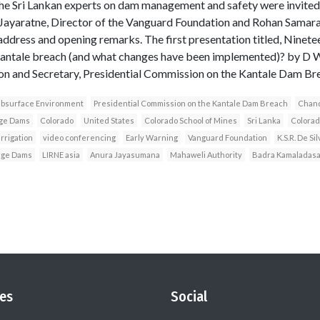
he Sri Lankan experts on dam management and safety were invited t
Jayaratne, Director of the Vanguard Foundation and Rohan Samaraj
dress and opening remarks. The first presentation titled, Ninetee
 Kantale breach (and what changes have been implemented)? by D
ion and Secretary, Presidential Commission on the Kantale Dam Br
Subsurface Environment
Presidential Commission on the Kantale Dam Breach
Chand
rge Dams
Colorado
United States
Colorado School of Mines
Sri Lanka
Colorad
rrigation
video conferencing
Early Warning
Vanguard Foundation
K.S.R. De Sil
arge Dams
LIRNE asia
Anura Jayasumana
Mahaweli Authority
Badra Kamaladas
es
Social