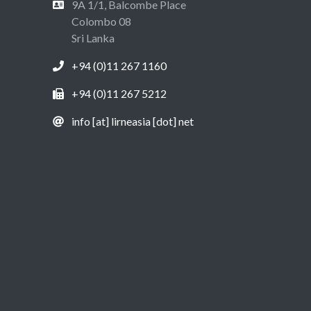
9A 1/1, Balcombe Place
Colombo 08
Sri Lanka
+94 (0)11 267 1160
+94 (0)11 267 5212
info [at] lirneasia [dot] net