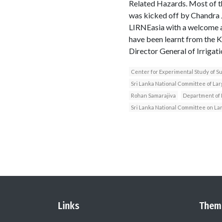
Related Hazards. Most of t
was kicked off by Chandra 
LIRNEasia with a welcome ad
have been learnt from the
Director General of Irrigat
Center for Experimental Study of 
Sri Lanka National Committee of La
Rohan Samarajiva
Department of I
Sri Lanka National Committee on L
Links
Them