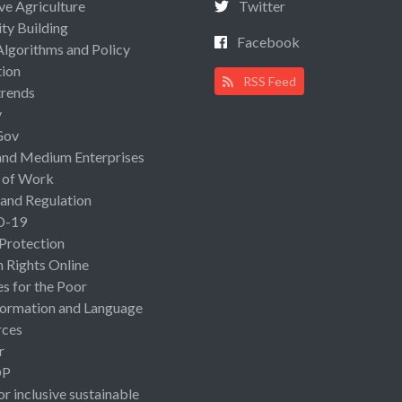
ive Agriculture
Twitter
ty Building
Facebook
Algorithms and Policy
ion
RSS Feed
rends
y
Gov
and Medium Enterprises
 of Work
 and Regulation
D-19
 Protection
Rights Online
es for the Poor
ormation and Language
rces
r
OP
or inclusive sustainable