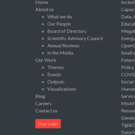
Home
Inclus
About us
Capaci
What we do
Data, 
Our People
Educat
Board of Directors
Megat
Scientific Advisory Council
Energ
Annual Reviews
Open
In the Media
Small 
Our Work
Future
Themes
Policy
Events
COVI
Outputs
Social
Visualizations
Human 
Blog
Servic
Careers
Misinf
Contact us
Resou
Gende
User Login
T@B
Data f