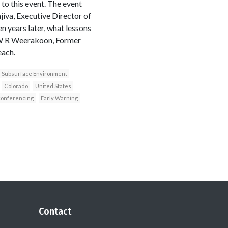
o this event. The event
iva, Executive Director of
n years later, what lessons
 W R Weerakoon, Former
each.
of Subsurface Environment
Colorado
United States
conferencing
Early Warning
Contact