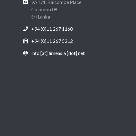
9A 1/1, Balcombe Place
Colombo 08
Sri Lanka
+94 (0)11 267 1160
+94 (0)11 267 5212
info [at] lirneasia [dot] net