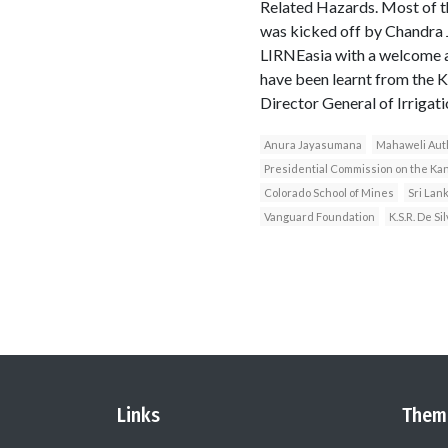
Related Hazards. Most of t
was kicked off by Chandra 
LIRNEasia with a welcome ad
have been learnt from the
Director General of Irrigat
Anura Jayasumana
Mahaweli Aut
Presidential Commission on the Ka
Colorado School of Mines
Sri Lan
Vanguard Foundation
K.S.R. De Si
Links
Them