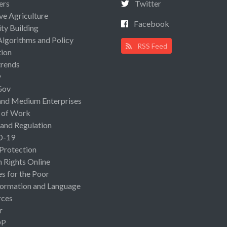
ers
Twitter
ive Agriculture
Facebook
ty Building
Algorithms and Policy
RSS Feed
ion
rends
y
Gov
and Medium Enterprises
 of Work
 and Regulation
D-19
 Protection
Rights Online
es for the Poor
ormation and Language
rces
r
OP