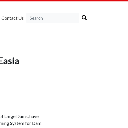
Contact Us
Easia
 of Large Dams, have
arning System for Dam