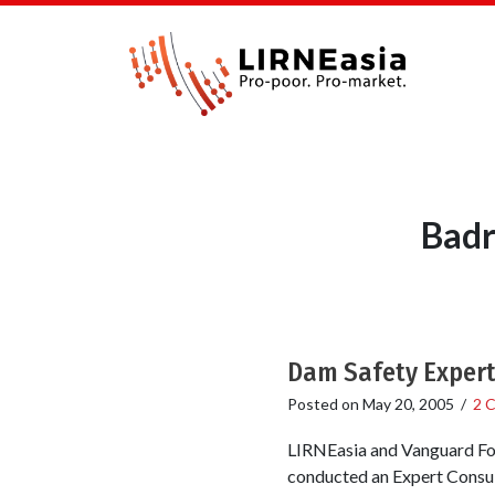
Badr
Dam Safety Expert
Posted on
May 20, 2005
/
2 
LIRNEasia and Vanguard Fou
conducted an Expert Consul