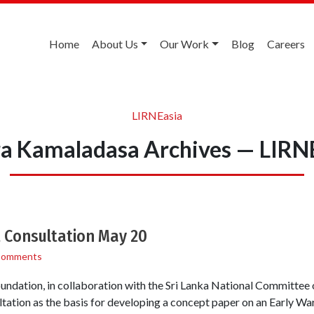
Home
About Us
Our Work
Blog
Careers
LIRNEasia
a Kamaladasa Archives — LIRN
 Consultation May 20
Comments
ndation, in collaboration with the Sri Lanka National Committee
tation as the basis for developing a concept paper on an Early W