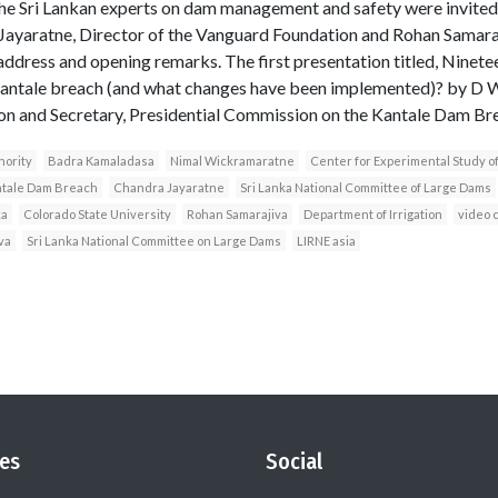
he Sri Lankan experts on dam management and safety were invited t
Jayaratne, Director of the Vanguard Foundation and Rohan Samaraj
dress and opening remarks. The first presentation titled, Ninetee
 Kantale breach (and what changes have been implemented)? by D
ion and Secretary, Presidential Commission on the Kantale Dam Br
hority
Badra Kamaladasa
Nimal Wickramaratne
Center for Experimental Study 
ntale Dam Breach
Chandra Jayaratne
Sri Lanka National Committee of Large Dams
ka
Colorado State University
Rohan Samarajiva
Department of Irrigation
video 
lva
Sri Lanka National Committee on Large Dams
LIRNE asia
es
Social