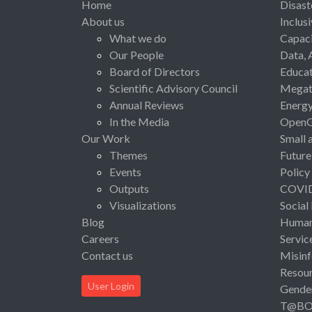
Home
Disast
About us
Inclus
What we do
Capaci
Our People
Data, 
Board of Directors
Educat
Scientific Advisory Council
Megat
Annual Reviews
Energ
In the Media
Open
Our Work
Small 
Themes
Future
Events
Policy
Outputs
COVI
Visualizations
Social
Blog
Human 
Careers
Servic
Contact us
Misinf
Resou
User Login
Gende
T@B