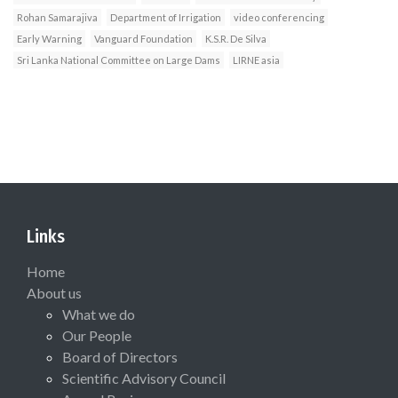
Rohan Samarajiva
Department of Irrigation
video conferencing
Early Warning
Vanguard Foundation
K.S.R. De Silva
Sri Lanka National Committee on Large Dams
LIRNE asia
Links
Home
About us
What we do
Our People
Board of Directors
Scientific Advisory Council