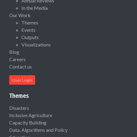
Annual Reviews
In the Media
Our Work
Themes
Events
Outputs
Visualizations
Blog
Careers
Contact us
User Login
Themes
Disasters
Inclusive Agriculture
Capacity Building
Data, Algorithms and Policy