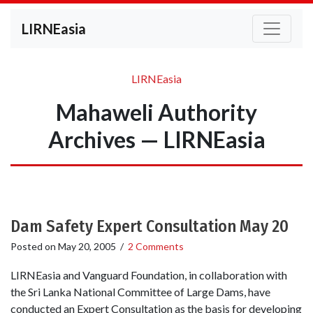
LIRNEasia
LIRNEasia
Mahaweli Authority
Archives — LIRNEasia
Dam Safety Expert Consultation May 20
Posted on
May 20, 2005
/
2 Comments
LIRNEasia and Vanguard Foundation, in collaboration with
the Sri Lanka National Committee of Large Dams, have
conducted an Expert Consultation as the basis for developing