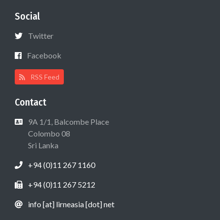
Social
Twitter
Facebook
RSS Feed
Contact
9A 1/1, Balcombe Place
Colombo 08
Sri Lanka
+94 (0)11 267 1160
+94 (0)11 267 5212
info [at] lirneasia [dot] net