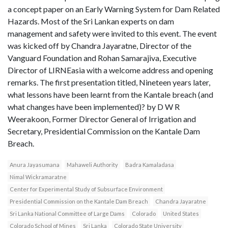
a concept paper on an Early Warning System for Dam Related
Hazards. Most of the Sri Lankan experts on dam
management and safety were invited to this event. The event
was kicked off by Chandra Jayaratne, Director of the
Vanguard Foundation and Rohan Samarajiva, Executive
Director of LIRNEasia with a welcome address and opening
remarks. The first presentation titled, Nineteen years later,
what lessons have been learnt from the Kantale breach (and
what changes have been implemented)? by D W R
Weerakoon, Former Director General of Irrigation and
Secretary, Presidential Commission on the Kantale Dam
Breach.
Anura Jayasumana
Mahaweli Authority
Badra Kamaladasa
Nimal Wickramaratne
Center for Experimental Study of Subsurface Environment
Presidential Commission on the Kantale Dam Breach
Chandra Jayaratne
Sri Lanka National Committee of Large Dams
Colorado
United States
Colorado School of Mines
Sri Lanka
Colorado State University