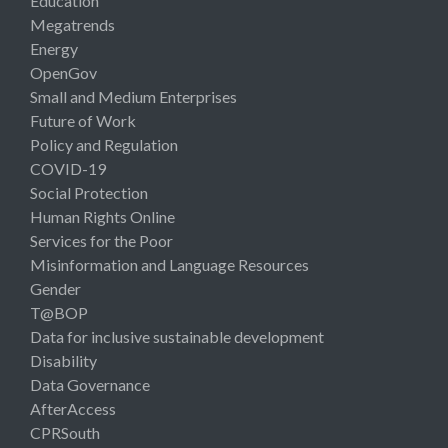
Education
Megatrends
Energy
OpenGov
Small and Medium Enterprises
Future of Work
Policy and Regulation
COVID-19
Social Protection
Human Rights Online
Services for the Poor
Misinformation and Language Resources
Gender
T@BOP
Data for inclusive sustainable development
Disability
Data Governance
AfterAccess
CPRSouth