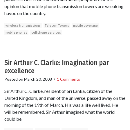
opinion that mobile phone transmission towers are wreaking
havoc on the country.
wireless transmissions
Telecom Towers
mobile coverage
mobile phones
cell phone services
Sir Arthur C. Clarke: Imagination par
excellence
Posted on
March 20, 2008
/
1 Comments
Sir Arthur C. Clarke, resident of Sri Lanka, citizen of the
United Kingdom, and man of the universe, passed away on the
morning of the 19th of March. His was a life well lived. He
will be remembered. Sir Arthur imagined what the world
could be.