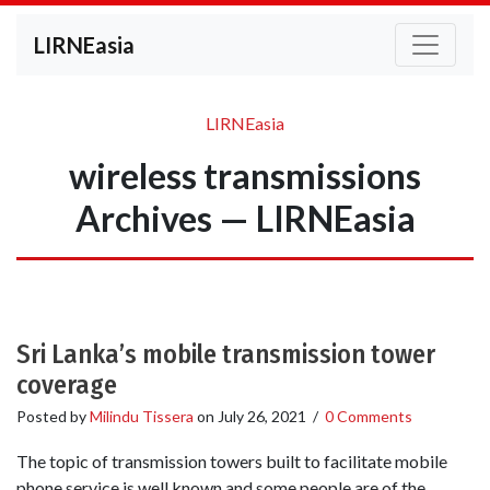
LIRNEasia
LIRNEasia
wireless transmissions
Archives — LIRNEasia
Sri Lanka’s mobile transmission tower
coverage
Posted by
Milindu Tissera
on
July 26, 2021
/
0 Comments
The topic of transmission towers built to facilitate mobile
phone service is well known and some people are of the