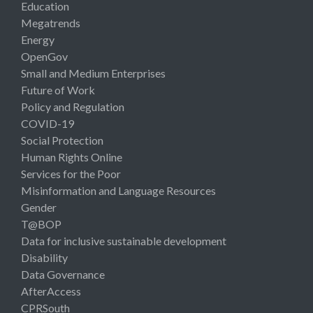
Education
Megatrends
Energy
OpenGov
Small and Medium Enterprises
Future of Work
Policy and Regulation
COVID-19
Social Protection
Human Rights Online
Services for the Poor
Misinformation and Language Resources
Gender
T@BOP
Data for inclusive sustainable development
Disability
Data Governance
AfterAccess
CPRSouth