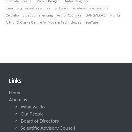
inchoate Internet
Ronald Reagan
United Kingdom
then doing live web searches
Sri Lanka
wireless transmissions
Colombo
video conferencing
Arthur C. Clarke
BANGALORE
Manila
Arthur C. Clarke Centre for Modern Technologies
YouTube
Links
Home
About us
What we do
Our People
Board of Directors
Scientific Advisory Council