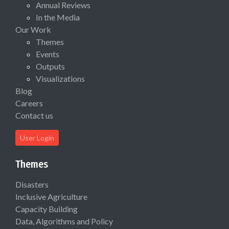
Annual Reviews
In the Media
Our Work
Themes
Events
Outputs
Visualizations
Blog
Careers
Contact us
User Login
Themes
Disasters
Inclusive Agriculture
Capacity Building
Data, Algorithms and Policy