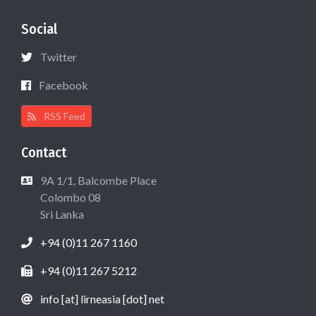
Social
Twitter
Facebook
RSS Feed
Contact
9A 1/1, Balcombe Place
Colombo 08
Sri Lanka
+94 (0)11 267 1160
+94 (0)11 267 5212
info [at] lirneasia [dot] net