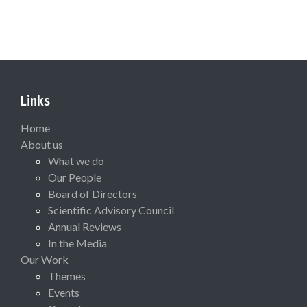
Links
Home
About us
What we do
Our People
Board of Directors
Scientific Advisory Council
Annual Reviews
In the Media
Our Work
Themes
Events