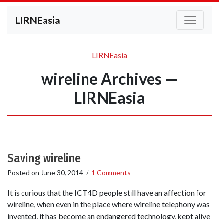
LIRNEasia
LIRNEasia
wireline Archives —
LIRNEasia
Saving wireline
Posted on
June 30, 2014
/
1 Comments
It is curious that the ICT4D people still have an affection for
wireline, when even in the place where wireline telephony was
invented, it has become an endangered technology, kept alive