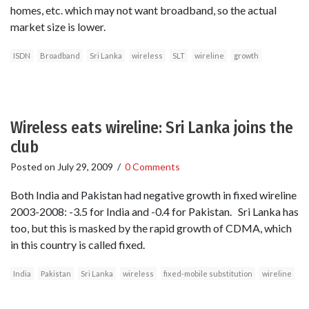
homes, etc. which may not want broadband, so the actual
market size is lower.
ISDN
Broadband
Sri Lanka
wireless
SLT
wireline
growth
Wireless eats wireline: Sri Lanka joins the
club
Posted on
July 29, 2009
/
0 Comments
Both India and Pakistan had negative growth in fixed wireline
2003-2008: -3.5 for India and -0.4 for Pakistan. Sri Lanka has
too, but this is masked by the rapid growth of CDMA, which
in this country is called fixed.
India
Pakistan
Sri Lanka
wireless
fixed-mobile substitution
wireline