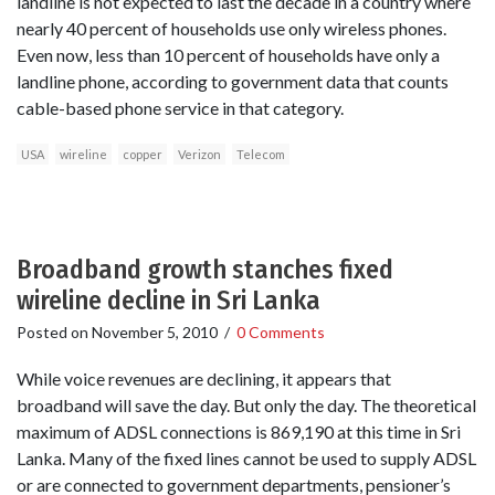
landline is not expected to last the decade in a country where
nearly 40 percent of households use only wireless phones.
Even now, less than 10 percent of households have only a
landline phone, according to government data that counts
cable-based phone service in that category.
USA
wireline
copper
Verizon
Telecom
Broadband growth stanches fixed
wireline decline in Sri Lanka
Posted on
November 5, 2010
/
0 Comments
While voice revenues are declining, it appears that
broadband will save the day. But only the day. The theoretical
maximum of ADSL connections is 869,190 at this time in Sri
Lanka. Many of the fixed lines cannot be used to supply ADSL
or are connected to government departments, pensioner’s