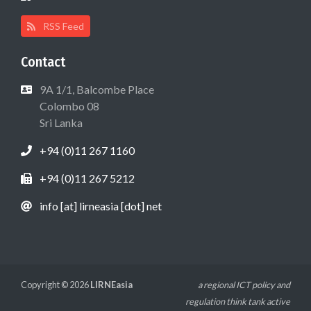
RSS Feed
Contact
9A 1/1, Balcombe Place
Colombo 08
Sri Lanka
+94 (0)11 267 1160
+94 (0)11 267 5212
info [at] lirneasia [dot] net
Copyright © 2026
LIRNEasia
a regional ICT policy and
regulation think tank active