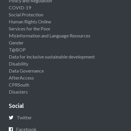
Policy and Regulation
COVID-19
Social Protection
Human Rights Online
Services for the Poor
Misinformation and Language Resources
Gender
T@BOP
Data for inclusive sustainable development
Disability
Data Governance
AfterAccess
CPRSouth
Disasters
Social
Twitter
Facebook