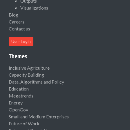
Outputs
Visualizations
Blog
Careers
Contact us
User Login
Themes
Inclusive Agriculture
Capacity Building
Data, Algorithms and Policy
Education
Megatrends
Energy
OpenGov
Small and Medium Enterprises
Future of Work