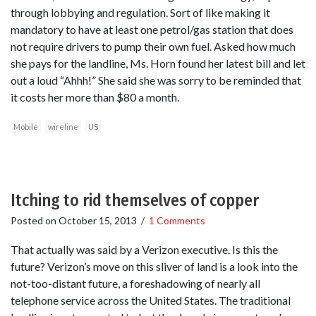
through lobbying and regulation. Sort of like making it
mandatory to have at least one petrol/gas station that does
not require drivers to pump their own fuel. Asked how much
she pays for the landline, Ms. Horn found her latest bill and let
out a loud “Ahhh!” She said she was sorry to be reminded that
it costs her more than $80 a month.
Mobile
wireline
US
Itching to rid themselves of copper
Posted on
October 15, 2013
/
1 Comments
That actually was said by a Verizon executive. Is this the
future? Verizon’s move on this sliver of land is a look into the
not-too-distant future, a foreshadowing of nearly all
telephone service across the United States. The traditional