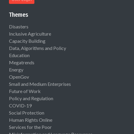
Themes
Disasters
Inclusive Agriculture
Capacity Building
Data, Algorithms and Policy
Education
Megatrends
Energy
OpenGov
Small and Medium Enterprises
Future of Work
Policy and Regulation
COVID-19
Social Protection
Human Rights Online
Services for the Poor