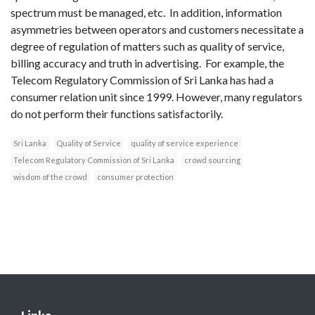
spectrum must be managed, etc. In addition, information
asymmetries between operators and customers necessitate a
degree of regulation of matters such as quality of service,
billing accuracy and truth in advertising. For example, the
Telecom Regulatory Commission of Sri Lanka has had a
consumer relation unit since 1999. However, many regulators
do not perform their functions satisfactorily.
Sri Lanka
Quality of Service
quality of service experience
Telecom Regulatory Commission of Sri Lanka
crowd sourcing
wisdom of the crowd
consumer protection