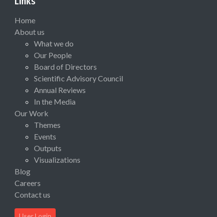
Links
Home
About us
What we do
Our People
Board of Directors
Scientific Advisory Council
Annual Reviews
In the Media
Our Work
Themes
Events
Outputs
Visualizations
Blog
Careers
Contact us
User Login