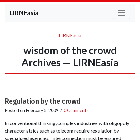
LIRNEasia
LIRNEasia
wisdom of the crowd
Archives — LIRNEasia
Regulation by the crowd
Posted on
February 5, 2009
/
0 Comments
In conventional thinking, complex industries with oligopoly
characteristsics such as telecom require regulation by
specialized agencies. Interconnection must be ensured;