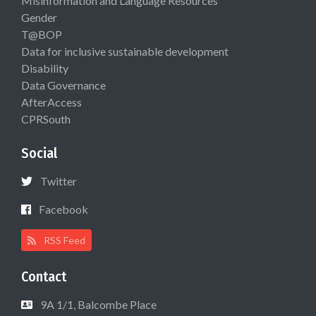
Misinformation and Language Resources
Gender
T@BOP
Data for inclusive sustainable development
Disability
Data Governance
AfterAccess
CPRSouth
Social
Twitter
Facebook
RSS Feed
Contact
9A 1/1, Balcombe Place