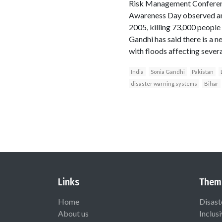
Risk Management Conference
Awareness Day observed ann
2005, killing 73,000 people
Gandhi has said there is a n
with floods affecting severa
India
Sonia Gandhi
Pakistan
disaster warning systems
Bihar
Links
Them
Home
Disast
About us
Inclus