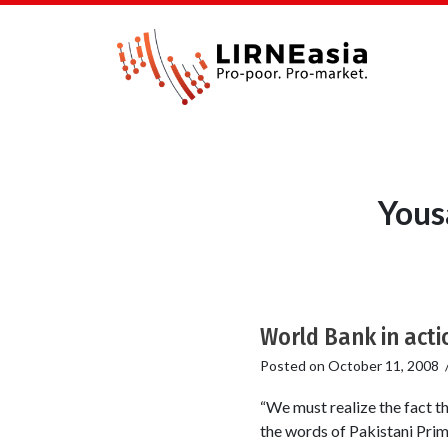
Yous
World Bank in acti
Posted on
October 11, 2008
“We must realize the fact t
the words of Pakistani Prim