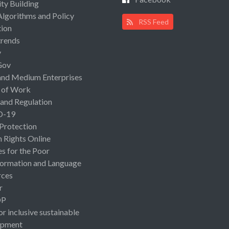
ty Building
Algorithms and Policy
RSS Feed
ion
rends
y
Gov
and Medium Enterprises
 of Work
 and Regulation
D-19
 Protection
Rights Online
es for the Poor
ormation and Language
rces
r
OP
or inclusive sustainable
opment