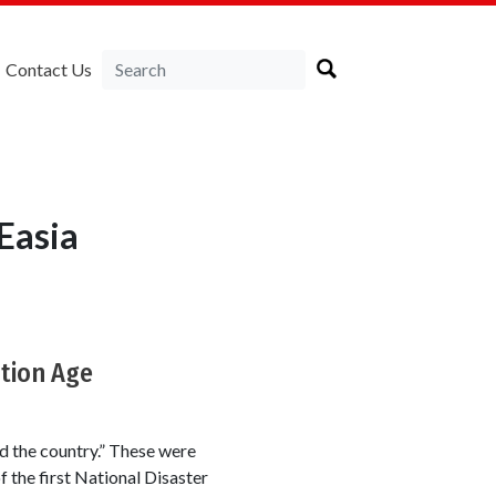
Contact Us
Easia
ation Age
d the country.” These were
 the first National Disaster