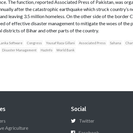
. The function, reported Associated Press of Pakistan, was orga
ually after the catastrophic earthquake which struck country’s n
 and leaving 3.5 million homeless. On the other side of the border 
eed of effective disaster management to mitigate the woes of the p
l districts of Bihar and other parts of the country.
Lanka Software
Congress
Yousaf Raza Gillani
Associated Press
Sahana
Chan
Disaster Management
HazInfo
World Bank
es
Social
ers
Twitter
ive Agriculture
Facebook