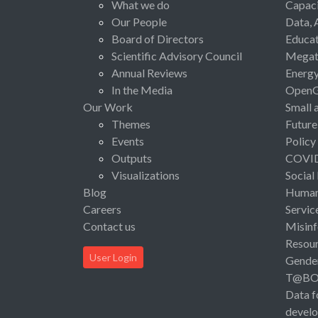
What we do
Capaci
Our People
Data, 
Board of Directors
Educat
Scientific Advisory Council
Megat
Annual Reviews
Energ
In the Media
Open
Our Work
Small 
Themes
Future
Events
Policy
Outputs
COVI
Visualizations
Social
Blog
Human 
Careers
Servic
Contact us
Misinf
Resou
User Login
Gende
T@B
Data f
devel