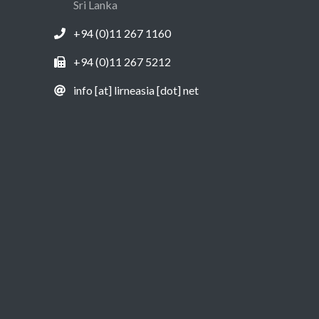
Sri Lanka
+94 (0)11 267 1160
+94 (0)11 267 5212
info [at] lirneasia [dot] net