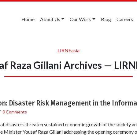
Home
About Us
Our Work
Blog
Careers
LIRNEasia
af Raza Gillani Archives — LIRN
on: Disaster Risk Management in the Inform
/
0 Comments
hat disasters threaten sustained economic growth of the society an
e Minister Yousaf Raza Gillani addressing the opening ceremony of