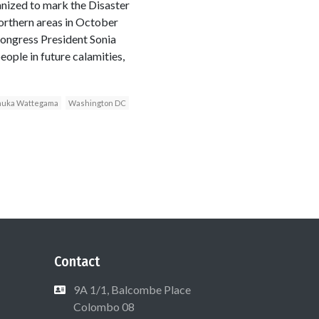
nized to mark the Disaster
orthern areas in October
Congress President Sonia
eople in future calamities,
uka Wattegama
Washington DC
Contact
9A 1/1, Balcombe Place
Colombo 08