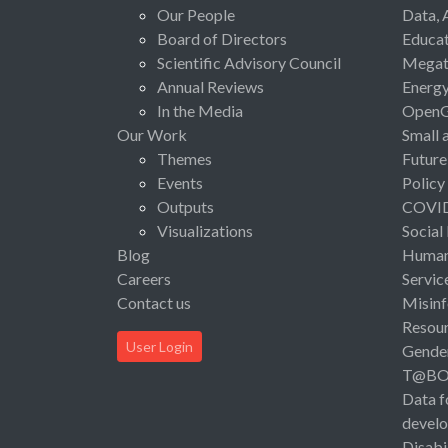
Our People
Data, 
Board of Directors
Educat
Scientific Advisory Council
Megat
Annual Reviews
Energ
In the Media
Open
Our Work
Small 
Themes
Future
Events
Policy
Outputs
COVI
Visualizations
Social
Blog
Human 
Careers
Servic
Contact us
Misinf
Resou
User Login
Gende
T@B
Data f
devel
Disabi