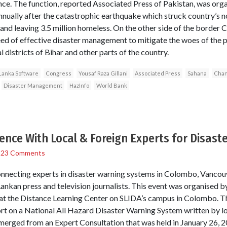
. The function, reported Associated Press of Pakistan, was orga
ually after the catastrophic earthquake which struck country’s n
 and leaving 3.5 million homeless. On the other side of the border 
eed of effective disaster management to mitigate the woes of the p
l districts of Bihar and other parts of the country.
Lanka Software
Congress
Yousaf Raza Gillani
Associated Press
Sahana
Chan
Disaster Management
HazInfo
World Bank
nce With Local & Foreign Experts for Disas
/
23 Comments
nnecting experts in disaster warning systems in Colombo, Vanco
Lankan press and television journalists. This event was organised
at the Distance Learning Center on SLIDA’s campus in Colombo. T
port on a National All Hazard Disaster Warning System written by lo
emerged from an Expert Consultation that was held in January 26,