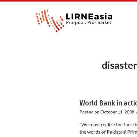
disaste
World Bank in acti
Posted on
October 11, 2008
“We must realize the fact t
the words of Pakistani Prim