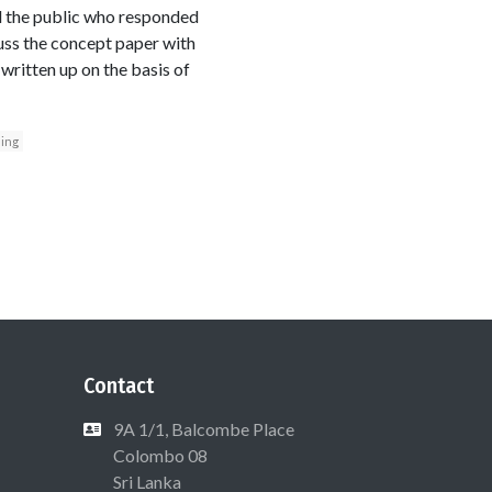
d the public who responded
uss the concept paper with
 written up on the basis of
ing
Contact
9A 1/1, Balcombe Place
Colombo 08
Sri Lanka