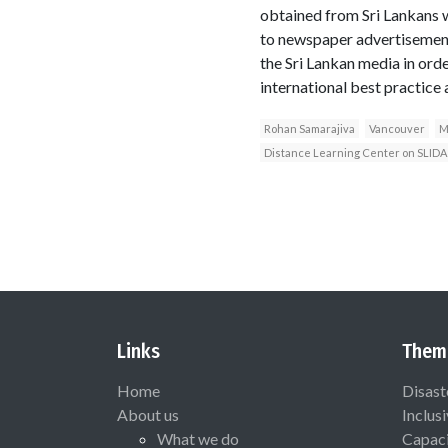
obtained from Sri Lankans 
to newspaper advertisement
the Sri Lankan media in orde
international best practice a
Rohan Samarajiva
Vancouver
M
Distance Learning Center on SLIDA
Links
Them
Home
Disast
About us
Inclus
What we do
Capaci