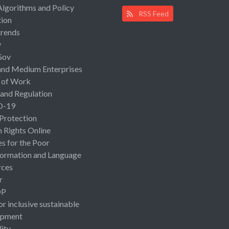
Algorithms and Policy
RSS Feed
ion
rends
y
Gov
and Medium Enterprises
 of Work
 and Regulation
D-19
 Protection
Rights Online
es for the Poor
ormation and Language
rces
r
OP
or inclusive sustainable
opment
lity