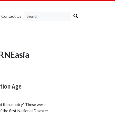
Contact Us
IRNEasia
ation Age
d the country.” These were
 the first National Disaster