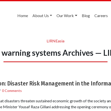
Home
About Us
Our Work
Blog
Careers
LIRNEasia
r warning systems Archives — L
on: Disaster Risk Management in the Inform
/
0 Comments
hat disasters threaten sustained economic growth of the society an
e Minister Yousaf Raza Gillani addressing the opening ceremony of