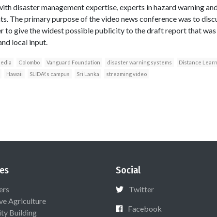
with disaster management expertise, experts in hazard warning an
s. The primary purpose of the video news conference was to disc
r to give the widest possible publicity to the draft report that was
nd local input.
edia
Colombo
Vanguard Foundation
disaster warning systems
Distance Learn
Hawaii
SLIDA\'s campus
Sri Lanka
streaming video
es
Social
ers
Twitter
ive Agriculture
Facebook
ty Building