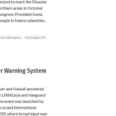
nized to mark the Disaster
orthern areas in October
Congress President Sonia
eople in future calamities,
uka Wattegama
Washington DC
ter Warning System
uver and Hawaii answered
 by LIRNEasia and Vanguard
he event was launched by
cal and international
 2005 where broad input was