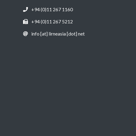
+94 (0)11 267 1160
+94 (0)11 267 5212
info [at] lirneasia [dot] net