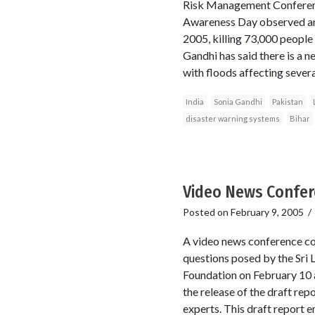
Risk Management Conference
Awareness Day observed ann
2005, killing 73,000 people
Gandhi has said there is a n
with floods affecting severa
India
Sonia Gandhi
Pakistan
disaster warning systems
Bihar
Video News Confere
Posted on
February 9, 2005
A video news conference co
questions posed by the Sri 
Foundation on February 10 
the release of the draft re
experts. This draft report 