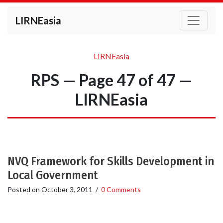
LIRNEasia
LIRNEasia
RPS — Page 47 of 47 —
LIRNEasia
NVQ Framework for Skills Development in
Local Government
Posted on
October 3, 2011
/
0 Comments