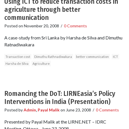
Using ICT to reduce transaction costs in
agriculture through better
communication
Posted on
November 20, 2008
/
0 Comments
A case-study from Sri Lanka by Harsha de Silva and Dimuthu
Ratnadiwakara
Transaction cost
Dimuthu Rathnadiwakara
better communication
ICT
Harsha de Silva
Agriculture
Romancing the DoT: LIRNEasia’s Policy
Interventions in India (Presentation)
Posted by
Admin
,
Payal Malik
on
June 23, 2008
/
0 Comments
Presented by Payal Malik at the LIRNE.NET – IDRC
Meeting. Ottawa - June 23, 2008