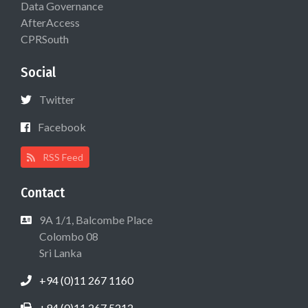
Data Governance
AfterAccess
CPRSouth
Social
Twitter
Facebook
RSS Feed
Contact
9A 1/1, Balcombe Place
Colombo 08
Sri Lanka
+94 (0)11 267 1160
+94 (0)11 267 5212