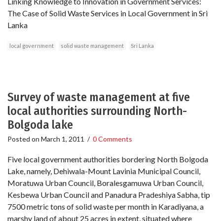
Linking Knowledge to Innovation in Government Services:
The Case of Solid Waste Services in Local Government in Sri
Lanka
local government
solid waste management
Sri Lanka
Survey of waste management at five
local authorities surrounding North-
Bolgoda lake
Posted on
March 1, 2011
/
0 Comments
Five local government authorities bordering North Bolgoda
Lake, namely, Dehiwala-Mount Lavinia Municipal Council,
Moratuwa Urban Council, Boralesgamuwa Urban Council,
Kesbewa Urban Council and Panadura Pradeshiya Sabha, tip
7500 metric tons of solid waste per month in Karadiyana, a
marshy land of about 25 acres in extent, situated where