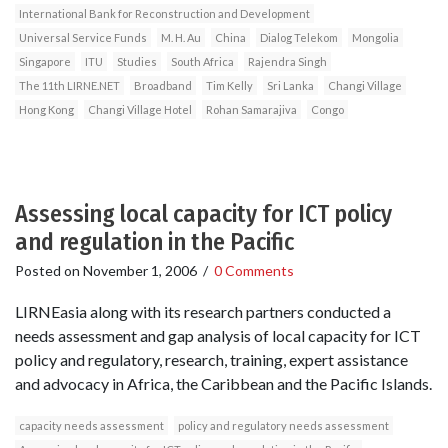
International Bank for Reconstruction and Development
Universal Service Funds
M. H. Au
China
Dialog Telekom
Mongolia
Singapore
ITU
Studies
South Africa
Rajendra Singh
The 11th LIRNE.NET
Broadband
Tim Kelly
Sri Lanka
Changi Village
Hong Kong
Changi Village Hotel
Rohan Samarajiva
Congo
Assessing local capacity for ICT policy
and regulation in the Pacific
Posted on
November 1, 2006
/
0 Comments
LIRNEasia along with its research partners conducted a
needs assessment and gap analysis of local capacity for ICT
policy and regulatory, research, training, expert assistance
and advocacy in Africa, the Caribbean and the Pacific Islands.
capacity needs assessment
policy and regulatory needs assessment