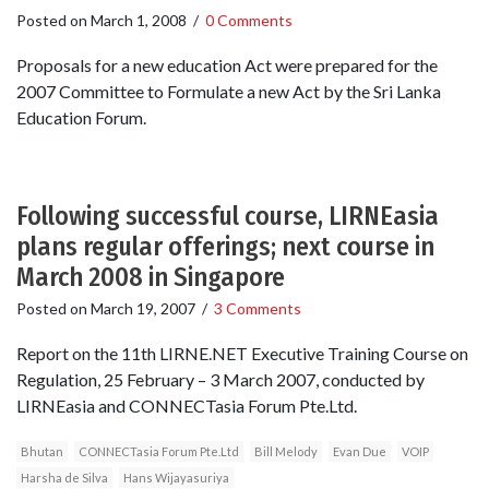
Posted on
March 1, 2008
/
0 Comments
Proposals for a new education Act were prepared for the
2007 Committee to Formulate a new Act by the Sri Lanka
Education Forum.
Following successful course, LIRNEasia
plans regular offerings; next course in
March 2008 in Singapore
Posted on
March 19, 2007
/
3 Comments
Report on the 11th LIRNE.NET Executive Training Course on
Regulation, 25 February – 3 March 2007, conducted by
LIRNEasia and CONNECTasia Forum Pte.Ltd.
Bhutan
CONNECTasia Forum Pte.Ltd
Bill Melody
Evan Due
VOIP
Harsha de Silva
Hans Wijayasuriya