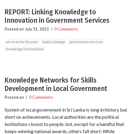
REPORT: Linking Knowledge to
Innovation in Government Services
Posted on
July 31, 2011
/
0 Comments
services for the poor
Sujata Gamage
government services
Knowledge to Innovation
Knowledge Networks for Skills
Development in Local Government
Posted on
/
0 Comments
System of local government in Sri Lanka is long in history but
short on achievements. Local authorities are the political
institutions closest to people, but, except for a handful that
keeps winning national awards, others fall short. While