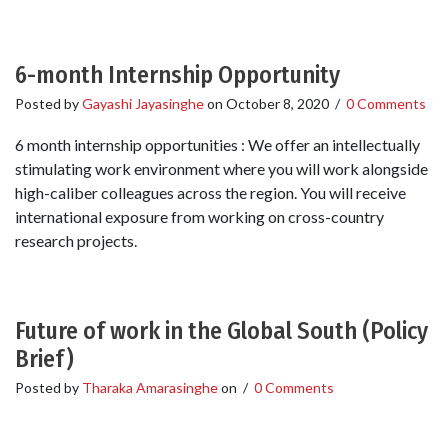
6-month Internship Opportunity
Posted by
Gayashi Jayasinghe
on
October 8, 2020
/
0 Comments
6 month internship opportunities : We offer an intellectually
stimulating work environment where you will work alongside
high-caliber colleagues across the region. You will receive
international exposure from working on cross-country
research projects.
Future of work in the Global South (Policy
Brief)
Posted by
Tharaka Amarasinghe
on
/
0 Comments