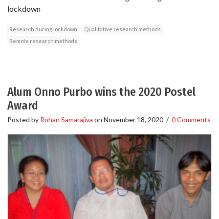
lockdown
Research during lockdown
Qualitative research methods
Remote research methods
Alum Onno Purbo wins the 2020 Postel
Award
Posted by
Rohan Samarajiva
on
November 18, 2020
/
0 Comments