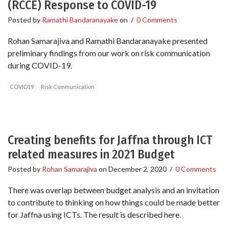
(RCCE) Response to COVID-19
Posted by
Ramathi Bandaranayake
on
/
0 Comments
Rohan Samarajiva and Ramathi Bandaranayake presented
preliminary findings from our work on risk communication
during COVID-19.
COVID19
Risk Communication
Creating benefits for Jaffna through ICT
related measures in 2021 Budget
Posted by
Rohan Samarajiva
on
December 2, 2020
/
0 Comments
There was overlap between budget analysis and an invitation
to contribute to thinking on how things could be made better
for Jaffna using ICTs. The result is described here.