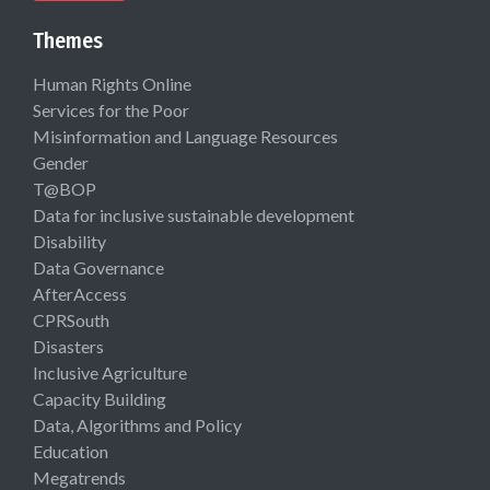
Themes
Human Rights Online
Services for the Poor
Misinformation and Language Resources
Gender
T@BOP
Data for inclusive sustainable development
Disability
Data Governance
AfterAccess
CPRSouth
Disasters
Inclusive Agriculture
Capacity Building
Data, Algorithms and Policy
Education
Megatrends