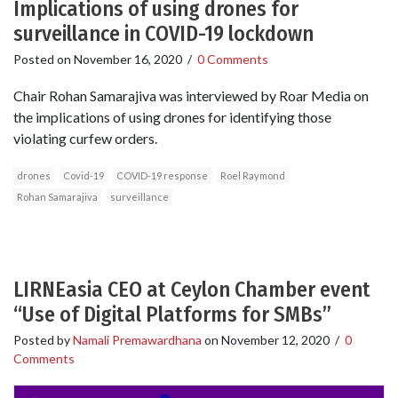
Implications of using drones for
surveillance in COVID-19 lockdown
Posted on
November 16, 2020
/
0 Comments
Chair Rohan Samarajiva was interviewed by Roar Media on
the implications of using drones for identifying those
violating curfew orders.
drones
Covid-19
COVID-19 response
Roel Raymond
Rohan Samarajiva
surveillance
LIRNEasia CEO at Ceylon Chamber event
“Use of Digital Platforms for SMBs”
Posted by
Namali Premawardhana
on
November 12, 2020
/
0
Comments