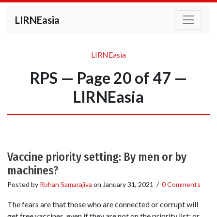
LIRNEasia
LIRNEasia
RPS — Page 20 of 47 —
LIRNEasia
Vaccine priority setting: By men or by
machines?
Posted by
Rohan Samarajiva
on
January 31, 2021
/
0 Comments
The fears are that those who are connected or corrupt will
get free vaccines, even if they are not on the priority list; or