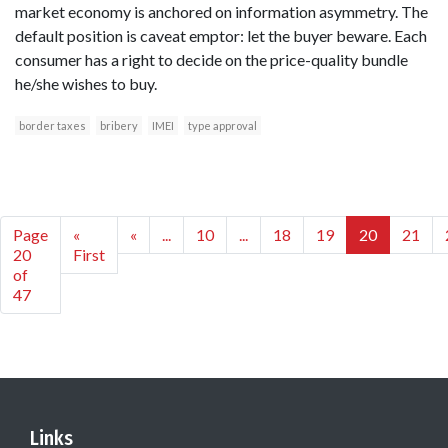
market economy is anchored on information asymmetry. The
default position is caveat emptor: let the buyer beware. Each
consumer has a right to decide on the price-quality bundle
he/she wishes to buy.
border taxes
bribery
IMEI
type approval
Page
«
«
...
10
...
18
19
20
21
20
First
of
47
Links