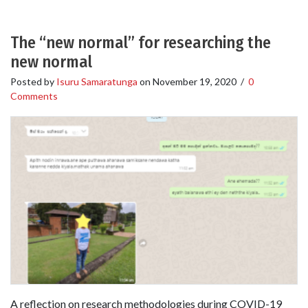
The “new normal” for researching the
new normal
Posted by
Isuru Samaratunga
on
November 19, 2020
/
0
Comments
A reflection on research methodologies during COVID-19