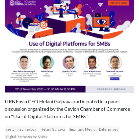
LIRNEasia CEO Helani Galpaya participated in a panel
discussion organized by the Ceylon Chamber of Commerce
on "Use of Digital Platforms for SMBs".
certain technology
Helani Galpaya
Small and Medium Enterprises
Digital Platforms for SMBs