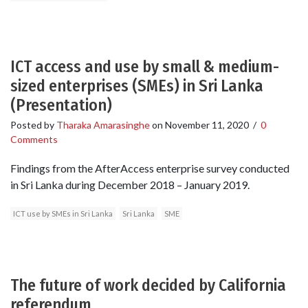
ICT access and use by small & medium-
sized enterprises (SMEs) in Sri Lanka
(Presentation)
Posted by
Tharaka Amarasinghe
on
November 11, 2020
/
0
Comments
Findings from the AfterAccess enterprise survey conducted
in Sri Lanka during December 2018 – January 2019.
ICT use by SMEs in Sri Lanka
Sri Lanka
SME
The future of work decided by California
referendum