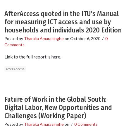
AfterAccess quoted in the ITU’s Manual
for measuring ICT access and use by
households and individuals 2020 Edition
Posted by
Tharaka Amarasinghe
on
October 6, 2020
/
0
Comments
Link to the full report is here.
AfterAccess
Future of Work in the Global South:
Digital Labor, New Opportunities and
Challenges (Working Paper)
Posted by
Tharaka Amarasinghe
on
/
0 Comments