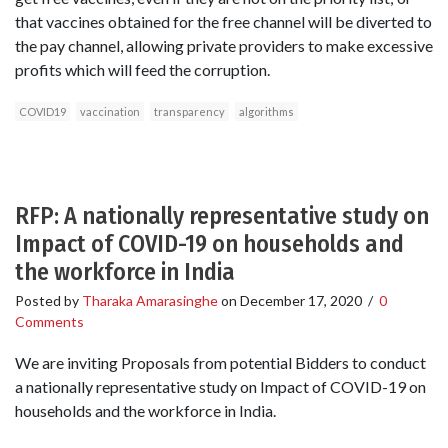
that vaccines obtained for the free channel will be diverted to
the pay channel, allowing private providers to make excessive
profits which will feed the corruption.
COVID19
vaccination
transparency
algorithms
RFP: A nationally representative study on
Impact of COVID-19 on households and
the workforce in India
Posted by
Tharaka Amarasinghe
on
December 17, 2020
/
0
Comments
We are inviting Proposals from potential Bidders to conduct
a nationally representative study on Impact of COVID-19 on
households and the workforce in India.