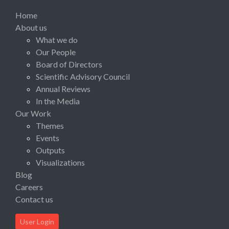
Home
About us
What we do
Our People
Board of Directors
Scientific Advisory Council
Annual Reviews
In the Media
Our Work
Themes
Events
Outputs
Visualizations
Blog
Careers
Contact us
User Login