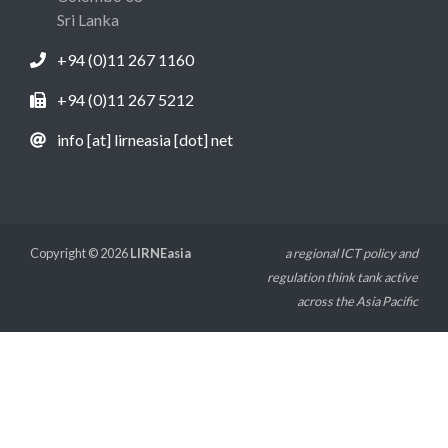
Sri Lanka
+94 (0)11 267 1160
+94 (0)11 267 5212
info [at] lirneasia [dot] net
Copyright © 2026
LIRNEasia
a regional ICT policy and
regulation think tank active
across the Asia Pacific