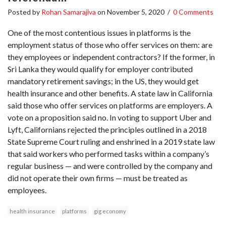
Posted by
Rohan Samarajiva
on
November 5, 2020
/
0 Comments
One of the most contentious issues in platforms is the
employment status of those who offer services on them: are
they employees or independent contractors? If the former, in
Sri Lanka they would qualify for employer contributed
mandatory retirement savings; in the US, they would get
health insurance and other benefits. A state law in California
said those who offer services on platforms are employers. A
vote on a proposition said no. In voting to support Uber and
Lyft, Californians rejected the principles outlined in a 2018
State Supreme Court ruling and enshrined in a 2019 state law
that said workers who performed tasks within a company’s
regular business — and were controlled by the company and
did not operate their own firms — must be treated as
employees.
health insurance
platforms
gig economy