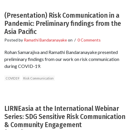
(Presentation) Risk Communication in a
Pandemic: Preliminary findings from the
Asia Pacific
Posted by
Ramathi Bandaranayake
on
/
0 Comments
Rohan Samarajiva and Ramathi Bandaranayake presented
preliminary findings from our work on risk communication
during COVID-19.
COVID19
Risk Communication
LIRNEasia at the International Webinar
Series: SDG Sensitive Risk Communication
& Community Engagement