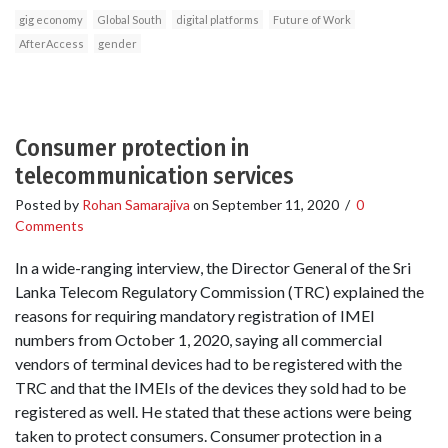
gig economy
Global South
digital platforms
Future of Work
AfterAccess
gender
Consumer protection in
telecommunication services
Posted by
Rohan Samarajiva
on
September 11, 2020
/
0
Comments
In a wide-ranging interview, the Director General of the Sri
Lanka Telecom Regulatory Commission (TRC) explained the
reasons for requiring mandatory registration of IMEI
numbers from October 1, 2020, saying all commercial
vendors of terminal devices had to be registered with the
TRC and that the IMEIs of the devices they sold had to be
registered as well. He stated that these actions were being
taken to protect consumers. Consumer protection in a