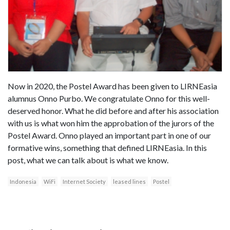
Now in 2020, the Postel Award has been given to LIRNEasia
alumnus Onno Purbo. We congratulate Onno for this well-
deserved honor. What he did before and after his association
with us is what won him the approbation of the jurors of the
Postel Award. Onno played an important part in one of our
formative wins, something that defined LIRNEasia. In this
post, what we can talk about is what we know.
Indonesia
WiFi
Internet Society
leased lines
Postel