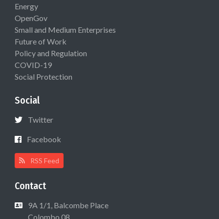
Energy
OpenGov
Small and Medium Enterprises
Future of Work
Policy and Regulation
COVID-19
Social Protection
Social
Twitter
Facebook
RSS Feed
Contact
9A 1/1, Balcombe Place
Colombo 08