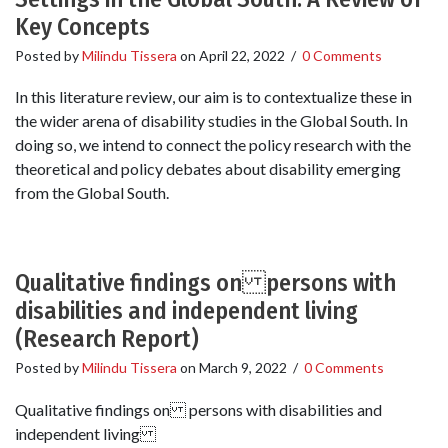
Key Concepts
Posted by
Milindu Tissera
on
April 22, 2022
/
0 Comments
In this literature review, our aim is to contextualize these in
the wider arena of disability studies in the Global South. In
doing so, we intend to connect the policy research with the
theoretical and policy debates about disability emerging
from the Global South.
Qualitative findings on persons with
disabilities and independent living
(Research Report)
Posted by
Milindu Tissera
on
March 9, 2022
/
0 Comments
Qualitative findings on persons with disabilities and
independent living