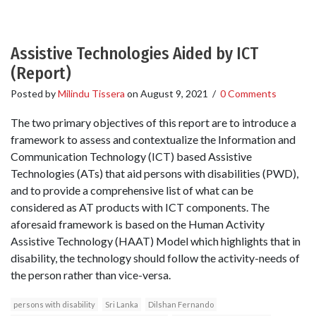
Assistive Technologies Aided by ICT
(Report)
Posted by
Milindu Tissera
on
August 9, 2021
/
0 Comments
The two primary objectives of this report are to introduce a
framework to assess and contextualize the Information and
Communication Technology (ICT) based Assistive
Technologies (ATs) that aid persons with disabilities (PWD),
and to provide a comprehensive list of what can be
considered as AT products with ICT components. The
aforesaid framework is based on the Human Activity
Assistive Technology (HAAT) Model which highlights that in
disability, the technology should follow the activity-needs of
the person rather than vice-versa.
persons with disability
Sri Lanka
Dilshan Fernando