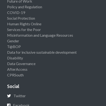
Future of Work
Policy and Regulation
COVID-19
Social Protection
Human Rights Online
Services for the Poor
Misinformation and Language Resources
Gender
T@BOP
Data for inclusive sustainable development
Disability
Data Governance
AfterAccess
CPRSouth
Social
Twitter
Facebook