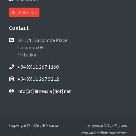
RSS Feed
Contact
9A 1/1, Balcombe Place
Colombo 08
Sri Lanka
+94 (0)11 267 1160
+94 (0)11 267 5212
info [at] lirneasia [dot] net
Copyright © 2026
LIRNEasia
a regional ICT policy and
regulation think tank active