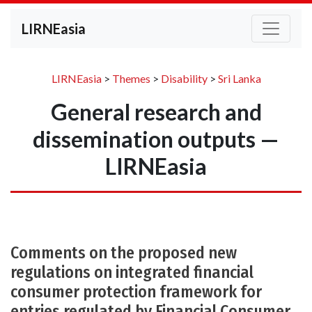
LIRNEasia
LIRNEasia
>
Themes
>
Disability
>
Sri Lanka
General research and
dissemination outputs —
LIRNEasia
Comments on the proposed new
regulations on integrated financial
consumer protection framework for
entries regulated by Financial Consumer