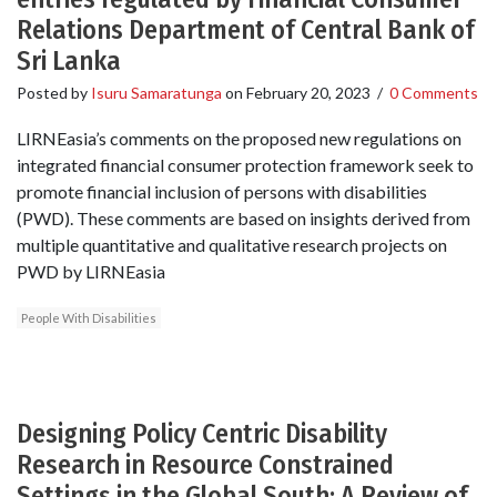
Relations Department of Central Bank of
Sri Lanka
Posted by
Isuru Samaratunga
on
February 20, 2023
/
0 Comments
LIRNEasia’s comments on the proposed new regulations on
integrated financial consumer protection framework seek to
promote financial inclusion of persons with disabilities
(PWD). These comments are based on insights derived from
multiple quantitative and qualitative research projects on
PWD by LIRNEasia
People With Disabilities
Designing Policy Centric Disability
Research in Resource Constrained
Settings in the Global South: A Review of