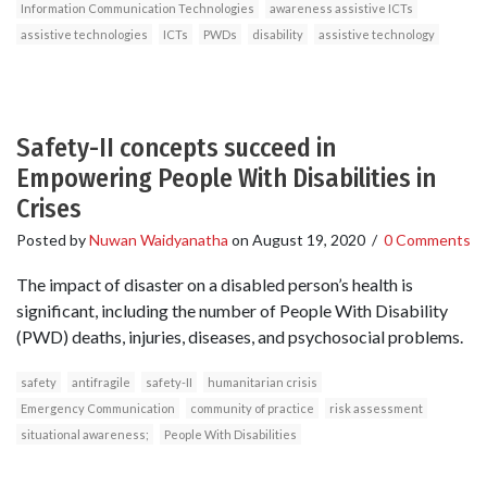
Information Communication Technologies
awareness assistive ICTs
assistive technologies
ICTs
PWDs
disability
assistive technology
Safety-II concepts succeed in
Empowering People With Disabilities in
Crises
Posted by
Nuwan Waidyanatha
on
August 19, 2020
/
0 Comments
The impact of disaster on a disabled person’s health is
significant, including the number of People With Disability
(PWD) deaths, injuries, diseases, and psychosocial problems.
safety
antifragile
safety-II
humanitarian crisis
Emergency Communication
community of practice
risk assessment
situational awareness;
People With Disabilities