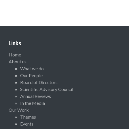
Links
Home
About us
What we do
Our People
Board of Directors
Scientific Advisory Council
Annual Reviews
In the Media
Our Work
Themes
Events