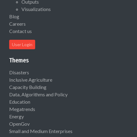
Outputs
Visualizations
Blog
Careers
Contact us
User Login
Themes
Disasters
Inclusive Agriculture
Capacity Building
Data, Algorithms and Policy
Education
Megatrends
Energy
OpenGov
Small and Medium Enterprises