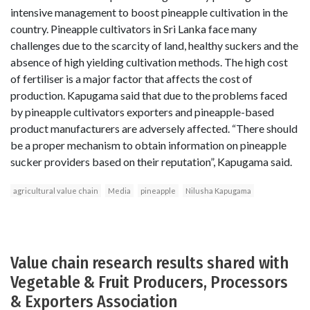
intensive management to boost pineapple cultivation in the
country. Pineapple cultivators in Sri Lanka face many
challenges due to the scarcity of land, healthy suckers and the
absence of high yielding cultivation methods. The high cost
of fertiliser is a major factor that affects the cost of
production. Kapugama said that due to the problems faced
by pineapple cultivators exporters and pineapple-based
product manufacturers are adversely affected. “There should
be a proper mechanism to obtain information on pineapple
sucker providers based on their reputation”, Kapugama said.
agricultural value chain
Media
pineapple
Nilusha Kapugama
Value chain research results shared with
Vegetable & Fruit Producers, Processors
& Exporters Association