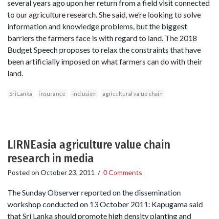
several years ago upon her return from a field visit connected
to our agriculture research. She said, we’re looking to solve
information and knowledge problems, but the biggest
barriers the farmers face is with regard to land. The 2018
Budget Speech proposes to relax the constraints that have
been artificially imposed on what farmers can do with their
land.
Sri Lanka
insurance
inclusion
agricultural value chain
LIRNEasia agriculture value chain
research in media
Posted on
October 23, 2011
/
0 Comments
The Sunday Observer reported on the dissemination
workshop conducted on 13 October 2011: Kapugama said
that Sri Lanka should promote high density planting and