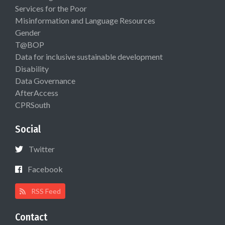
Services for the Poor
Misinformation and Language Resources
Gender
T@BOP
Data for inclusive sustainable development
Disability
Data Governance
AfterAccess
CPRSouth
Social
Twitter
Facebook
RSS Feed
Contact