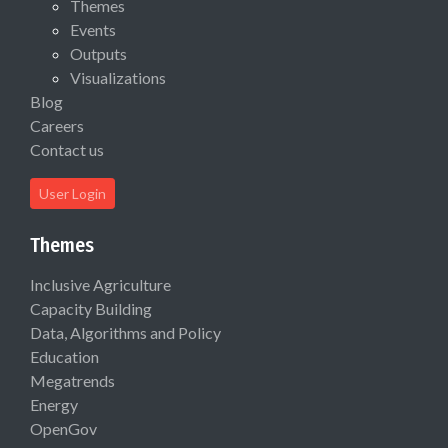
Themes
Events
Outputs
Visualizations
Blog
Careers
Contact us
User Login
Themes
Inclusive Agriculture
Capacity Building
Data, Algorithms and Policy
Education
Megatrends
Energy
OpenGov