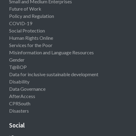
Small and Medium Enterprises
Future of Work
Policy and Regulation
COVID-19
Social Protection
Human Rights Online
Services for the Poor
Misinformation and Language Resources
Gender
T@BOP
Data for inclusive sustainable development
Disability
Data Governance
AfterAccess
CPRSouth
Disasters
Social