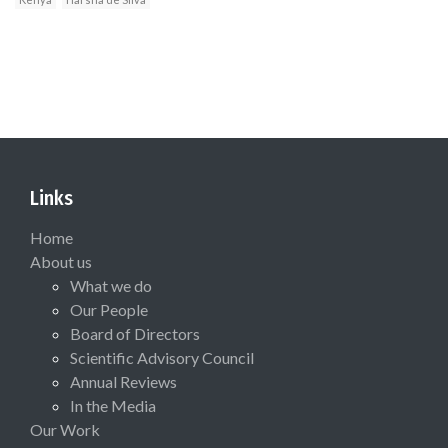
Links
Home
About us
What we do
Our People
Board of Directors
Scientific Advisory Council
Annual Reviews
In the Media
Our Work