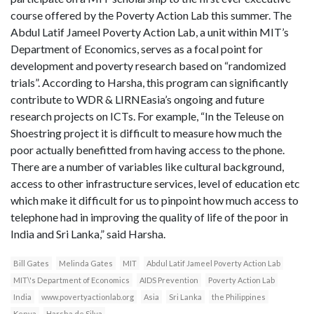
course offered by the Poverty Action Lab this summer. The
Abdul Latif Jameel Poverty Action Lab, a unit within MIT’s
Department of Economics, serves as a focal point for
development and poverty research based on “randomized
trials”. According to Harsha, this program can significantly
contribute to WDR & LIRNEasia’s ongoing and future
research projects on ICTs. For example, “In the Teleuse on
Shoestring project it is difficult to measure how much the
poor actually benefitted from having access to the phone.
There are a number of variables like cultural background,
access to other infrastructure services, level of education etc
which make it difficult for us to pinpoint how much access to
telephone had in improving the quality of life of the poor in
India and Sri Lanka,” said Harsha.
Bill Gates
Melinda Gates
MIT
Abdul Latif Jameel Poverty Action Lab
MIT\'s Department of Economics
AIDS Prevention
Poverty Action Lab
India
www.povertyactionlab.org
Asia
Sri Lanka
the Philippines
Kenya
Harsha de Silva