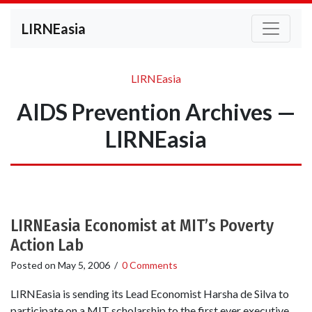
LIRNEasia
LIRNEasia
AIDS Prevention Archives —
LIRNEasia
LIRNEasia Economist at MIT’s Poverty
Action Lab
Posted on
May 5, 2006
/
0 Comments
LIRNEasia is sending its Lead Economist Harsha de Silva to
participate on a MIT scholarship to the first ever executive