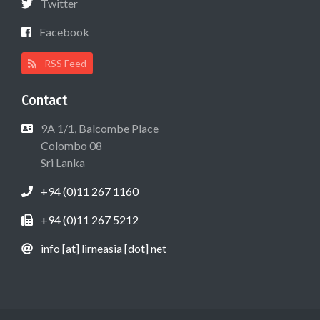
Twitter
Facebook
RSS Feed
Contact
9A 1/1, Balcombe Place
Colombo 08
Sri Lanka
+94 (0)11 267 1160
+94 (0)11 267 5212
info [at] lirneasia [dot] net