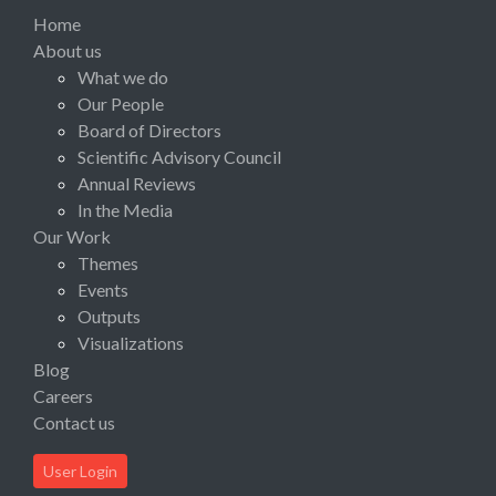
Home
About us
What we do
Our People
Board of Directors
Scientific Advisory Council
Annual Reviews
In the Media
Our Work
Themes
Events
Outputs
Visualizations
Blog
Careers
Contact us
User Login