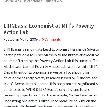
Martin Evans
mobile phones
drug delivery
LIRNEasia Economist at MIT’s Poverty
Action Lab
Posted on
May 5, 2006
/
0 Comments
LIRNEasia is sending its Lead Economist Harsha de Silva to
participate on a MIT scholarship to the first ever executive
course offered by the Poverty Action Lab this summer. The
Abdul Latif Jameel Poverty Action Lab, a unit within MIT’s
Department of Economics, serves as a focal point for
development and poverty research based on “randomized
trials”. According to Harsha, this program can significantly
contribute to WDR & LIRNEasia’s ongoing and future
research projects on ICTs. For example, “In the Teleuse on
Shoestring project it is difficult to measure how much the
poor actually benefitted from having access to the phone.