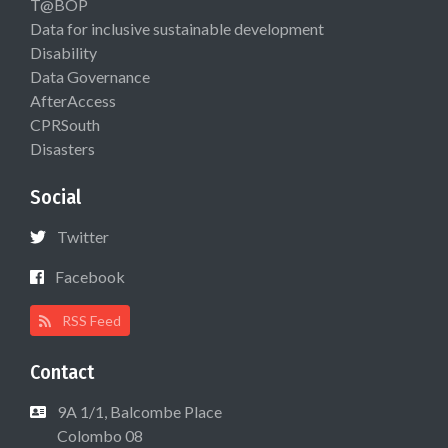
T@BOP
Data for inclusive sustainable development
Disability
Data Governance
AfterAccess
CPRSouth
Disasters
Social
Twitter
Facebook
RSS Feed
Contact
9A 1/1, Balcombe Place
Colombo 08