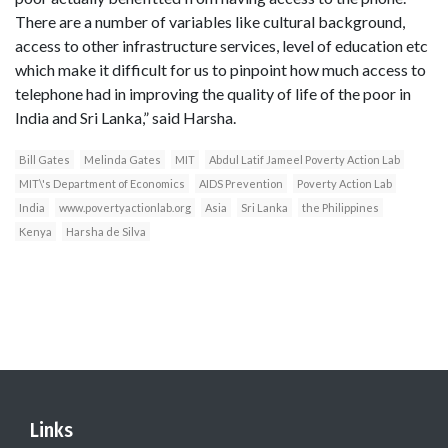
There are a number of variables like cultural background,
access to other infrastructure services, level of education etc
which make it difficult for us to pinpoint how much access to
telephone had in improving the quality of life of the poor in
India and Sri Lanka,” said Harsha.
Bill Gates
Melinda Gates
MIT
Abdul Latif Jameel Poverty Action Lab
MIT\'s Department of Economics
AIDS Prevention
Poverty Action Lab
India
www.povertyactionlab.org
Asia
Sri Lanka
the Philippines
Kenya
Harsha de Silva
Links