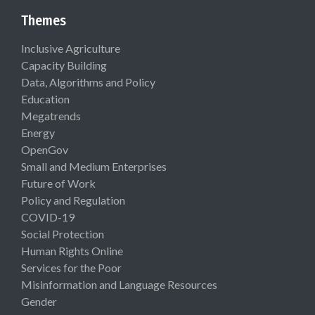
Themes
Inclusive Agriculture
Capacity Building
Data, Algorithms and Policy
Education
Megatrends
Energy
OpenGov
Small and Medium Enterprises
Future of Work
Policy and Regulation
COVID-19
Social Protection
Human Rights Online
Services for the Poor
Misinformation and Language Resources
Gender