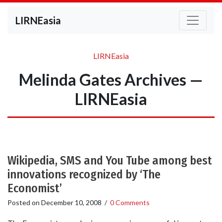
LIRNEasia
LIRNEasia
Melinda Gates Archives —
LIRNEasia
Wikipedia, SMS and You Tube among best
innovations recognized by ‘The
Economist’
Posted on
December 10, 2008
/
0 Comments