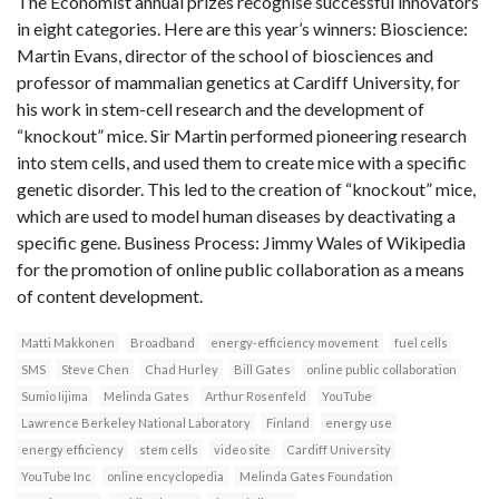
The Economist annual prizes recognise successful innovators
in eight categories. Here are this year’s winners: Bioscience:
Martin Evans, director of the school of biosciences and
professor of mammalian genetics at Cardiff University, for
his work in stem-cell research and the development of
“knockout” mice. Sir Martin performed pioneering research
into stem cells, and used them to create mice with a specific
genetic disorder. This led to the creation of “knockout” mice,
which are used to model human diseases by deactivating a
specific gene. Business Process: Jimmy Wales of Wikipedia
for the promotion of online public collaboration as a means
of content development.
Matti Makkonen
Broadband
energy-efficiency movement
fuel cells
SMS
Steve Chen
Chad Hurley
Bill Gates
online public collaboration
Sumio Iijima
Melinda Gates
Arthur Rosenfeld
YouTube
Lawrence Berkeley National Laboratory
Finland
energy use
energy efficiency
stem cells
video site
Cardiff University
YouTube Inc
online encyclopedia
Melinda Gates Foundation