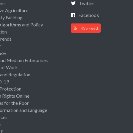
ers
Twitter
ive Agriculture
Facebook
ty Building
Algorithms and Policy
RSS Feed
ion
rends
y
Gov
and Medium Enterprises
 of Work
 and Regulation
D-19
 Protection
Rights Online
es for the Poor
ormation and Language
rces
r
OP