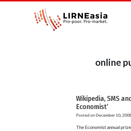
online p
Wikipedia, SMS an
Economist’
Posted on
December 10, 200
The Economist annual prizes