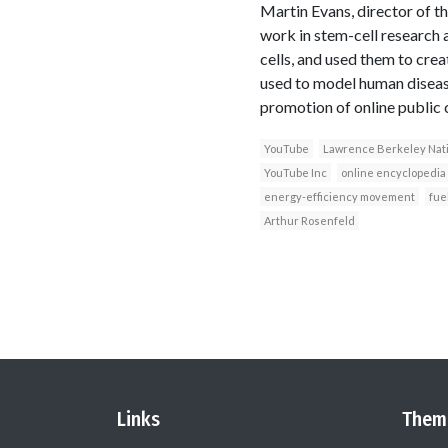
Martin Evans, director of t
work in stem-cell research
cells, and used them to crea
used to model human disease
promotion of online public 
YouTube
Lawrence Berkeley Nati
YouTube Inc
online encyclopedia
energy-efficiency movement
fuel
Arthur Rosenfeld
Links
Them