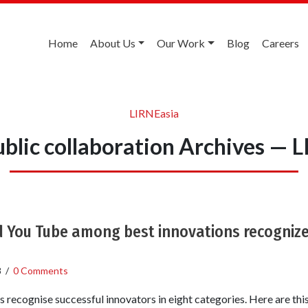
Home
About Us
Our Work
Blog
Careers
LIRNEasia
ublic collaboration Archives — 
d You Tube among best innovations recognize
8
/
0 Comments
 recognise successful innovators in eight categories. Here are this