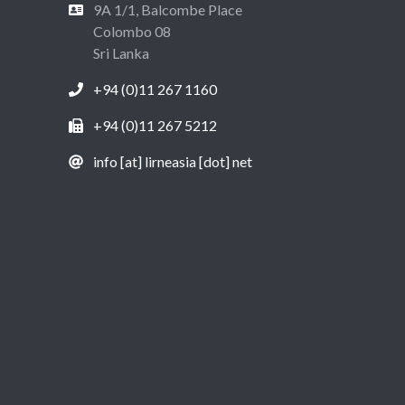
9A 1/1, Balcombe Place
Colombo 08
Sri Lanka
+94 (0)11 267 1160
+94 (0)11 267 5212
info [at] lirneasia [dot] net