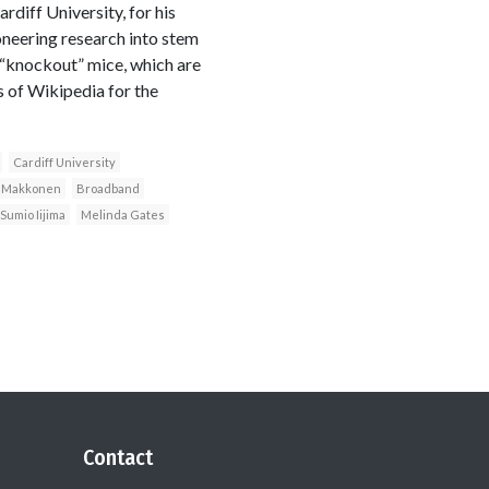
diff University, for his
neering research into stem
f “knockout” mice, which are
 of Wikipedia for the
Cardiff University
i Makkonen
Broadband
Sumio Iijima
Melinda Gates
Contact