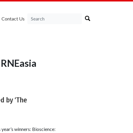
Contact Us
LIRNEasia
d by ‘The
 year’s winners: Bioscience: