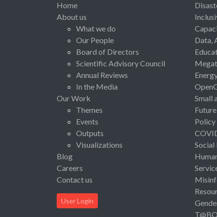
Home
Disast
About us
Inclus
What we do
Capaci
Our People
Data, 
Board of Directors
Educat
Scientific Advisory Council
Megat
Annual Reviews
Energ
In the Media
Open
Our Work
Small 
Themes
Future
Events
Policy
Outputs
COVI
Visualizations
Social
Blog
Human 
Careers
Servic
Contact us
Misinf
Resou
User Login
Gende
T@B