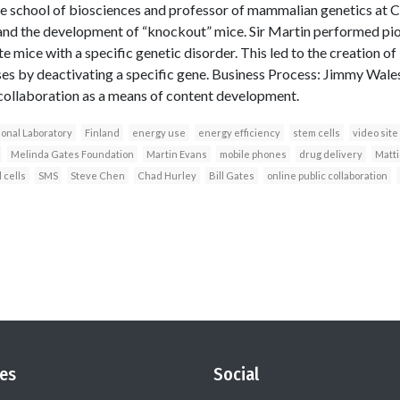
he school of biosciences and professor of mammalian genetics at Car
 and the development of “knockout” mice. Sir Martin performed pio
te mice with a specific genetic disorder. This led to the creation o
s by deactivating a specific gene. Business Process: Jimmy Wales
collaboration as a means of content development.
onal Laboratory
Finland
energy use
energy efficiency
stem cells
video site
Melinda Gates Foundation
Martin Evans
mobile phones
drug delivery
Matt
 cells
SMS
Steve Chen
Chad Hurley
Bill Gates
online public collaboration
es
Social