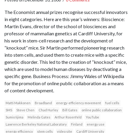
The Economist annual prizes recognise successful innovators
in eight categories. Here are this year’s winners: Bioscience:
Martin Evans, director of the school of biosciences and
professor of mammalian genetics at Cardiff University, for
his work in stem-cell research and the development of
“knockout” mice. Sir Martin performed pioneering research
into stem cells, and used them to create mice with a specific
genetic disorder. This led to the creation of “knockout” mice,
which are used to model human diseases by deactivating a
specific gene. Business Process: Jimmy Wales of Wikipedia
for the promotion of online public collaboration as a means
of content development.
Matti Makkonen
Broadband
energy-efficiency movement
fuel cells
SMS
Steve Chen
Chad Hurley
Bill Gates
online public collaboration
Sumio Iijima
Melinda Gates
Arthur Rosenfeld
YouTube
Lawrence Berkeley National Laboratory
Finland
energy use
energy efficiency
stem cells
video site
Cardiff University