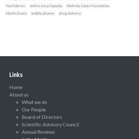
YouTube Inc
online encyclopedia
Melinda Gates Foundation
Martin Evans
mobile phones
drug delivery
Links
Home
About us
What we do
Our People
Board of Directors
Scientific Advisory Council
Annual Reviews