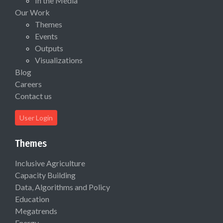
In the Media
Our Work
Themes
Events
Outputs
Visualizations
Blog
Careers
Contact us
User Login
Themes
Inclusive Agriculture
Capacity Building
Data, Algorithms and Policy
Education
Megatrends
Energy