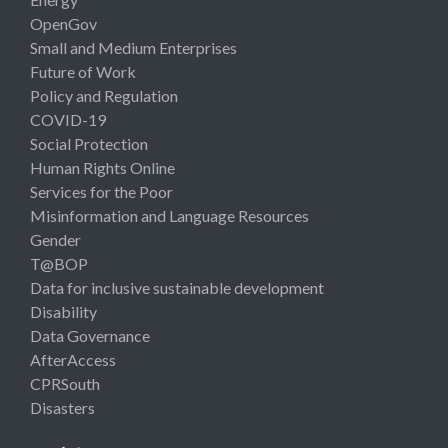
OpenGov
Small and Medium Enterprises
Future of Work
Policy and Regulation
COVID-19
Social Protection
Human Rights Online
Services for the Poor
Misinformation and Language Resources
Gender
T@BOP
Data for inclusive sustainable development
Disability
Data Governance
AfterAccess
CPRSouth
Disasters