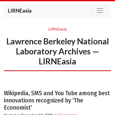
LIRNEasia
LIRNEasia
Lawrence Berkeley National
Laboratory Archives —
LIRNEasia
Wikipedia, SMS and You Tube among best
innovations recognized by ‘The
Economist’
Posted on
December 10, 2008
/
0 Comments