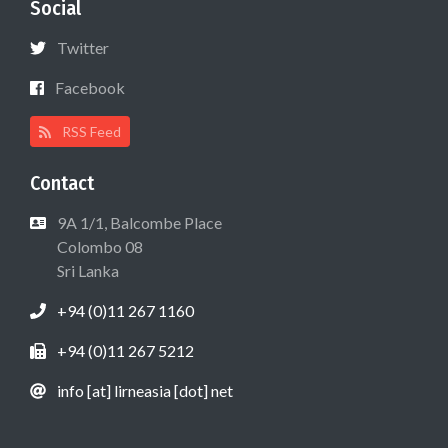
Social
Twitter
Facebook
RSS Feed
Contact
9A 1/1, Balcombe Place
Colombo 08
Sri Lanka
+94 (0)11 267 1160
+94 (0)11 267 5212
info [at] lirneasia [dot] net