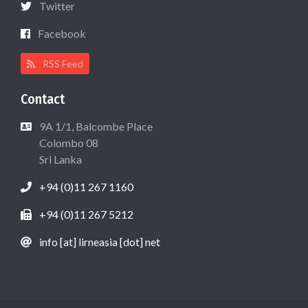
Twitter
Facebook
RSS Feed
Contact
9A 1/1, Balcombe Place
Colombo 08
Sri Lanka
+94 (0)11 267 1160
+94 (0)11 267 5212
info [at] lirneasia [dot] net