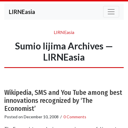
LIRNEasia
LIRNEasia
Sumio Iijima Archives —
LIRNEasia
Wikipedia, SMS and You Tube among best
innovations recognized by ‘The
Economist’
Posted on
December 10, 2008
/
0 Comments