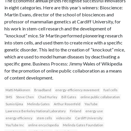
The Economist annual prizes recognise successful innovators
in eight categories. Here are this year’s winners: Bioscience:
Martin Evans, director of the school of biosciences and
professor of mammalian genetics at Cardiff University, for
his work in stem-cell research and the development of
“knockout” mice. Sir Martin performed pioneering research
into stem cells, and used them to create mice with a specific
genetic disorder. This led to the creation of “knockout” mice,
which are used to model human diseases by deactivating a
specific gene. Business Process: Jimmy Wales of Wikipedia
for the promotion of online public collaboration as a means
of content development.
Matti Makkonen
Broadband
energy-efficiency movement
fuel cells
SMS
Steve Chen
Chad Hurley
Bill Gates
online public collaboration
Sumio Iijima
Melinda Gates
Arthur Rosenfeld
YouTube
Lawrence Berkeley National Laboratory
Finland
energy use
energy efficiency
stem cells
video site
Cardiff University
YouTube Inc
online encyclopedia
Melinda Gates Foundation