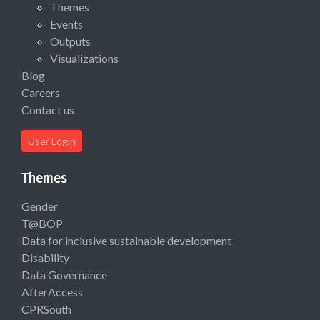
Themes
Events
Outputs
Visualizations
Blog
Careers
Contact us
User Login
Themes
Gender
T@BOP
Data for inclusive sustainable development
Disability
Data Governance
AfterAccess
CPRSouth