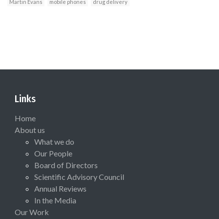
Martin Evans
mobile phones
drug delivery
Links
Home
About us
What we do
Our People
Board of Directors
Scientific Advisory Council
Annual Reviews
In the Media
Our Work