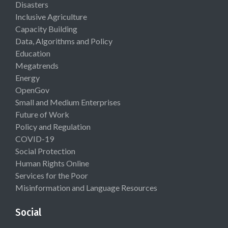
Disasters
Inclusive Agriculture
Capacity Building
Data, Algorithms and Policy
Education
Megatrends
Energy
OpenGov
Small and Medium Enterprises
Future of Work
Policy and Regulation
COVID-19
Social Protection
Human Rights Online
Services for the Poor
Misinformation and Language Resources
Social