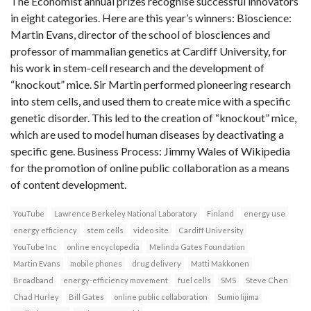
The Economist annual prizes recognise successful innovators
in eight categories. Here are this year’s winners: Bioscience:
Martin Evans, director of the school of biosciences and
professor of mammalian genetics at Cardiff University, for
his work in stem-cell research and the development of
“knockout” mice. Sir Martin performed pioneering research
into stem cells, and used them to create mice with a specific
genetic disorder. This led to the creation of “knockout” mice,
which are used to model human diseases by deactivating a
specific gene. Business Process: Jimmy Wales of Wikipedia
for the promotion of online public collaboration as a means
of content development.
YouTube
Lawrence Berkeley National Laboratory
Finland
energy use
energy efficiency
stem cells
video site
Cardiff University
YouTube Inc
online encyclopedia
Melinda Gates Foundation
Martin Evans
mobile phones
drug delivery
Matti Makkonen
Broadband
energy-efficiency movement
fuel cells
SMS
Steve Chen
Chad Hurley
Bill Gates
online public collaboration
Sumio Iijima