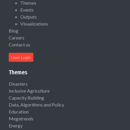
Themes
Events
Outputs
Visualizations
Blog
Careers
Contact us
User Login
Themes
Disasters
Inclusive Agriculture
Capacity Building
Data, Algorithms and Policy
Education
Megatrends
Energy