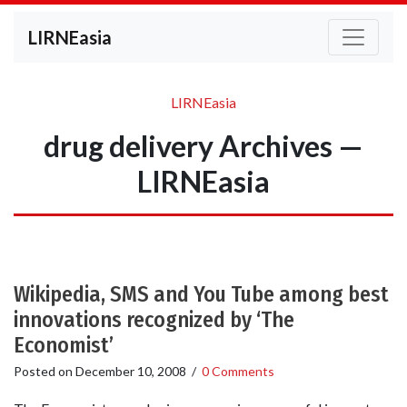
LIRNEasia
LIRNEasia
drug delivery Archives —
LIRNEasia
Wikipedia, SMS and You Tube among best
innovations recognized by ‘The
Economist’
Posted on
December 10, 2008
/
0 Comments