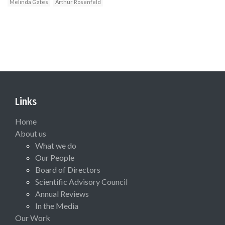
Melinda Gates
Arthur Rosenfeld
Links
Home
About us
What we do
Our People
Board of Directors
Scientific Advisory Council
Annual Reviews
In the Media
Our Work