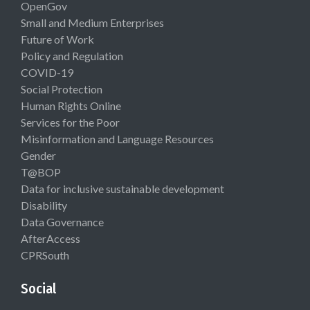
OpenGov
Small and Medium Enterprises
Future of Work
Policy and Regulation
COVID-19
Social Protection
Human Rights Online
Services for the Poor
Misinformation and Language Resources
Gender
T@BOP
Data for inclusive sustainable development
Disability
Data Governance
AfterAccess
CPRSouth
Social