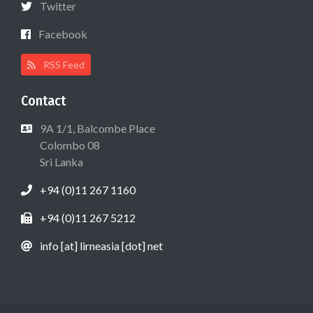
Twitter
Facebook
RSS Feed
Contact
9A 1/1, Balcombe Place
Colombo 08
Sri Lanka
+94 (0)11 267 1160
+94 (0)11 267 5212
info [at] lirneasia [dot] net