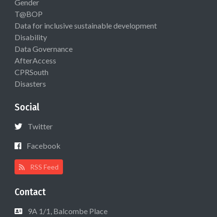
Gender
T@BOP
Data for inclusive sustainable development
Disability
Data Governance
AfterAccess
CPRSouth
Disasters
Social
Twitter
Facebook
RSS Feed
Contact
9A 1/1, Balcombe Place