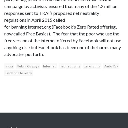
campaign by activists ensured that many of the 1.2 million
responses sent to TRAI’s proposed net neutrality
regulations in April 2015 called
for banning internet.org (Facebook’s Zero Rated offering,
now called Free Basics). The fear that the poor who use the
free version of the internet offered by Facebook will not use
anything else but Facebook has been one of the harms many
advocates put forth.
India
Helani Galpaya
Internet
net neutrality
zero rating
Amba Kak
Evidence to Policy