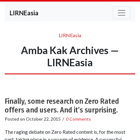
LIRNEasia
LIRNEasia
Amba Kak Archives —
LIRNEasia
Finally, some research on Zero Rated
offers and users. And it’s surprising.
Posted on
October 22, 2015
/
0 Comments
The raging debate on Zero Rated content is, for the most
part, taking place in a vacuum of evidence. A successful