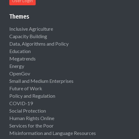
User Login
Themes
Inclusive Agriculture
Capacity Building
Data, Algorithms and Policy
Education
Megatrends
Energy
OpenGov
Small and Medium Enterprises
Future of Work
Policy and Regulation
COVID-19
Social Protection
Human Rights Online
Services for the Poor
Misinformation and Language Resources