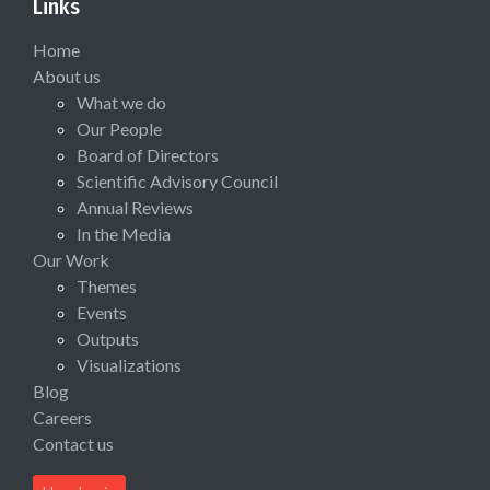
Links
Home
About us
What we do
Our People
Board of Directors
Scientific Advisory Council
Annual Reviews
In the Media
Our Work
Themes
Events
Outputs
Visualizations
Blog
Careers
Contact us